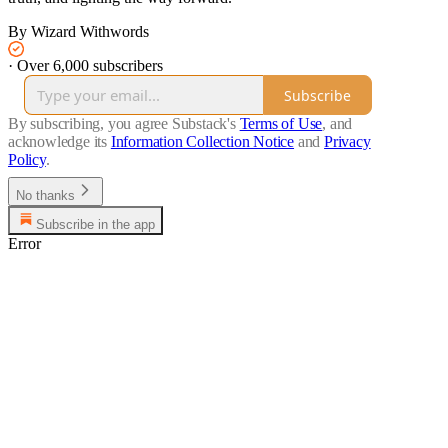
By Wizard Withwords
·
Over 6,000 subscribers
Subscribe
By subscribing, you agree Substack's
Terms of Use
, and
acknowledge its
Information Collection Notice
and
Privacy
Policy
.
No thanks
Subscribe in the app
Error