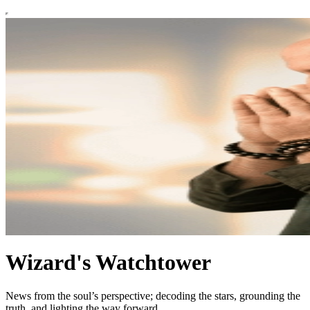
Wizard's Watchtower
News from the soul’s perspective; decoding the stars, grounding the
truth, and lighting the way forward.