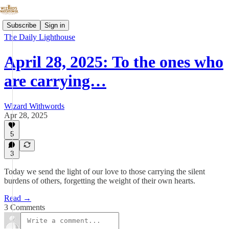
Subscribe
Sign in
The Daily Lighthouse
April 28, 2025: To the ones who
are carrying…
Wizard Withwords
Apr 28, 2025
5
3
Today we send the light of our love to those carrying the silent
burdens of others, forgetting the weight of their own hearts.
Read →
3 Comments