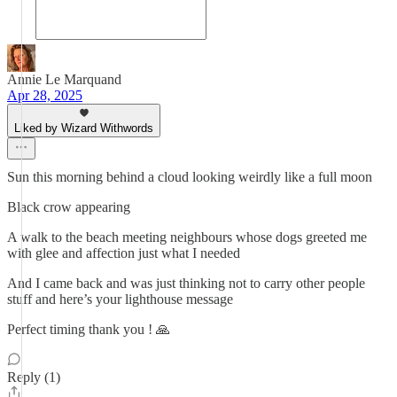
Annie Le Marquand
Apr 28, 2025
Liked by Wizard Withwords
Sun this morning behind a cloud looking weirdly like a full moon
Black crow appearing
A walk to the beach meeting neighbours whose dogs greeted me
with glee and affection just what I needed
And I came back and was just thinking not to carry other people
stuff and here’s your lighthouse message
Perfect timing thank you ! 🙏
Reply (1)