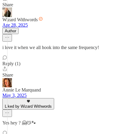
Share
Wizard Withwords
Apr 28, 2025
Author
i love it when we all hook into the same frequency!
Reply (1)
Share
Annie Le Marquand
May 3, 2025
Liked by Wizard Withwords
Yes hey ? 🤗😽🐾