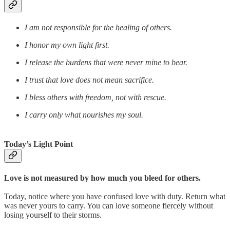
I am not responsible for the healing of others.
I honor my own light first.
I release the burdens that were never mine to bear.
I trust that love does not mean sacrifice.
I bless others with freedom, not with rescue.
I carry only what nourishes my soul.
Today’s Light Point
Love is not measured by how much you bleed for others.
Today, notice where you have confused love with duty. Return what
was never yours to carry. You can love someone fiercely without
losing yourself to their storms.