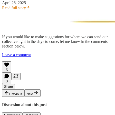
April 26, 2025
Read full story
If you would like to make suggestions for where we can send our
collective light in the days to come, let me know in the comments
section below.
Leave a comment
5
3
Share
Previous
Next
Discussion about this post