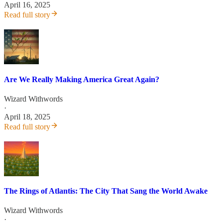
April 16, 2025
Read full story
Are We Really Making America Great Again?
Wizard Withwords
·
April 18, 2025
Read full story
The Rings of Atlantis: The City That Sang the World Awake
Wizard Withwords
·