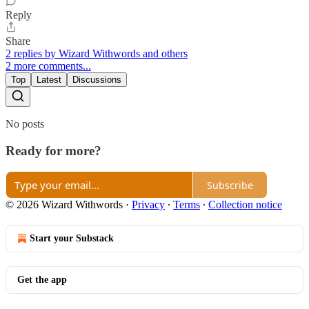
Reply
Share
2 replies by Wizard Withwords and others
2 more comments...
Top
Latest
Discussions
No posts
Ready for more?
Subscribe
© 2026 Wizard Withwords
·
Privacy
∙
Terms
∙
Collection notice
Start your Substack
Get the app