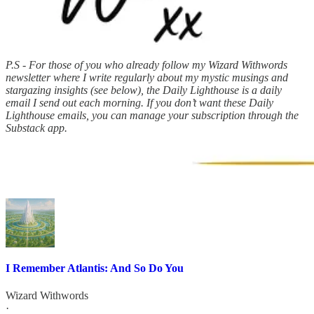
P.S - For those of you who already follow my Wizard Withwords
newsletter where I write regularly about my mystic musings and
stargazing insights (see below), the Daily Lighthouse is a daily
email I send out each morning. If you don’t want these Daily
Lighthouse emails, you can manage your subscription through the
Substack app.
I Remember Atlantis: And So Do You
Wizard Withwords
·