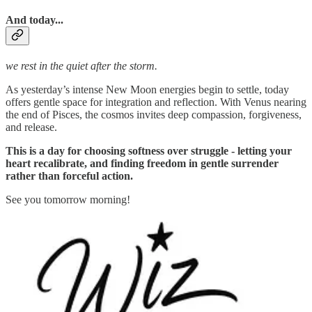
And today...
we rest in the quiet after the storm.
As yesterday’s intense New Moon energies begin to settle, today
offers gentle space for integration and reflection. With Venus nearing
the end of Pisces, the cosmos invites deep compassion, forgiveness,
and release.
This is a day for choosing softness over struggle - letting your
heart recalibrate, and finding freedom in gentle surrender
rather than forceful action.
See you tomorrow morning!