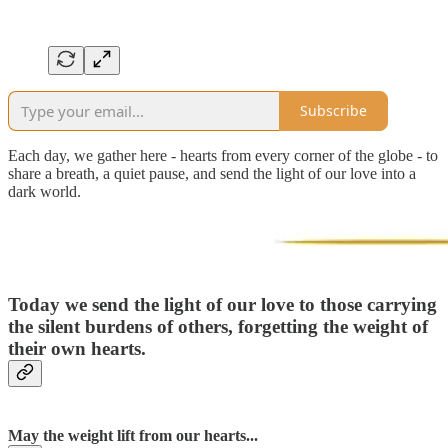
Subscribe
Each day, we gather here - hearts from every corner of the globe - to
share a breath, a quiet pause, and send the light of our love into a
dark world.
Today we send the light of our love to those carrying
the silent burdens of others, forgetting the weight of
their own hearts.
May the weight lift from our hearts...