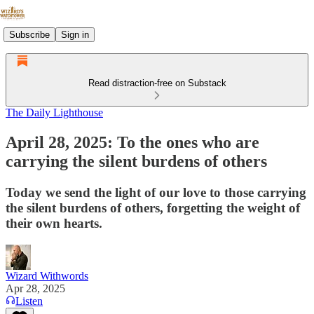
Subscribe
Sign in
Read distraction-free on Substack
The Daily Lighthouse
April 28, 2025: To the ones who are
carrying the silent burdens of others
Today we send the light of our love to those carrying
the silent burdens of others, forgetting the weight of
their own hearts.
Wizard Withwords
Apr 28, 2025
Listen