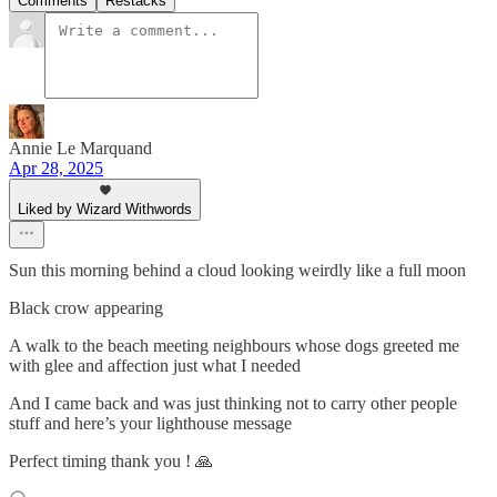
Comments
Restacks
Annie Le Marquand
Apr 28, 2025
Liked by Wizard Withwords
Sun this morning behind a cloud looking weirdly like a full moon
Black crow appearing
A walk to the beach meeting neighbours whose dogs greeted me
with glee and affection just what I needed
And I came back and was just thinking not to carry other people
stuff and here’s your lighthouse message
Perfect timing thank you ! 🙏