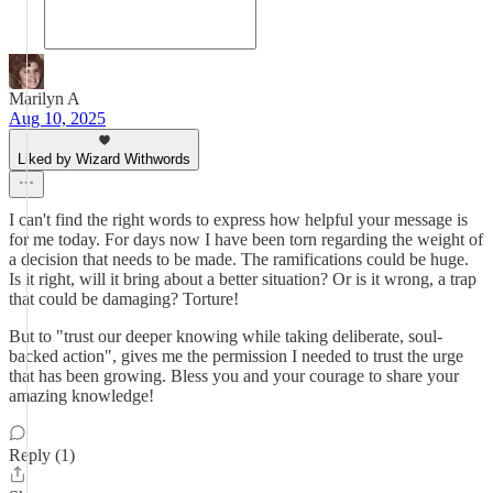
Marilyn A
Aug 10, 2025
Liked by Wizard Withwords
I can't find the right words to express how helpful your message is
for me today. For days now I have been torn regarding the weight of
a decision that needs to be made. The ramifications could be huge.
Is it right, will it bring about a better situation? Or is it wrong, a trap
that could be damaging? Torture!
But to "trust our deeper knowing while taking deliberate, soul-
backed action", gives me the permission I needed to trust the urge
that has been growing. Bless you and your courage to share your
amazing knowledge!
Reply (1)