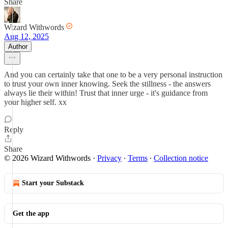
Share
Wizard Withwords
Aug 12, 2025
Author
And you can certainly take that one to be a very personal instruction
to trust your own inner knowing. Seek the stillness - the answers
always lie their within! Trust that inner urge - it's guidance from
your higher self. xx
Reply
Share
© 2026 Wizard Withwords
·
Privacy
∙
Terms
∙
Collection notice
Start your Substack
Get the app