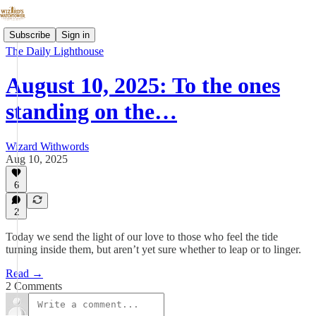
Subscribe
Sign in
The Daily Lighthouse
August 10, 2025: To the ones
standing on the…
Wizard Withwords
Aug 10, 2025
6
2
Today we send the light of our love to those who feel the tide
turning inside them, but aren’t yet sure whether to leap or to linger.
Read →
2 Comments