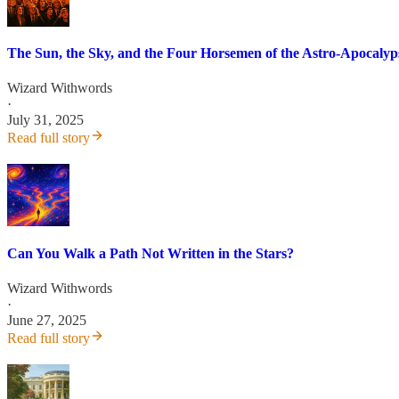
The Sun, the Sky, and the Four Horsemen of the Astro-Apocalyp
Wizard Withwords
·
July 31, 2025
Read full story
Can You Walk a Path Not Written in the Stars?
Wizard Withwords
·
June 27, 2025
Read full story