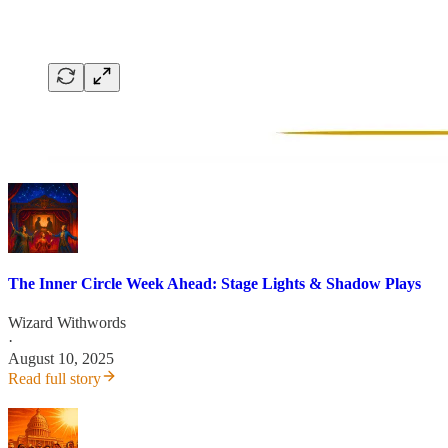
The Inner Circle Week Ahead: Stage Lights & Shadow Plays
Wizard Withwords
·
August 10, 2025
Read full story