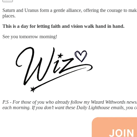
Saturn and Uranus form a gentle alliance, offering the courage to mak
places.
This is a day for letting faith and vision walk hand in hand.
See you tomorrow morning!
P.S - For those of you who already follow my Wizard Withwords newslet
each morning. If you don’t want these Daily Lighthouse emails, you 