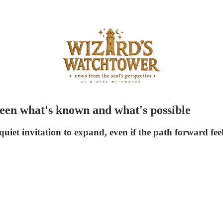
ween what's known and what's possible
quiet invitation to expand, even if the path forward feel