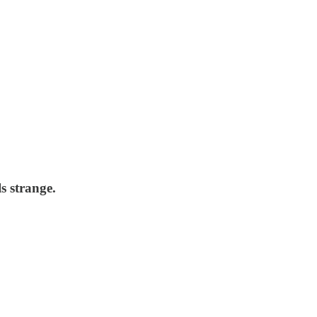
s strange.