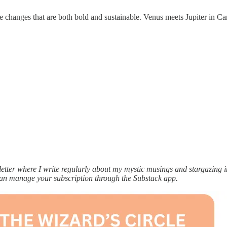
e changes that are both bold and sustainable. Venus meets Jupiter in Ca
ter where I write regularly about my mystic musings and stargazing ins
can manage your subscription through the Substack app.