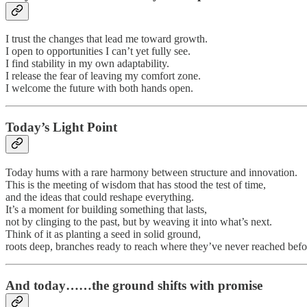
I trust the changes that lead me toward growth.
I open to opportunities I can’t yet fully see.
I find stability in my own adaptability.
I release the fear of leaving my comfort zone.
I welcome the future with both hands open.
Today’s Light Point
Today hums with a rare harmony between structure and innovation.
This is the meeting of wisdom that has stood the test of time,
and the ideas that could reshape everything.
It’s a moment for building something that lasts,
not by clinging to the past, but by weaving it into what’s next.
Think of it as planting a seed in solid ground,
roots deep, branches ready to reach where they’ve never reached befo
And today……the ground shifts with promise