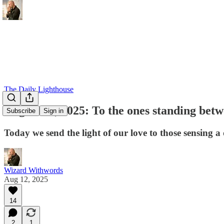
The Daily Lighthouse
August 12, 2025: To the ones standing bet
Subscribe
Sign in
Today we send the light of our love to those sensing a 
Wizard Withwords
Aug 12, 2025
14
2
1