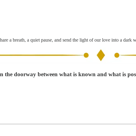
hare a breath, a quiet pause, and send the light of our love into a dark 
in the doorway between what is known and what is poss