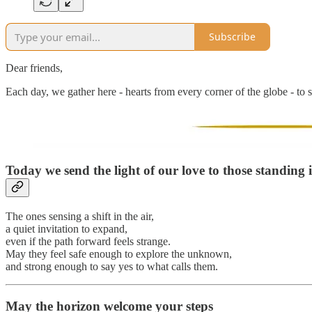
Subscribe
Dear friends,
Each day, we gather here - hearts from every corner of the globe - to s
Today we send the light of our love to
those standing 
The ones sensing a shift in the air,
a quiet invitation to expand,
even if the path forward feels strange.
May they feel safe enough to explore the unknown,
and strong enough to say yes to what calls them.
May the horizon welcome your steps