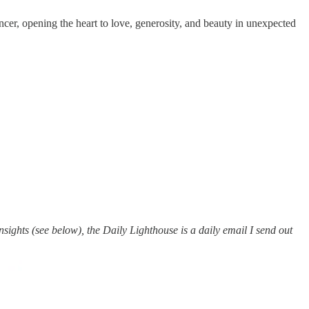
ncer, opening the heart to love, generosity, and beauty in unexpected
ights (see below), the Daily Lighthouse is a daily email I send out