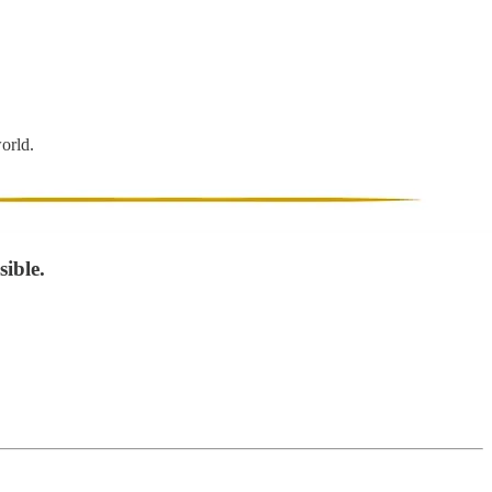
world.
ible.