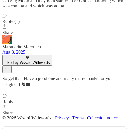
to a Sag Moon and they both start with S! Got lost knowing which
was coming and which was going.
Reply (1)
Share
Marguerite Maronich
Aug 3, 2025
Liked by Wizard Withwords
So get that. Have a good one and many many thanks for your
insights 🦋🐈‍⬛
Reply
Share
© 2026 Wizard Withwords
·
Privacy
∙
Terms
∙
Collection notice