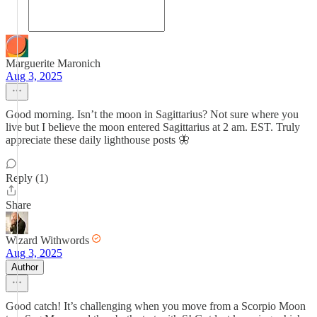
Marguerite Maronich
Aug 3, 2025
Good morning. Isn’t the moon in Sagittarius? Not sure where you
live but I believe the moon entered Sagittarius at 2 am. EST. Truly
appreciate these daily lighthouse posts 🦋
Reply (1)
Share
Wizard Withwords
Aug 3, 2025
Author
Good catch! It’s challenging when you move from a Scorpio Moon