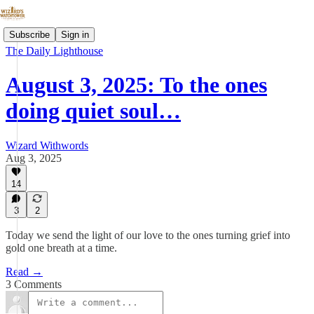
Subscribe
Sign in
The Daily Lighthouse
August 3, 2025: To the ones
doing quiet soul…
Wizard Withwords
Aug 3, 2025
14
3
2
Today we send the light of our love to the ones turning grief into
gold one breath at a time.
Read →
3 Comments