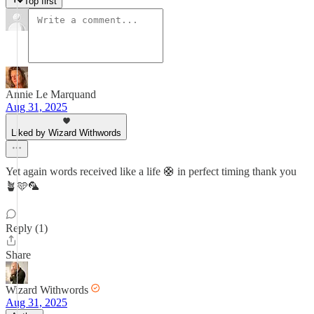
Top first
Annie Le Marquand
Aug 31, 2025
Liked by Wizard Withwords
Yet again words received like a life 🛟 in perfect timing thank you
🪴🩵🦜
Reply (1)
Share
Wizard Withwords
Aug 31, 2025