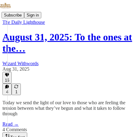
Subscribe
Sign in
The Daily Lighthouse
August 31, 2025: To the ones at
the…
Wizard Withwords
Aug 31, 2025
16
4
1
Today we send the light of our love to those who are feeling the
tension between what they’ve begun and what it takes to follow
through
Read →
4 Comments