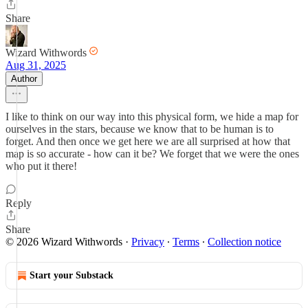
Share
Wizard Withwords
Aug 31, 2025
Author
I like to think on our way into this physical form, we hide a map for
ourselves in the stars, because we know that to be human is to
forget. And then once we get here we are all surprised at how that
map is so accurate - how can it be? We forget that we were the ones
who put it there!
Reply
Share
© 2026 Wizard Withwords
·
Privacy
∙
Terms
∙
Collection notice
Start your Substack