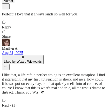
Author
Perfect! I love that it always lands so well for you!
Reply
Share
Marilyn A
Aug 31, 2025
Liked by Wizard Withwords
I like that, a life raft in perfect timing is an excellent metaphor. I find
it interesting that my first gut reaction is shock and awe, how could
it be so spot-on every day, but that quickly melts into of course, of
course I know that this is what's real and true, all the rest is drama to
distract. Thank you Wiz! 💖
Reply (1)