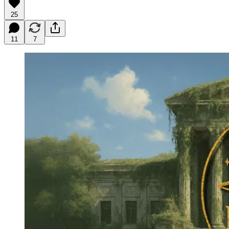
25
11
7