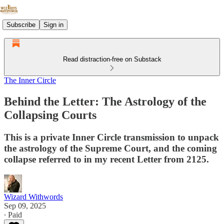
Subscribe
Sign in
Read distraction-free on Substack
The Inner Circle
Behind the Letter: The Astrology of the
Collapsing Courts
This is a private Inner Circle transmission to unpack
the astrology of the Supreme Court, and the coming
collapse referred to in my recent Letter from 2125.
Wizard Withwords
Sep 09, 2025
∙ Paid