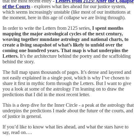
that the most recent entry -
Letters from 2125: After the Collapse
of the Courts
- explores what lies ahead for our justice system,
which seems increasingly unstable (like most of our institutions at
the moment, here in this age of collapse we are living through).
In order to write the Letters from 2125 series,
I spent months
mapping the major astrological cycles of the next century,
weaving together mundane astrology and national charts, to
create a living snapshot of what’s likely to unfold over the
coming one hundred years. That map is what underpins the
Letters.
It’s the architecture behind the poetry and the scaffolding
behind the story.
The full map spans thousands of pages. It’s dense and layered and
not easily explained in a single post, which is why I’ve chosen to
share it first in mythic form through the Letters. But I want to give
you a look at some of the astrology I’m leaning on to draw the
predictions that I did in the most recent letter.
This is a deep dive for the Inner Circle - a peak at the astrology that
underpins the predictions I made about the future of the courts, and
of justice in general.
If you’d like to know what lies ahead, and what the stars have to
say, read on….