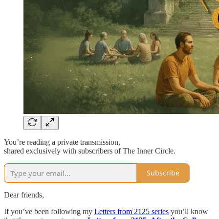
You’re reading a private transmission,
shared exclusively with subscribers of The Inner Circle.
Subscribe
Dear friends,
If you’ve been following my
Letters from 2125 series
you’ll know