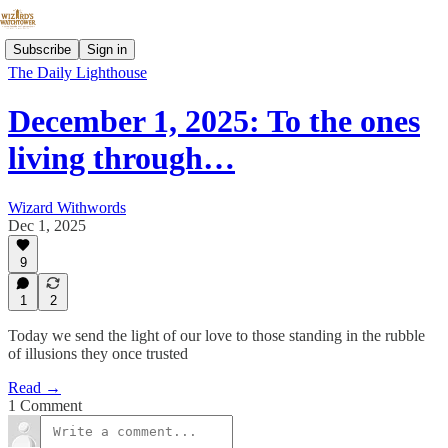
Subscribe
Sign in
The Daily Lighthouse
December 1, 2025: To the ones
living through…
Wizard Withwords
Dec 1, 2025
9
1
2
Today we send the light of our love to those standing in the rubble
of illusions they once trusted
Read →
1 Comment