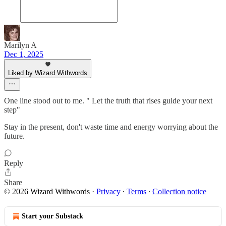
Marilyn A
Dec 1, 2025
Liked by Wizard Withwords
One line stood out to me. " Let the truth that rises guide your next
step"
Stay in the present, don't waste time and energy worrying about the
future.
Reply
Share
© 2026 Wizard Withwords
·
Privacy
∙
Terms
∙
Collection notice
Start your Substack