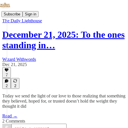
Subscribe
Sign in
The Daily Lighthouse
December 21, 2025: To the ones
standing in…
Wizard Withwords
Dec 21, 2025
7
2
2
Today we send the light of our love to those realizing that something
they believed, hoped for, or trusted doesn’t hold the weight they
thought it did
Read →
2 Comments