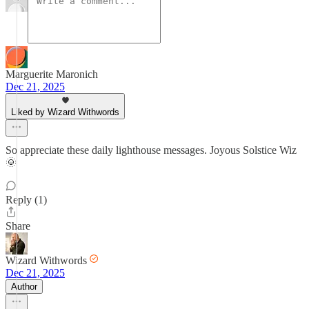
Marguerite Maronich
Dec 21, 2025
Liked by Wizard Withwords
So appreciate these daily lighthouse messages. Joyous Solstice Wiz
🌞
Reply (1)
Share
Wizard Withwords
Dec 21, 2025
Author