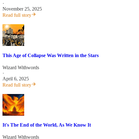
·
November 25, 2025
Read full story
This Age of Collapse Was Written in the Stars
Wizard Withwords
·
April 6, 2025
Read full story
It's The End of the World, As We Know It
Wizard Withwords