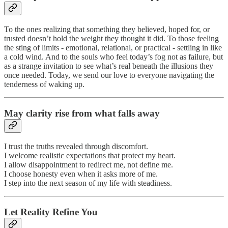
To the ones realizing that something they believed, hoped for, or
trusted doesn’t hold the weight they thought it did. To those feeling
the sting of limits - emotional, relational, or practical - settling in like
a cold wind. And to the souls who feel today’s fog not as failure, but
as a strange invitation to see what’s real beneath the illusions they
once needed. Today, we send our love to everyone navigating the
tenderness of waking up.
May clarity rise from what falls away
I trust the truths revealed through discomfort.
I welcome realistic expectations that protect my heart.
I allow disappointment to redirect me, not define me.
I choose honesty even when it asks more of me.
I step into the next season of my life with steadiness.
Let Reality Refine You