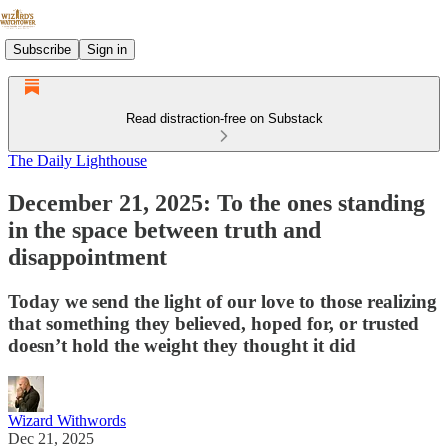
Subscribe
Sign in
Read distraction-free on Substack
The Daily Lighthouse
December 21, 2025: To the ones standing
in the space between truth and
disappointment
Today we send the light of our love to those realizing
that something they believed, hoped for, or trusted
doesn’t hold the weight they thought it did
Wizard Withwords
Dec 21, 2025