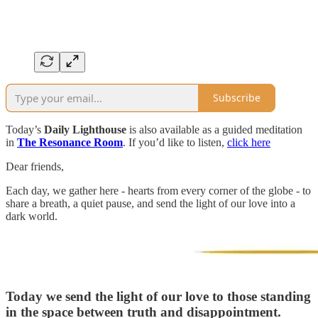
Subscribe
Today’s
Daily Lighthouse
is also available as a guided meditation
in
The Resonance Room
. If you’d like to listen,
click here
Dear friends,
Each day, we gather here - hearts from every corner of the globe - to
share a breath, a quiet pause, and send the light of our love into a
dark world.
Today we send the light of our love to those standing
in the space between truth and disappointment.