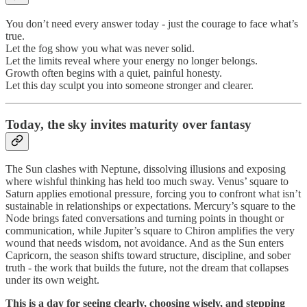
You don’t need every answer today - just the courage to face what’s
true.
Let the fog show you what was never solid.
Let the limits reveal where your energy no longer belongs.
Growth often begins with a quiet, painful honesty.
Let this day sculpt you into someone stronger and clearer.
Today, the sky invites maturity over fantasy
The Sun clashes with Neptune, dissolving illusions and exposing
where wishful thinking has held too much sway. Venus’ square to
Saturn applies emotional pressure, forcing you to confront what isn’t
sustainable in relationships or expectations. Mercury’s square to the
Node brings fated conversations and turning points in thought or
communication, while Jupiter’s square to Chiron amplifies the very
wound that needs wisdom, not avoidance. And as the Sun enters
Capricorn, the season shifts toward structure, discipline, and sober
truth - the work that builds the future, not the dream that collapses
under its own weight.
This is a day for seeing clearly, choosing wisely, and stepping