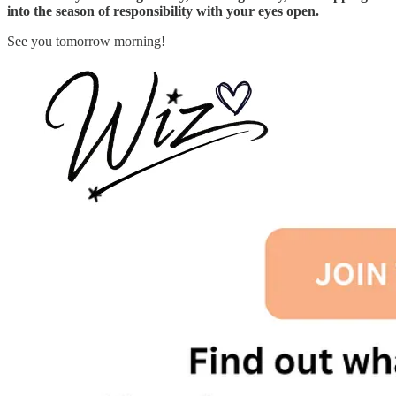
into the season of responsibility with your eyes open.
See you tomorrow morning!