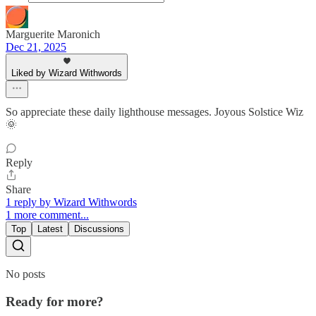
Marguerite Maronich
Dec 21, 2025
Liked by Wizard Withwords
So appreciate these daily lighthouse messages. Joyous Solstice Wiz
🌞
Reply
Share
1 reply by Wizard Withwords
1 more comment...
Top
Latest
Discussions
No posts
Ready for more?