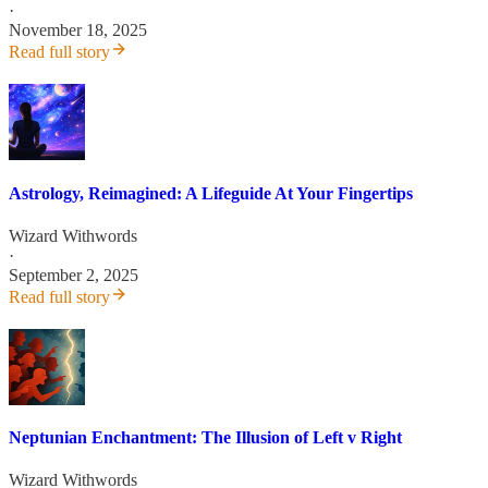
·
November 18, 2025
Read full story
Astrology, Reimagined: A Lifeguide At Your Fingertips
Wizard Withwords
·
September 2, 2025
Read full story
Neptunian Enchantment: The Illusion of Left v Right
Wizard Withwords