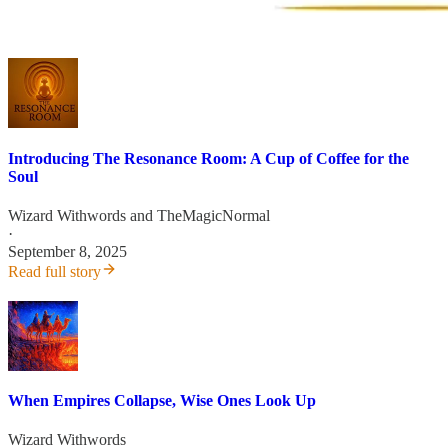
Introducing The Resonance Room: A Cup of Coffee for the
Soul
Wizard Withwords
and
TheMagicNormal
·
September 8, 2025
Read full story
When Empires Collapse, Wise Ones Look Up
Wizard Withwords