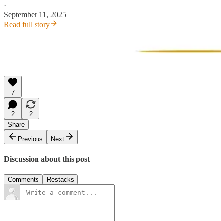
·
September 11, 2025
Read full story
7
2
2
Share
Previous
Next
Discussion about this post
Comments
Restacks