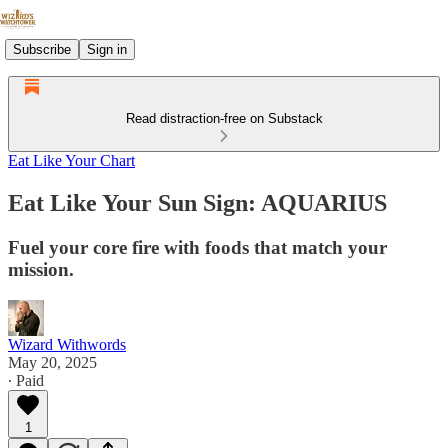
Subscribe
Sign in
Read distraction-free on Substack
Eat Like Your Chart
Eat Like Your Sun Sign: AQUARIUS
Fuel your core fire with foods that match your
mission.
Wizard Withwords
May 20, 2025
∙ Paid
1