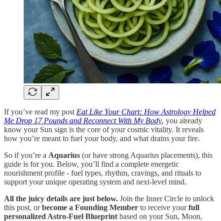
If you’ve read my post
Eat Like Your Chart: How Astrology Helped
Me Drop 17 Pounds and Reconnect With My Body
, you already
know your Sun sign is the core of your cosmic vitality. It reveals
how you’re meant to fuel your body, and what drains your fire.
So if you’re a
Aquarius
(or have strong Aquarius placements), this
guide is for you. Below, you’ll find a complete energetic
nourishment profile - fuel types, rhythm, cravings, and rituals to
support your unique operating system and next-level mind.
All the juicy details are just below.
Join the Inner Circle to unlock
this post, or
become a Founding Member
to receive your
full
personalized Astro-Fuel Blueprint
based on your Sun, Moon,