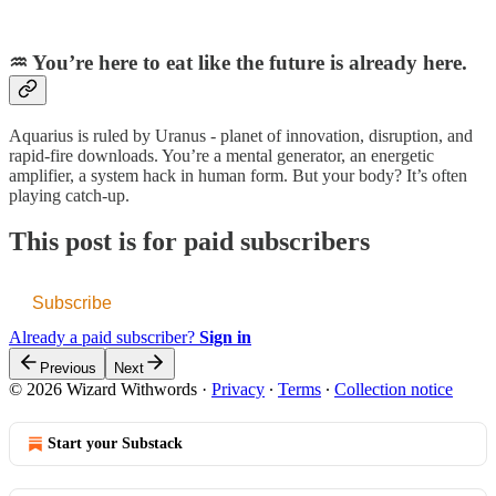
♒️ You’re here to eat like the future is already here.
Aquarius is ruled by Uranus - planet of innovation, disruption, and
rapid-fire downloads. You’re a mental generator, an energetic
amplifier, a system hack in human form. But your body? It’s often
playing catch-up.
This post is for paid subscribers
Subscribe
Already a paid subscriber?
Sign in
Previous
Next
© 2026 Wizard Withwords
·
Privacy
∙
Terms
∙
Collection notice
Start your Substack