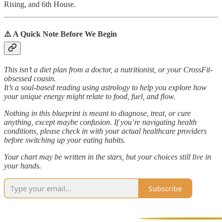
Rising, and 6th House.
⚠️ A Quick Note Before We Begin
This isn’t a diet plan from a doctor, a nutritionist, or your CrossFit-
obsessed cousin.
It’s a soul-based reading using astrology to help you explore how
your unique energy might relate to food, fuel, and flow.
Nothing in this blueprint is meant to diagnose, treat, or cure
anything, except maybe confusion. If you’re navigating health
conditions, please check in with your actual healthcare providers
before switching up your eating habits.
Your chart may be written in the stars, but your choices still live in
your hands.
Subscribe