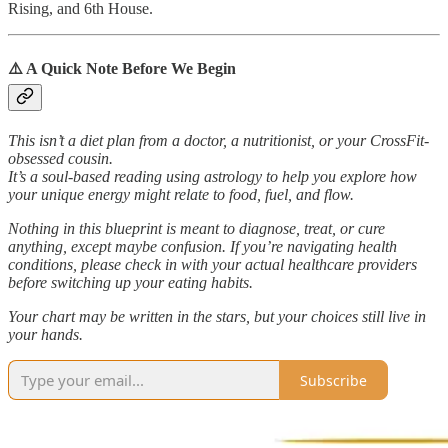
Rising, and 6th House.
⚠️ A Quick Note Before We Begin
This isn’t a diet plan from a doctor, a nutritionist, or your CrossFit-
obsessed cousin.
It’s a soul-based reading using astrology to help you explore how
your unique energy might relate to food, fuel, and flow.
Nothing in this blueprint is meant to diagnose, treat, or cure
anything, except maybe confusion. If you’re navigating health
conditions, please check in with your actual healthcare providers
before switching up your eating habits.
Your chart may be written in the stars, but your choices still live in
your hands.
Subscribe