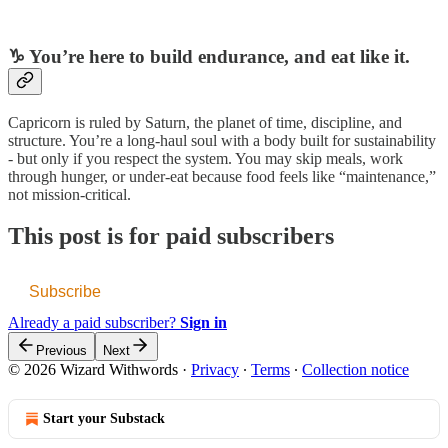
♑️ You’re here to build endurance, and eat like it.
Capricorn is ruled by Saturn, the planet of time, discipline, and
structure. You’re a long-haul soul with a body built for sustainability
- but only if you respect the system. You may skip meals, work
through hunger, or under-eat because food feels like “maintenance,”
not mission-critical.
This post is for paid subscribers
Subscribe
Already a paid subscriber?
Sign in
Previous
Next
© 2026 Wizard Withwords
·
Privacy
∙
Terms
∙
Collection notice
Start your Substack