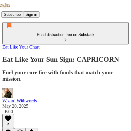
Subscribe
Sign in
Read distraction-free on Substack
Eat Like Your Chart
Eat Like Your Sun Sign: CAPRICORN
Fuel your core fire with foods that match your
mission.
Wizard Withwords
May 20, 2025
∙ Paid
5