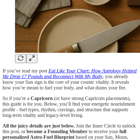
If you’ve read my post
Eat Like Your Chart: How Astrology Helped
Me Drop 17 Pounds and Reconnect With My Body
, you already
know your Sun sign is the core of your cosmic vitality. It reveals
how you’re meant to fuel your body, and what drains your fire.
So if you’re a
Capricorn
(or have strong Capricorn placements),
this guide is for you. Below, you’ll find your energetic nourishment
profile - fuel types, rhythm, cravings, and structure that supports
long-term vitality and legacy-level living.
All the juicy details are just below.
Join the Inner Circle to unlock
this post, or
become a Founding Member
to receive your
full
personalized Astro-Fuel Blueprint
based on your Sun, Moon,