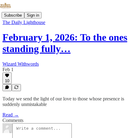
Subscribe
Sign in
The Daily Lighthouse
February 1, 2026: To the ones
standing fully…
Wizard Withwords
Feb 1
10
Today we send the light of our love to those whose presence is
suddenly unmistakable
Read →
Comments