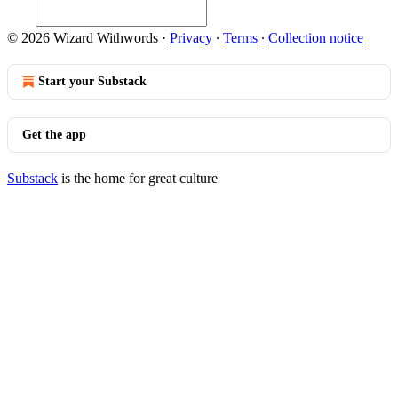
© 2026 Wizard Withwords
·
Privacy
∙
Terms
∙
Collection notice
Start your Substack
Get the app
Substack
is the home for great culture