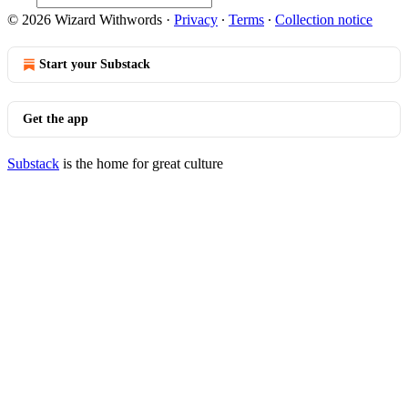
© 2026 Wizard Withwords
·
Privacy
∙
Terms
∙
Collection notice
Start your Substack
Get the app
Substack
is the home for great culture