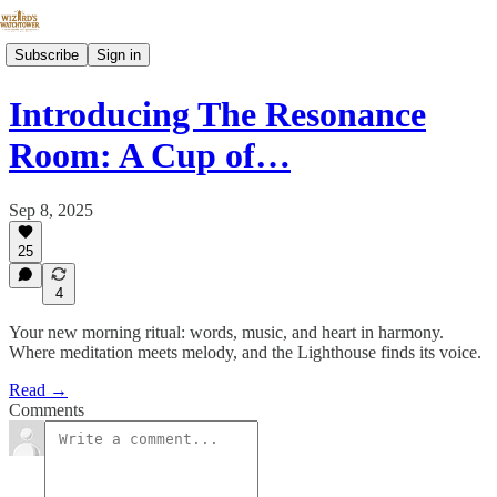
Subscribe
Sign in
Introducing The Resonance
Room: A Cup of…
Sep 8, 2025
25
4
Your new morning ritual: words, music, and heart in harmony.
Where meditation meets melody, and the Lighthouse finds its voice.
Read →
Comments