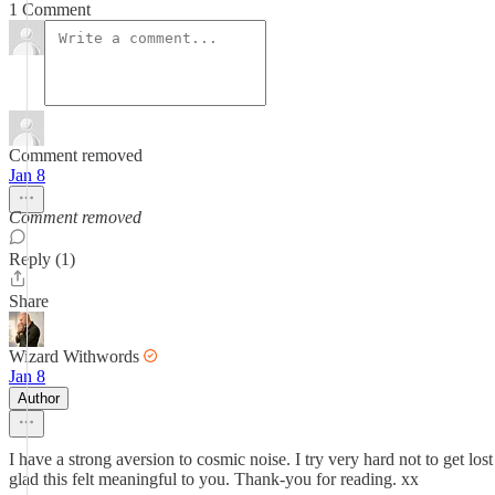
1 Comment
Comment removed
Jan 8
Comment removed
Reply (1)
Share
Wizard Withwords
Jan 8
Author
I have a strong aversion to cosmic noise. I try very hard not to get los
glad this felt meaningful to you. Thank-you for reading. xx