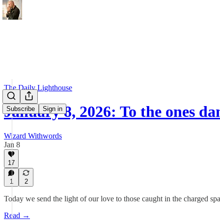
The Daily Lighthouse
January 8, 2026: To the ones d
Subscribe
Sign in
Wizard Withwords
Jan 8
17
1
2
Today we send the light of our love to those caught in the charged sp
Read →