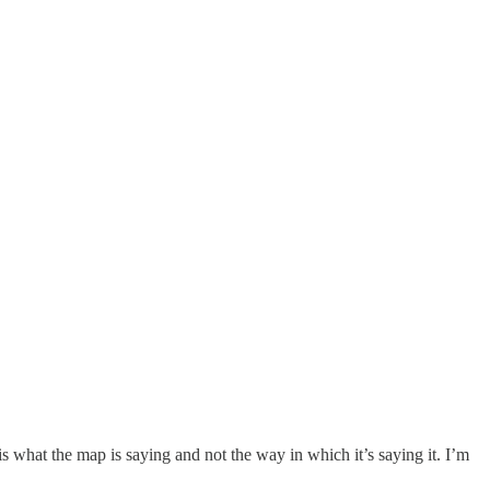
 is what the map is saying and not the way in which it’s saying it. I’m