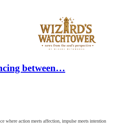
ancing between…
ace where action meets affection, impulse meets intention