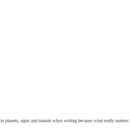
t in planets, signs and transits when writing because what really matters