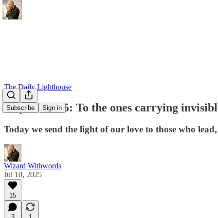
The Daily Lighthouse
July 10, 2025: To the ones carrying invisib
Subscribe
Sign in
Today we send the light of our love to those who lead, 
Wizard Withwords
Jul 10, 2025
15
3
1