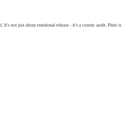
 It’s not just about emotional release - it’s a cosmic audit. Pluto is