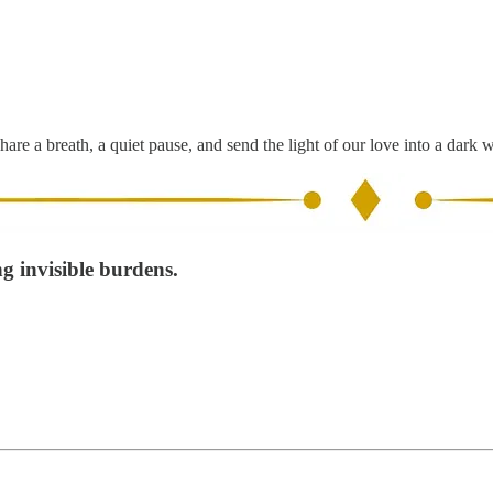
hare a breath, a quiet pause, and send the light of our love into a dark 
ng invisible burdens.