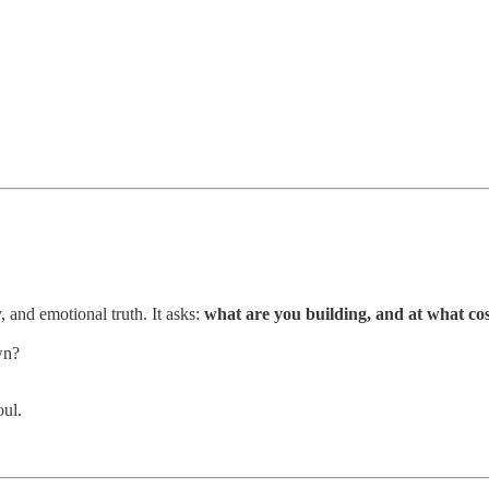
, and emotional truth. It asks:
what are you building, and at what co
wn?
.
oul.