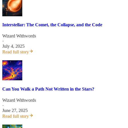
Interstellar: The Comet, the Collapse, and the Code
Wizard Withwords
·
July 4, 2025
Read full story
Can You Walk a Path Not Written in the Stars?
Wizard Withwords
·
June 27, 2025
Read full story