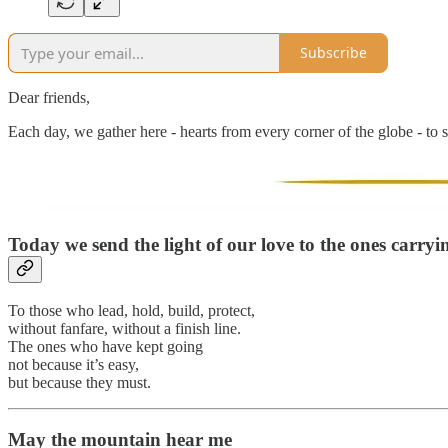
Subscribe
Dear friends,
Each day, we gather here - hearts from every corner of the globe - to s
Today we send the light of our love to
the ones carryi
To those who lead, hold, build, protect,
without fanfare, without a finish line.
The ones who have kept going
not because it’s easy,
but because they must.
May the mountain hear me