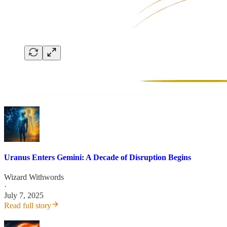
Uranus Enters Gemini: A Decade of Disruption Begins
Wizard Withwords
·
July 7, 2025
Read full story