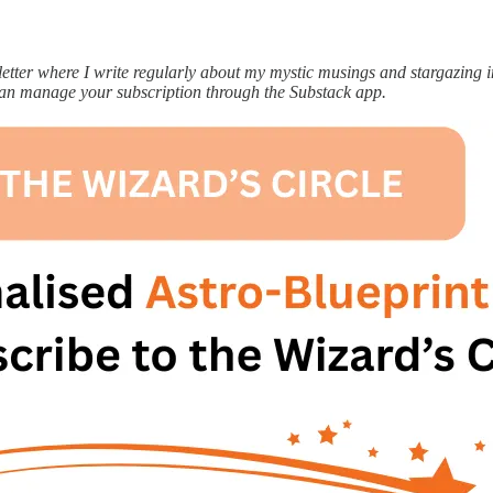
ter where I write regularly about my mystic musings and stargazing ins
can manage your subscription through the Substack app.