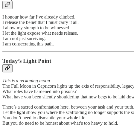
I honour how far I’ve already climbed.
I release the belief that I must carry it all.
I allow my strength to be witnessed.
I let the light expose what needs release.
I am not just surviving.
I am consecrating this path.
Today’s Light Point
This is a reckoning moon.
The Full Moon in Capricorn lights up the axis of responsibility, legacy
What roles have hardened into prisons?
What have you been silently shouldering that now begs to be laid do
There’s a sacred confrontation here, between your task and your truth
Let the light show you where the scaffolding no longer supports the s
You don’t need to dismantle your whole life.
But you do need to be honest about what’s too heavy to hold.