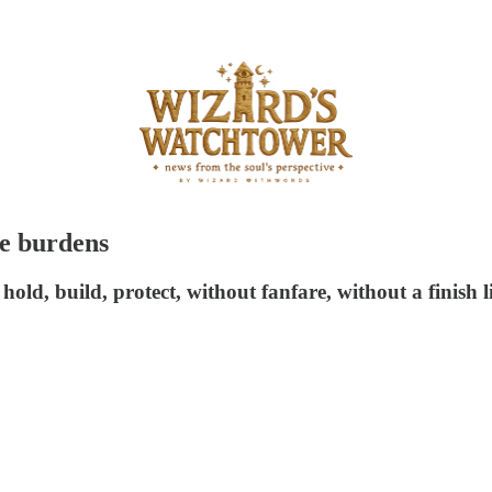
le burdens
hold, build, protect, without fanfare, without a finish l