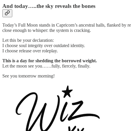
And today…..the sky reveals the bones
Today’s Full Moon stands in Capricorn’s ancestral halls, flanked by r
close enough to whisper: the system is cracking.
Let this be your declaration:
I choose soul integrity over outdated identity.
I choose release over roleplay.
This is a day for shedding the borrowed weight.
Let the moon see you……fully, fiercely, finally.
See you tomorrow morning!