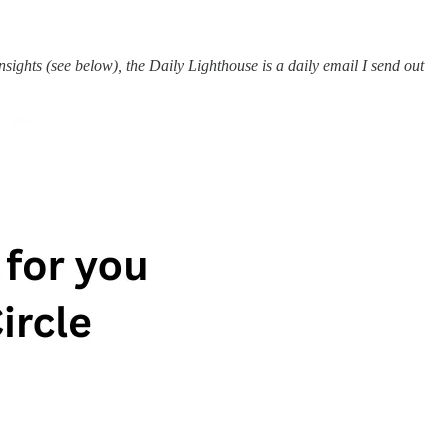
ights (see below), the Daily Lighthouse is a daily email I send out