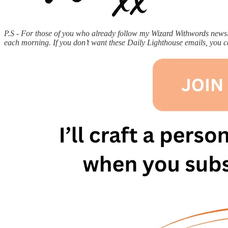
P.S - For those of you who already follow my Wizard Withwords newslet
each morning. If you don’t want these Daily Lighthouse emails, you 