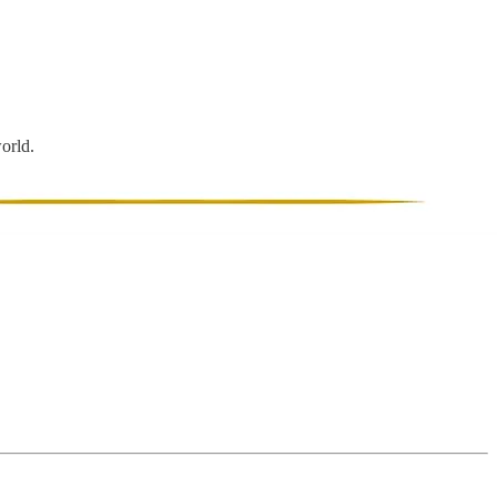
world.