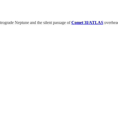
etrograde Neptune and the silent passage of
Comet 3I/ATLAS
overhead.