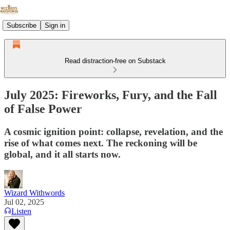
Subscribe
Sign in
Read distraction-free on Substack
July 2025: Fireworks, Fury, and the Fall
of False Power
A cosmic ignition point: collapse, revelation, and the
rise of what comes next. The reckoning will be
global, and it all starts now.
Wizard Withwords
Jul 02, 2025
Listen