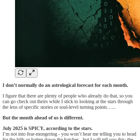
I don’t normally do an astrological forecast for each month.
I figure that there are plenty of people who already do that, so you
can go check out theirs while I stick to looking at the stars through
the lens of specific stories or soul-level turning points…...
But the month ahead of us is different.
July 2025 is SPICY, according to the stars.
I’m not into fear-mongering - you won’t hear me telling you to head
for the hills or batten down the hatches - but I will tell you this: the