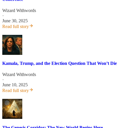
Wizard Withwords
·
June 30, 2025
Read full story
Kamala, Trump, and the Election Question That Won’t Die
Wizard Withwords
·
June 10, 2025
Read full story
The Genesis Corridor: The New World Begins Here