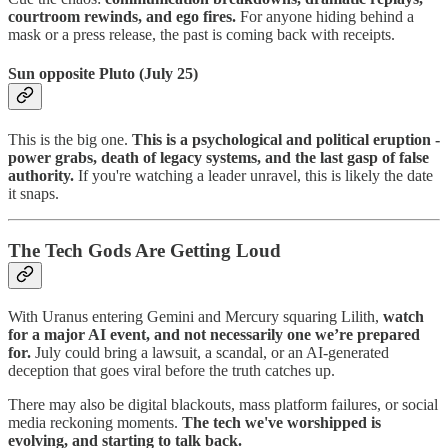
courtroom rewinds, and ego fires.
For anyone hiding behind a
mask or a press release, the past is coming back with receipts.
Sun opposite Pluto (July 25)
This is the big one.
This is a
psychological and political eruption
-
power grabs, death of legacy systems, and the last gasp of false
authority.
If you're watching a leader unravel, this is likely the date
it snaps.
The Tech Gods Are Getting Loud
With Uranus entering Gemini and Mercury squaring Lilith,
watch
for a major AI event, and not necessarily one we’re prepared
for.
July could bring a lawsuit, a scandal, or an AI-generated
deception that goes viral before the truth catches up.
There may also be digital blackouts, mass platform failures, or social
media reckoning moments.
The tech we've worshipped is
evolving, and starting to talk back.