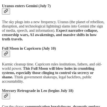
Uranus enters Gemini (July 7)
The sky plugs into a new frequency. Uranus (the planet of rebellion,
disruption, and technological lightning) slams into Gemini (the sign
of media, speech, and information).
Expect narrative collapse,
censorship wars, AI awakenings, and massive shifts in how
truth travels.
Full Moon in Capricorn (July 10)
Karmic cleanup time. Capricorn rules institutions, fathers, and old-
world power.
This Full Moon will blow holes in crumbling
systems, especially those clinging to control via secrecy or
shame.
Think government shakeups, legal backfires, public
accountability.
Mercury Retrograde in Leo (begins July 18)
Cue the chaos:
communication breakdowns, dramatic replays,