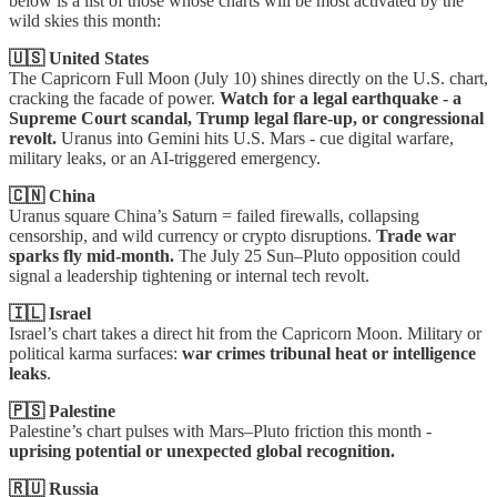
below is a list of those whose charts will be most activated by the
wild skies this month:
🇺🇸 United States
The Capricorn Full Moon (July 10) shines directly on the U.S. chart,
cracking the facade of power.
Watch for a legal earthquake - a
Supreme Court scandal, Trump legal flare-up, or congressional
revolt.
Uranus into Gemini hits U.S. Mars - cue digital warfare,
military leaks, or an AI-triggered emergency.
🇨🇳 China
Uranus square China’s Saturn = failed firewalls, collapsing
censorship, and wild currency or crypto disruptions.
Trade war
sparks fly mid-month.
The July 25 Sun–Pluto opposition could
signal a leadership tightening or internal tech revolt.
🇮🇱 Israel
Israel’s chart takes a direct hit from the Capricorn Moon. Military or
political karma surfaces:
war crimes tribunal heat or intelligence
leaks
.
🇵🇸 Palestine
Palestine’s chart pulses with Mars–Pluto friction this month -
uprising potential or unexpected global recognition.
🇷🇺 Russia