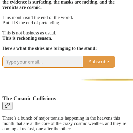
the evidence is surfacing, the masks are melting, and the
verdicts are cosmic.
This month isn’t the end of the world.
But it IS the end of pretending.
This is not business as usual.
This is reckoning season.
Here’s what the skies are bringing to the stand:
Subscribe
The Cosmic Collisions
There’s a bunch of major transits happening in the heavens this
month that are at the core of the crazy cosmic weather, and they’re
coming at us fast, one after the other: