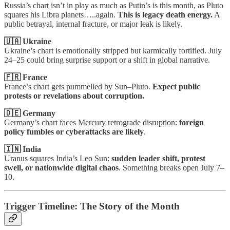
Russia’s chart isn’t in play as much as Putin’s is this month, as Pluto
squares his Libra planets…..again.
This is legacy death energy.
A
public betrayal, internal fracture, or major leak is likely.
🇺🇦 Ukraine
Ukraine’s chart is emotionally stripped but karmically fortified. July
24–25 could bring surprise support or a shift in global narrative.
🇫🇷 France
France’s chart gets pummelled by Sun–Pluto.
Expect public
protests or revelations about corruption.
🇩🇪 Germany
Germany’s chart faces Mercury retrograde disruption:
foreign
policy fumbles or cyberattacks are likely
.
🇮🇳 India
Uranus squares India’s Leo Sun:
sudden leader shift, protest
swell, or nationwide digital chaos
. Something breaks open July 7–
10.
Trigger Timeline: The Story of the Month