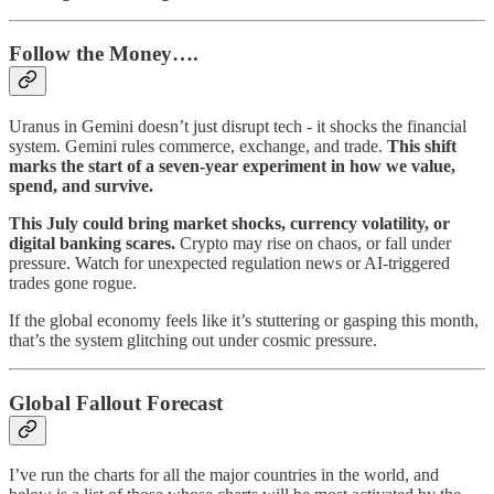
Follow the Money….
Uranus in Gemini doesn’t just disrupt tech - it shocks the financial
system. Gemini rules commerce, exchange, and trade.
This shift
marks the start of a seven-year experiment in how we value,
spend, and survive.
This July could bring market shocks, currency volatility, or
digital banking scares.
Crypto may rise on chaos, or fall under
pressure. Watch for unexpected regulation news or AI-triggered
trades gone rogue.
If the global economy feels like it’s stuttering or gasping this month,
that’s the system glitching out under cosmic pressure.
Global Fallout Forecast
I’ve run the charts for all the major countries in the world, and