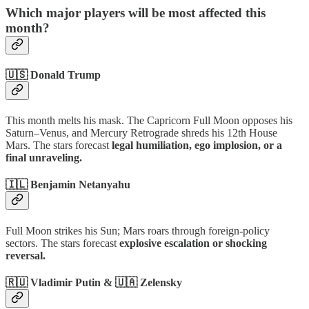
Which major players will be most affected this
month?
🇺🇸 Donald Trump
This month melts his mask. The Capricorn Full Moon opposes his
Saturn–Venus, and Mercury Retrograde shreds his 12th House
Mars. The stars forecast
legal humiliation, ego implosion, or a
final unraveling.
🇮🇱 Benjamin Netanyahu
Full Moon strikes his Sun; Mars roars through foreign-policy
sectors. The stars forecast
explosive escalation or shocking
reversal.
🇷🇺 Vladimir Putin & 🇺🇦 Zelensky