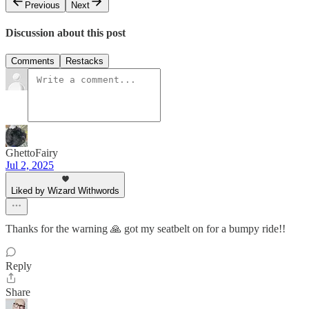
Previous
Next
Discussion about this post
Comments
Restacks
GhettoFairy
Jul 2, 2025
Liked by Wizard Withwords
Thanks for the warning 🙏 got my seatbelt on for a bumpy ride!!
Reply
Share