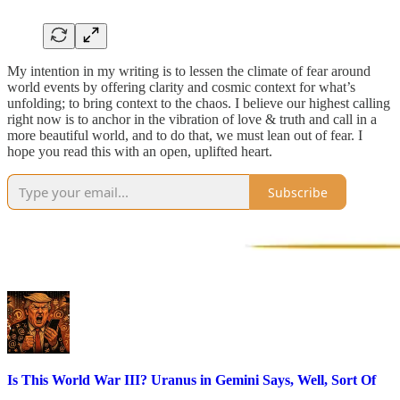
My intention in my writing is to lessen the climate of fear around
world events by offering clarity and cosmic context for what’s
unfolding; to bring context to the chaos. I believe our highest calling
right now is to anchor in the vibration of love & truth and call in a
more beautiful world, and to do that, we must lean out of fear. I
hope you read this with an open, uplifted heart.
Subscribe
Is This World War III? Uranus in Gemini Says, Well, Sort Of