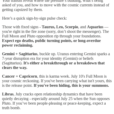
Your transits reveal where the pressure’s building, what’s being
asked of you, and how to move with the cosmic currents instead of
getting capsized by them.
Here’s a quick sign-by-sign pulse check:
Those with fixed signs -
Taurus, Leo, Scorpio
, and
Aquarius
—
you're right in the fire zone (sorry, don’t shoot the messenger). The
Full Moon and Pluto opposition rip through your foundations.
Expect ego deaths, public turning points, or long-overdue
power reclaiming.
Gemini + Sagittarius
, buckle up. Uranus entering Gemini sparks a
7-year disruption era for your identity (Gemini) or beliefs
(Sagittarius).
It's either a breakthrough or a breakdown that
clears the way.
Cancer + Capricorn
, this is karma week. July 10's Full Moon is
your cosmic reckoning. If you've been carrying what isn't yours, this
is the release point.
If you've been hiding, this is your summons.
Libras
, July cracks open relationship dynamics that have been
quietly decaying - especially around July 25 when the Sun opposes
Pluto. If you’ve been people-pleasing or peace-keeping, expect a
truth bomb.