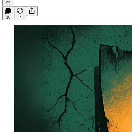
55
10
7