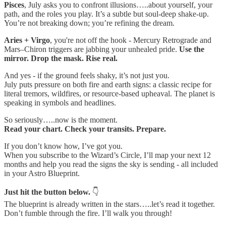
Pisces
, July asks you to confront illusions…..about yourself, your
path, and the roles you play. It’s a subtle but soul-deep shake-up.
You’re not breaking down; you’re refining the dream.
Aries + Virgo
, you're not off the hook - Mercury Retrograde and
Mars–Chiron triggers are jabbing your unhealed pride.
Use the
mirror. Drop the mask. Rise real.
And yes - if the ground feels shaky, it’s not just you.
July puts pressure on both fire and earth signs: a classic recipe for
literal tremors, wildfires, or resource-based upheaval. The planet is
speaking in symbols and headlines.
So seriously…..now is the moment.
Read your chart. Check your transits. Prepare.
If you don’t know how, I’ve got you.
When you subscribe to the Wizard’s Circle, I’ll map your next 12
months and help you read the signs the sky is sending - all included
in your Astro Blueprint.
Just hit the button below.
👇
The blueprint is already written in the stars…..let’s read it together.
Don’t fumble through the fire. I’ll walk you through!