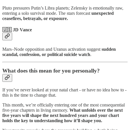
Pluto pressures Putin’s Libra planets; Zelensky is emotionally raw,
entering a solo survival mode. The stars forecast
unexpected
ceasefires, betrayals, or exposure.
🇺🇸 JD Vance
Mars–Node opposition and Uranus activation suggest
sudden
scandal, confession, or political suicide watch
.
What does this mean for you personally?
If you’ve never looked at your natal chart - or have no idea how to -
this is the time to change that.
This month, we’re officially entering one of the most consequential
five-year chapters in living memory.
What unfolds over the next
five years will shape the next hundred years and your chart
holds the key to understanding how it’ll shape you.