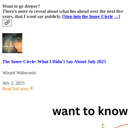
Want to go deeper?
There’s more to reveal about what lies ahead over the next five
years, that I wont say publicly.
[Step into the Inner Circle →]
The Inner Circle: What I Didn’t Say About July 2025
Wizard Withwords
·
July 2, 2025
Read full story