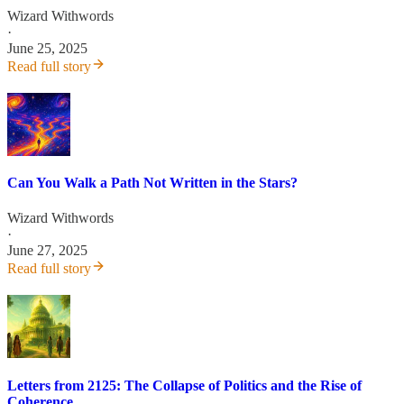
Wizard Withwords
·
June 25, 2025
Read full story
Can You Walk a Path Not Written in the Stars?
Wizard Withwords
·
June 27, 2025
Read full story
Letters from 2125: The Collapse of Politics and the Rise of
Coherence