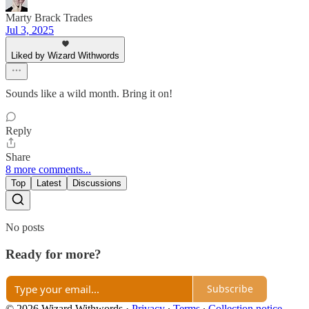
Marty Brack Trades
Jul 3, 2025
Liked by Wizard Withwords
Sounds like a wild month. Bring it on!
Reply
Share
8 more comments...
Top
Latest
Discussions
No posts
Ready for more?
Subscribe
© 2026 Wizard Withwords
·
Privacy
∙
Terms
∙
Collection notice