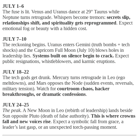
JULY 1–6
The fuse is lit. Venus and Uranus dance at 29° Taurus while
Neptune turns retrograde. Whispers become tremors:
secrets slip,
relationships shift, and spirituality gets reprogrammed
. Expect
emotional fog or beauty with a hidden cost.
JULY 7–10
The reckoning begins. Uranus enters Gemini (truth bombs + tech
shocks) and the Capricorn Full Moon (July 10) blows holes in
leadership lies.
Systems built on silence begin to crack.
Expect
public resignations, whistleblowers, and karmic eruptions.
JULY 18–22
The tech gods get drunk. Mercury turns retrograde in Leo (ego
meltdowns), and Mars opposes the Node (sudden events, reversals,
military tension). Watch for
courtroom chaos, hacker
breakthroughs, or dramatic confessions
.
JULY 24–25
The peak.
A New Moon in Leo (rebirth of leadership) lands beside
Sun opposite Pluto (death of false authority).
This is where crowns
fall and new voices rise
. Expect a symbolic fall from grace, a
leader’s last gasp, or an unexpected torch-passing moment.