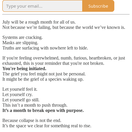
Subscribe
July will be a rough month for all of us.
Not because we’re failing, but because the world we’ve known is.
Systems are cracking.
Masks are slipping.
Truths are surfacing with nowhere left to hide.
If you're feeling overwhelmed, numb, furious, heartbroken, or just
exhausted, this is your reminder that you're not broken.
You're being initiated.
The grief you feel might not just be personal.
It might be the grief of a species waking up.
Let yourself feel it.
Let yourself cry.
Let yourself go still.
This isn’t a month to push through.
It’s a month to break open with purpose.
Because collapse is not the end.
It’s the space we clear for something real to rise.