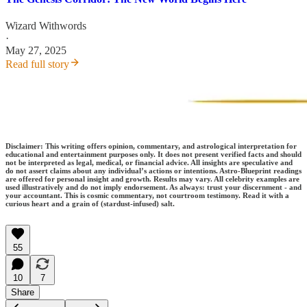
Wizard Withwords
·
May 27, 2025
Read full story
Disclaimer: This writing offers opinion, commentary, and astrological interpretation for
educational and entertainment purposes only. It does not present verified facts and should
not be interpreted as legal, medical, or financial advice. All insights are speculative and
do not assert claims about any individual’s actions or intentions. Astro-Blueprint readings
are offered for personal insight and growth. Results may vary. All celebrity examples are
used illustratively and do not imply endorsement. As always: trust your discernment - and
your accountant. This is cosmic commentary, not courtroom testimony. Read it with a
curious heart and a grain of (stardust-infused) salt.
55
10
7
Share