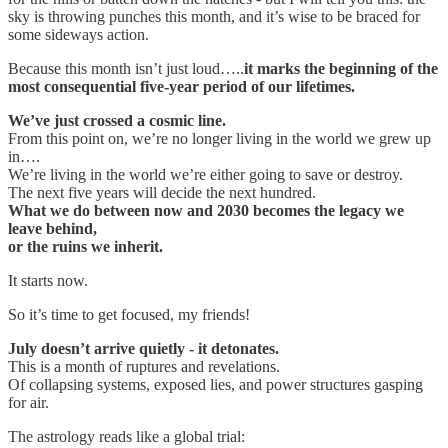
sky is throwing punches this month, and it’s wise to be braced for
some sideways action.
Because this month isn’t just loud…..
it marks the beginning of the
most consequential five-year period of our lifetimes.
We’ve just crossed a cosmic line.
From this point on, we’re no longer living in the world we grew up
in….
We’re living in the world we’re either going to save or destroy.
The next five years will decide the next hundred.
What we do between now and 2030 becomes the legacy we
leave behind,
or the ruins we inherit.
It starts now.
So it’s time to get focused, my friends!
July doesn’t arrive quietly - it detonates.
This is a month of ruptures and revelations.
Of collapsing systems, exposed lies, and power structures gasping
for air.
The astrology reads like a global trial: