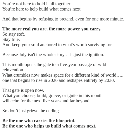
You’re not here to hold it all together.
You’re here to help build what comes next.
And that begins by refusing to pretend, even for one more minute.
The more real you are, the more power you carry.
So stay soft.
Stay true.
And keep your soul anchored to what’s worth surviving for.
Because July isn't the whole story - it's just the ignition.
This month opens the gate to a five-year passage of wild
reinvention.
What crumbles now makes space for a different kind of world…..
one that begins to rise in 2026 and reshapes entirely by 2030.
That gate is open now.
What you choose, build, grieve, or ignite in this month
will echo for the next five years and far beyond.
So don’t just grieve the ending.
Be the one who carries the blueprint.
Be the one who helps us build what comes next.