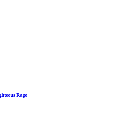
ighteous Rage