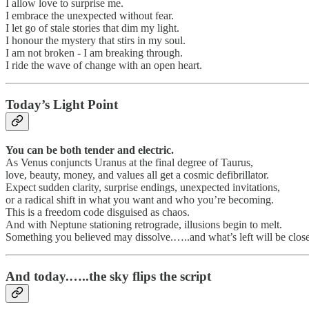
I allow love to surprise me.
I embrace the unexpected without fear.
I let go of stale stories that dim my light.
I honour the mystery that stirs in my soul.
I am not broken - I am breaking through.
I ride the wave of change with an open heart.
Today’s Light Point
You can be both tender and electric.
As Venus conjuncts Uranus at the final degree of Taurus,
love, beauty, money, and values all get a cosmic defibrillator.
Expect sudden clarity, surprise endings, unexpected invitations,
or a radical shift in what you want and who you’re becoming.
This is a freedom code disguised as chaos.
And with Neptune stationing retrograde, illusions begin to melt.
Something you believed may dissolve.…..and what’s left will be closer
And today.…..the sky flips the script