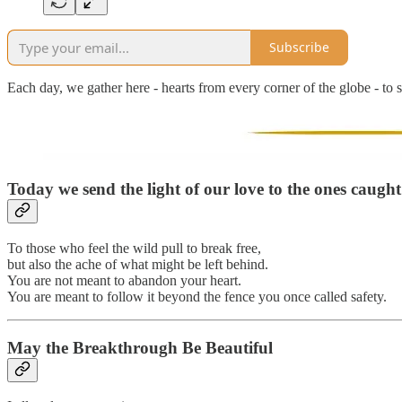
Subscribe
Each day, we gather here - hearts from every corner of the globe - to s
Today we send the light of our love to the ones caugh
To those who feel the wild pull to break free,
but also the ache of what might be left behind.
You are not meant to abandon your heart.
You are meant to follow it beyond the fence you once called safety.
May the Breakthrough Be Beautiful