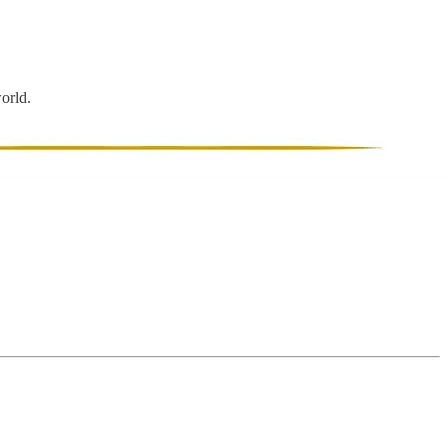
world.