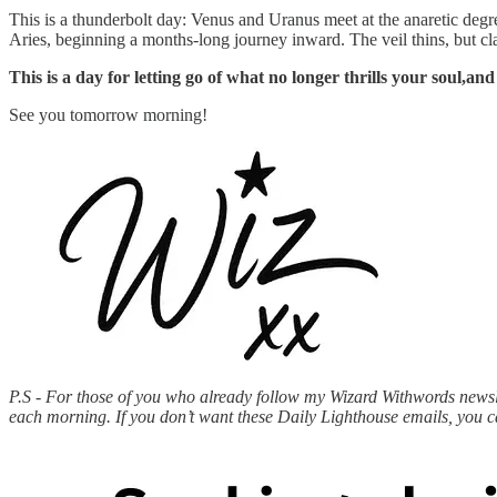
This is a thunderbolt day: Venus and Uranus meet at the anaretic degree
Aries, beginning a months-long journey inward. The veil thins, but cl
This is a day for letting go of what no longer thrills your soul,and
See you tomorrow morning!
P.S - For those of you who already follow my Wizard Withwords newslet
each morning. If you don’t want these Daily Lighthouse emails, you 