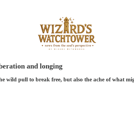
iberation and longing
he wild pull to break free, but also the ache of what mig