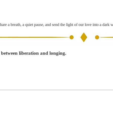
hare a breath, a quiet pause, and send the light of our love into a dark 
t between liberation and longing.