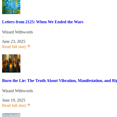
Letters from 2125: When We Ended the Wars
Wizard Withwords
·
June 23, 2025
Read full story
Burn the Lie: The Truth About Vibration, Manifestation, and R
Wizard Withwords
·
June 19, 2025
Read full story