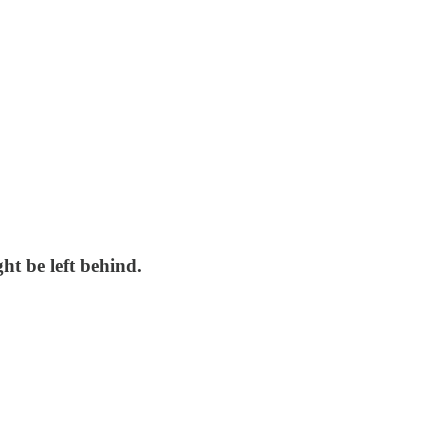
ht be left behind.