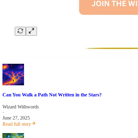
Can You Walk a Path Not Written in the Stars?
Wizard Withwords
·
June 27, 2025
Read full story