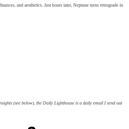
inances, and aesthetics. Just hours later, Neptune turns retrograde in
ights (see below), the Daily Lighthouse is a daily email I send out