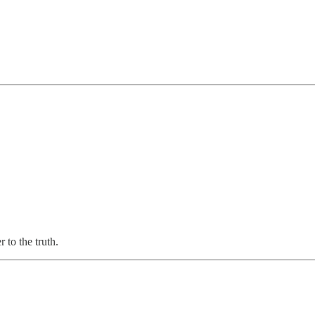
 to the truth.