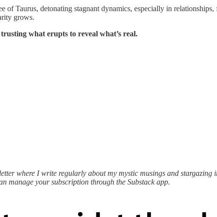
 of Taurus, detonating stagnant dynamics, especially in relationships, f
arity grows.
 trusting what erupts to reveal what’s real.
ter where I write regularly about my mystic musings and stargazing ins
can manage your subscription through the Substack app.