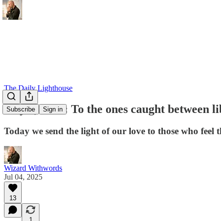
The Daily Lighthouse
July 4, 2025: To the ones caught between l
Subscribe
Sign in
Today we send the light of our love to those who feel t
Wizard Withwords
Jul 04, 2025
13
1