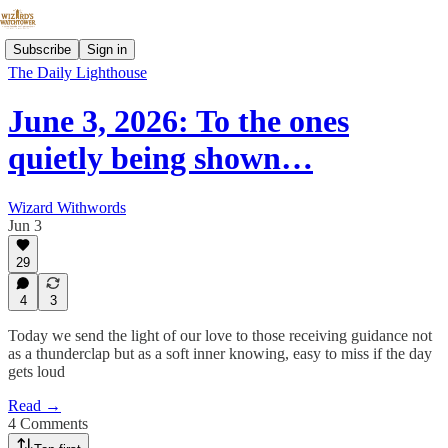
Subscribe
Sign in
The Daily Lighthouse
June 3, 2026: To the ones
quietly being shown…
Wizard Withwords
Jun 3
29
4
3
Today we send the light of our love to those receiving guidance not
as a thunderclap but as a soft inner knowing, easy to miss if the day
gets loud
Read →
4 Comments