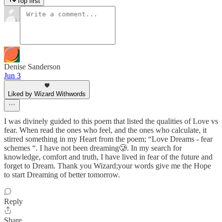
Top first
Denise Sanderson
Jun 3
Liked by Wizard Withwords
I was divinely guided to this poem that listed the qualities of Love vs
fear. When read the ones who feel, and the ones who calculate, it
stirred something in my Heart from the poem; “Love Dreams - fear
schemes “. I have not been dreaming🥲. In my search for
knowledge, comfort and truth, I have lived in fear of the future and
forget to Dream. Thank you Wizard;your words give me the Hope
to start Dreaming of better tomorrow.
Reply
Share