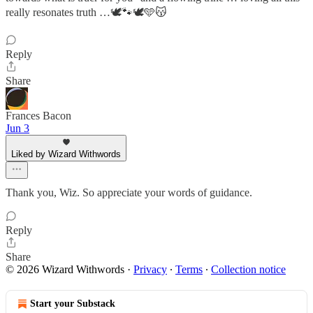
really resonates truth …🕊️🐾🕊️🩵😽
Reply
Share
Frances Bacon
Jun 3
Liked by Wizard Withwords
Thank you, Wiz. So appreciate your words of guidance.
Reply
Share
© 2026 Wizard Withwords
·
Privacy
∙
Terms
∙
Collection notice
Start your Substack