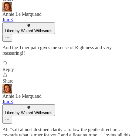
Annie Le Marquand
Jun 3
Liked by Wizard Withwords
And the Truer path gives me sense of Rightness and very
reassuring!!
Reply
Share
Annie Le Marquand
Jun 3
Liked by Wizard Withwords
Ah “soft almost destined clarity .. follow the gentle direction …
towards what is truer for you” and a flowing trine … loving all this