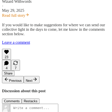
Wizard Withwords
·
May 29, 2025
Read full story
If you would like to make suggestions for where we can send our
collective light in the days to come, let me know in the comments
section below.
Leave a comment
23
4
7
Share
Previous
Next
Discussion about this post
Comments
Restacks