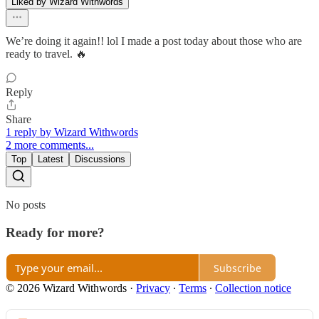
Liked by Wizard Withwords
We’re doing it again!! lol I made a post today about those who are
ready to travel. 🔥
Reply
Share
1 reply by Wizard Withwords
2 more comments...
Top
Latest
Discussions
No posts
Ready for more?
Subscribe
© 2026 Wizard Withwords
·
Privacy
∙
Terms
∙
Collection notice