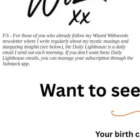
P.S - For those of you who already follow my Wizard Withwords
newsletter where I write regularly about my mystic musings and
stargazing insights (see below), the Daily Lighthouse is a daily
email I send out each morning. If you don’t want these Daily
Lighthouse emails, you can manage your subscription through the
Substack app.