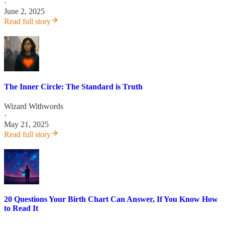
·
June 2, 2025
Read full story
The Inner Circle: The Standard is Truth
Wizard Withwords
·
May 21, 2025
Read full story
20 Questions Your Birth Chart Can Answer, If You Know How
to Read It