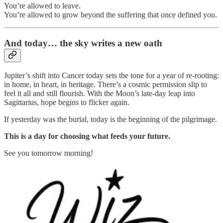
You’re allowed to leave.
You’re allowed to grow beyond the suffering that once defined you.
And today… the sky writes a new oath
Jupiter’s shift into Cancer today sets the tone for a year of re-rooting:
in home, in heart, in heritage. There’s a cosmic permission slip to
feel it all and still flourish
.
With the Moon’s late-day leap into
Sagittarius, hope begins to flicker again.
If yesterday was the burial, today is the beginning of the pilgrimage.
This is a day for choosing what feeds your future.
See you tomorrow morning!