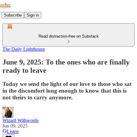
Subscribe
Sign in
Read distraction-free on Substack
The Daily Lighthouse
June 9, 2025: To the ones who are finally
ready to leave
Today we send the light of our love to those who sat
in the discomfort long enough to know that this is
not theirs to carry anymore.
Wizard Withwords
Jun 09, 2025
Listen