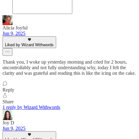
Alicia Joyful
Jun 9, 2025
Liked by Wizard Withwords
Thank you, I woke up yesterday morning and cried for 2 hours,
uncontrollably and not fully understanding why, today I felt the
clarity and was grateful and reading this is like the icing on the cake.
Reply
Share
1 reply by Wizard Withwords
Joy D
Jun 9, 2025