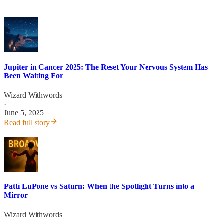
Jupiter in Cancer 2025: The Reset Your Nervous System Has
Been Waiting For
Wizard Withwords
·
June 5, 2025
Read full story
Patti LuPone vs Saturn: When the Spotlight Turns into a
Mirror
Wizard Withwords