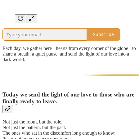
Subscribe
Each day, we gather here - hearts from every corner of the globe - to
share a breath, a quiet pause, and send the light of our love into a
dark world.
Today we send the light of our love to those who are
finally ready to leave.
Not just the room, but the role.
Not just the pattern, but the pact.
The ones who sat in the discomfort long enough to know:
this is not mine to carry anymore
.