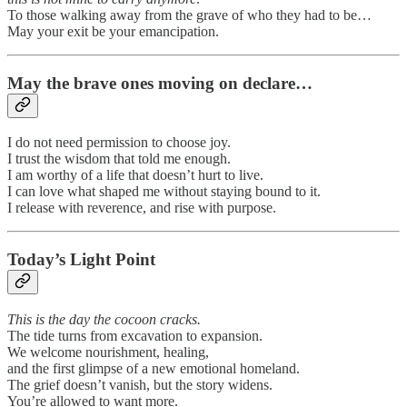
To those walking away from the grave of who they had to be…
May your exit be your emancipation.
May the brave ones moving on declare…
I do not need permission to choose joy.
I trust the wisdom that told me enough.
I am worthy of a life that doesn’t hurt to live.
I can love what shaped me without staying bound to it.
I release with reverence, and rise with purpose.
Today’s Light Point
This is the day the cocoon cracks.
The tide turns from excavation to expansion.
We welcome nourishment, healing,
and the first glimpse of a new emotional homeland.
The grief doesn’t vanish, but the story widens.
You’re allowed to want more.