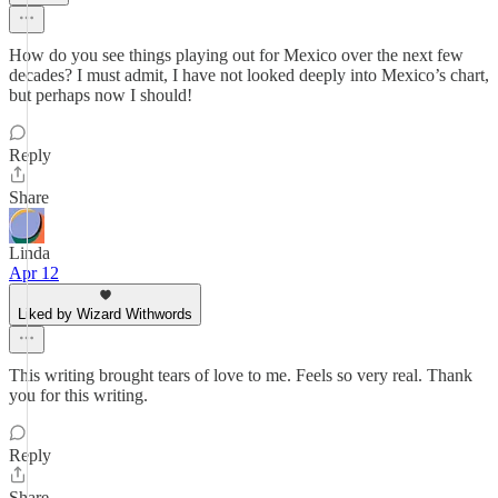
How do you see things playing out for Mexico over the next few
decades? I must admit, I have not looked deeply into Mexico’s chart,
but perhaps now I should!
Reply
Share
Linda
Apr 12
Liked by Wizard Withwords
This writing brought tears of love to me. Feels so very real. Thank
you for this writing.
Reply
Share