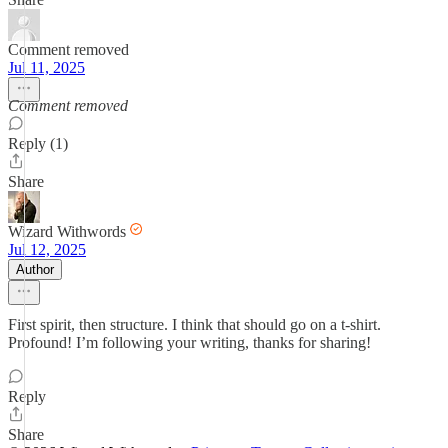
Comment removed
Jul 11, 2025
Comment removed
Reply (1)
Share
Wizard Withwords
Jul 12, 2025
Author
First spirit, then structure. I think that should go on a t-shirt.
Profound! I’m following your writing, thanks for sharing!
Reply
Share