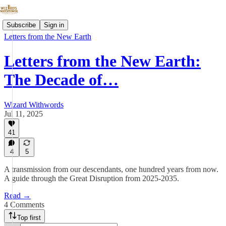
Subscribe
Sign in
Letters from the New Earth
Letters from the New Earth:
The Decade of…
Wizard Withwords
Jul 11, 2025
41
4
5
A transmission from our descendants, one hundred years from now.
A guide through the Great Disruption from 2025-2035.
Read →
4 Comments
Top first