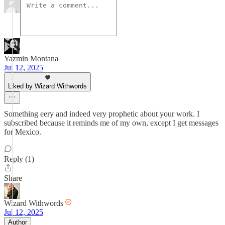
Yazmin Montana
Jul 12, 2025
Liked by Wizard Withwords
Something eery and indeed very prophetic about your work. I
subscribed because it reminds me of my own, except I get messages
for Mexico.
Reply (1)
Share
Wizard Withwords
Jul 12, 2025
Author