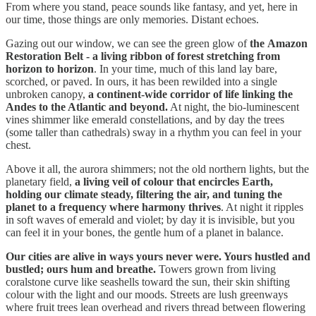
From where you stand, peace sounds like fantasy, and yet, here in
our time, those things are only memories. Distant echoes.
Gazing out our window, we can see the green glow of
the
Amazon
Restoration Belt
- a living ribbon of forest stretching from
horizon to horizon
. In your time, much of this land lay bare,
scorched, or paved. In ours, it has been rewilded into a single
unbroken canopy,
a continent-wide corridor of life linking the
Andes to the Atlantic and beyond.
At night, the bio-luminescent
vines shimmer like emerald constellations, and by day the trees
(some taller than cathedrals) sway in a rhythm you can feel in your
chest.
Above it all, the aurora shimmers; not the old northern lights, but the
planetary field,
a living veil of colour that encircles Earth,
holding our climate steady, filtering the air, and tuning the
planet to a frequency where harmony thrives
. At night it ripples
in soft waves of emerald and violet; by day it is invisible, but you
can feel it in your bones, the gentle hum of a planet in balance.
Our cities are alive in ways yours never were. Yours hustled and
bustled; ours hum and breathe.
Towers grown from living
coralstone curve like seashells toward the sun, their skin shifting
colour with the light and our moods. Streets are lush greenways
where fruit trees lean overhead and rivers thread between flowering