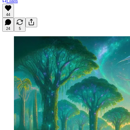
Listen
44
24
5