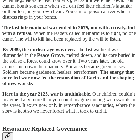
when negotiators felt each other’s grief as if it were their own. You
cannot bomb someone when you can feel their children’s laughter,
or their loss, in your own heart. You cannot poison a river when its
distress rings in your bones.
The last international war ended in 2079, not with a treaty, but
with a refusal.
When the leaders called their armies to fight, no one
came. The will to kill had been replaced by the will to listen.
By 2089, the nuclear age was over.
The last warhead was
dismantled in the
Peace Grove
, melted down, and its core buried in
the soil so a forest could grow over it. Two years later, the old
armies laid down their banners. Barracks became greenhouses.
Soldiers became gardeners, healers, terraformers.
The energy that
once fed war now fed the restoration of Earth and the shaping
of new worlds.
Here in the year 2125, war is unthinkable.
Our children couldn’t
imagine it any more than you could imagine dueling with swords in
the street. It exists now only in remembrance sanctuaries, where the
story is kept so we never forget what it took to end it.
Resonance Replaced Governance