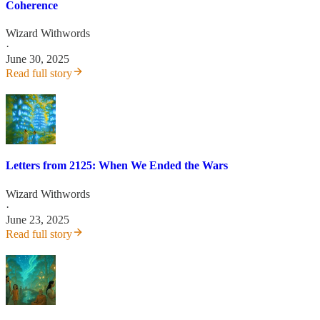
Coherence
Wizard Withwords
·
June 30, 2025
Read full story
Letters from 2125: When We Ended the Wars
Wizard Withwords
·
June 23, 2025
Read full story