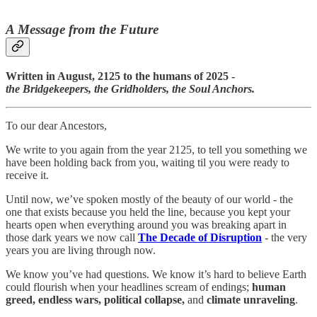
A Message from the Future
Written in August, 2125 to the humans of 2025 -
the Bridgekeepers, the Gridholders, the Soul Anchors.
To our dear Ancestors,
We write to you again from the year 2125, to tell you something we
have been holding back from you, waiting til you were ready to
receive it.
Until now, we’ve spoken mostly of the beauty of our world - the
one that exists because you held the line, because you kept your
hearts open when everything around you was breaking apart in
those dark years we now call
The Decade of Disruption
- the very
years you are living through now.
We know you’ve had questions. We know it’s hard to believe Earth
could flourish when your headlines scream of endings;
human
greed, endless wars, political collapse,
and
climate unraveling
.