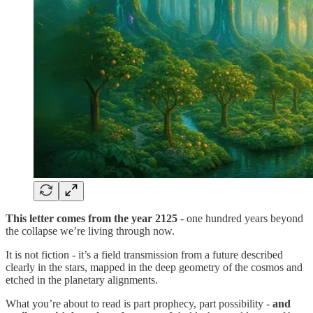
This letter comes from the year 2125
- one hundred years beyond
the collapse we’re living through now.
It is not fiction - it’s a field transmission from a future described
clearly in the stars, mapped in the deep geometry of the cosmos and
etched in the planetary alignments.
What you’re about to read is part prophecy, part possibility -
and