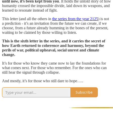
until now, it’s been kept from you
. It holds the untold story of how
humanity crossed the impossible divide, laid down its weapons, and
learned to resonate instead of fight.
This letter (and all the others in
the series from the year 2125
) is not
a prediction - it’s an invitation from the future we can create, if we
choose, from a future already humming in the bones of the present,
waiting to be claimed by those willing to listen.
This is the sixth letter in the series, and it carries the secret of
how Earth returned to coherence and harmony, beyond the
perils of war, political upheaval, social unrest and climate
change.
It’s for those who know they came now to lay the foundations for
what comes next. For those who remember. For the ones who can
still hear the signal through collapse.
And mostly, it’s for those who still dare to hope…..
Subscribe