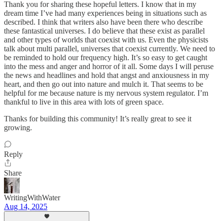
Thank you for sharing these hopeful letters. I know that in my
dream time I’ve had many experiences being in situations such as
described. I think that writers also have been there who describe
these fantastical universes. I do believe that these exist as parallel
and other types of worlds that coexist with us. Even the physicists
talk about multi parallel, universes that coexist currently. We need to
be reminded to hold our frequency high. It’s so easy to get caught
into the mess and anger and horror of it all. Some days I will peruse
the news and headlines and hold that angst and anxiousness in my
heart, and then go out into nature and mulch it. That seems to be
helpful for me because nature is my nervous system regulator. I’m
thankful to live in this area with lots of green space.
Thanks for building this community! It’s really great to see it
growing.
Reply
Share
WritingWithWater
Aug 14, 2025