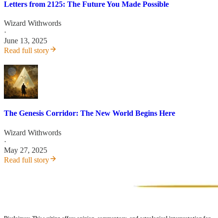
Letters from 2125: The Future You Made Possible
Wizard Withwords
·
June 13, 2025
Read full story
The Genesis Corridor: The New World Begins Here
Wizard Withwords
·
May 27, 2025
Read full story
Disclaimer: This writing offers opinion, commentary, and astrological interpretation for