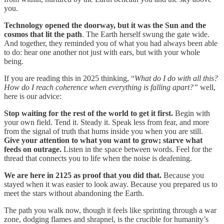
you.
Technology opened the doorway, but it was the Sun and the
cosmos that lit the path
. The Earth herself swung the gate wide.
And together, they reminded you of what you had always been able
to do: hear one another not just with ears, but with your whole
being.
If you are reading this in 2025 thinking, “
What do I do with all this?
How do I reach coherence when everything is falling apart?”
well,
here is our advice:
Stop waiting for the rest of the world to get it first.
Begin with
your own field. Tend it. Steady it. Speak less from fear, and more
from the signal of truth that hums inside you when you are still.
Give your attention to what you want to grow; starve what
feeds on outrage.
Listen in the space between words. Feel for the
thread that connects you to life when the noise is deafening.
We are here in 2125 as proof that you did that.
Because you
stayed when it was easier to look away. Because you prepared us to
meet the stars without abandoning the Earth.
The path you walk now, though it feels like sprinting through a war
zone, dodging flames and shrapnel, is the crucible for humanity’s