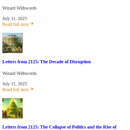
Wizard Withwords
·
July 11, 2025
Read full story
Letters from 2125: The Decade of Disruption
Wizard Withwords
·
July 11, 2025
Read full story
Letters from 2125: The Collapse of Politics and the Rise of