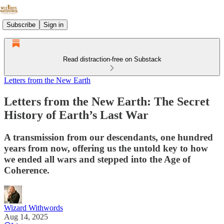
Subscribe
Sign in
Read distraction-free on Substack
Letters from the New Earth
Letters from the New Earth: The Secret
History of Earth’s Last War
A transmission from our descendants, one hundred
years from now, offering us the untold key to how
we ended all wars and stepped into the Age of
Coherence.
Wizard Withwords
Aug 14, 2025