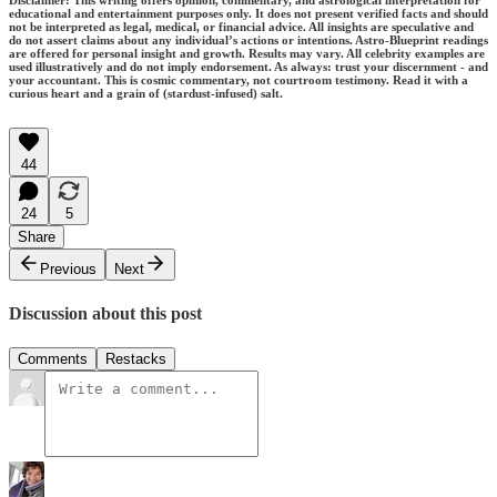
educational and entertainment purposes only. It does not present verified facts and should
not be interpreted as legal, medical, or financial advice. All insights are speculative and
do not assert claims about any individual’s actions or intentions. Astro-Blueprint readings
are offered for personal insight and growth. Results may vary. All celebrity examples are
used illustratively and do not imply endorsement. As always: trust your discernment - and
your accountant. This is cosmic commentary, not courtroom testimony. Read it with a
curious heart and a grain of (stardust-infused) salt.
44
24
5
Share
Previous
Next
Discussion about this post
Comments
Restacks