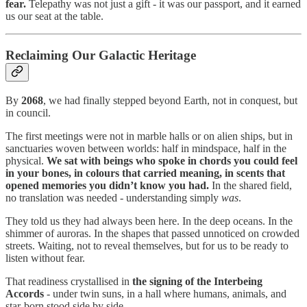
fear.
Telepathy was not just a gift - it was our passport, and it earned
us our seat at the table.
Reclaiming Our Galactic Heritage
By
2068
, we had finally stepped beyond Earth, not in conquest, but
in council.
The first meetings were not in marble halls or on alien ships, but in
sanctuaries woven between worlds: half in mindspace, half in the
physical.
We sat with beings who spoke in chords you could feel
in your bones, in colours that carried meaning, in scents that
opened memories you didn’t know you had.
In the shared field,
no translation was needed - understanding simply
was
.
They told us they had always been here. In the deep oceans. In the
shimmer of auroras. In the shapes that passed unnoticed on crowded
streets. Waiting, not to reveal themselves, but for us to be ready to
listen without fear.
That readiness crystallised in
the signing of the Interbeing
Accords
- under twin suns, in a hall where humans, animals, and
star-born stood side by side.