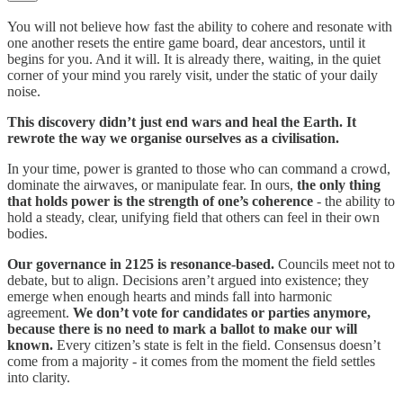
You will not believe how fast the ability to cohere and resonate with
one another resets the entire game board, dear ancestors, until it
begins for you. And it will. It is already there, waiting, in the quiet
corner of your mind you rarely visit, under the static of your daily
noise.
This discovery didn’t just end wars and heal the Earth. It
rewrote the way we organise ourselves as a civilisation.
In your time, power is granted to those who can command a crowd,
dominate the airwaves, or manipulate fear. In ours,
the only thing
that holds power is the strength of one’s coherence
- the ability to
hold a steady, clear, unifying field that others can feel in their own
bodies.
Our governance in 2125 is resonance-based.
Councils meet not to
debate, but to align. Decisions aren’t argued into existence; they
emerge when enough hearts and minds fall into harmonic
agreement.
We don’t vote for candidates or parties anymore,
because there is no need to mark a ballot to make our will
known.
Every citizen’s state is felt in the field. Consensus doesn’t
come from a majority - it comes from the moment the field settles
into clarity.