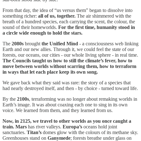
From that day, the idea of “us versus them” began to dissolve into
something richer:
all of us, together.
The air shimmered with the
breath of a hundred species, each carrying the scent, the colour, the
sound of their homeworlds.
For the first time, humanity stood in
a circle wide enough to hold the stars.
The
2080s
brought
the Unified Mind
- a consciousness web linking
Earth and our new allies. Through it, we could feel the state of our
forests, our oceans, our cities - our whole living sphere - in real time.
The Councils taught us how to still the climate’s fever, how to
move between worlds without scarring them, how to terraform
in ways that let each place keep its own song.
We gave back what they said was rare: the story of a species that
had nearly destroyed itself, and then - by choice - turned toward life.
By the
2100s
, terraforming was no longer about remaking worlds in
Earth’s image. It was about coaxing each one to sing in its own
voice. We learned from them, and they learned from us.
Now, in 2125, we travel to other worlds as you once caught a
train.
Mars
has river valleys.
Europa’s
oceans hold joint
sanctuaries.
Titan’s
domes glow with the colours of its methane sky.
Greenhouses stand on
Ganymede
; forests breathe under glass on