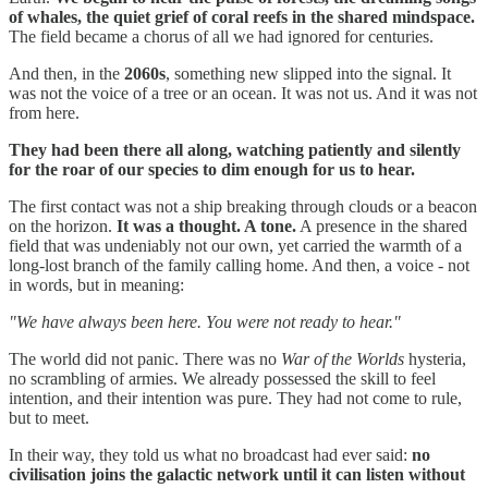
of whales, the quiet grief of coral reefs in the shared mindspace.
The field became a chorus of all we had ignored for centuries.
And then, in the
2060s
, something new slipped into the signal. It
was not the voice of a tree or an ocean. It was not us. And it was not
from here.
They had been there all along, watching patiently and silently
for the roar of our species to dim enough for us to hear.
The first contact was not a ship breaking through clouds or a beacon
on the horizon.
It was a thought. A tone.
A presence in the shared
field that was undeniably not our own, yet carried the warmth of a
long-lost branch of the family calling home. And then, a voice - not
in words, but in meaning:
"We have always been here. You were not ready to hear."
The world did not panic. There was no
War of the Worlds
hysteria,
no scrambling of armies. We already possessed the skill to feel
intention, and their intention was pure. They had not come to rule,
but to meet.
In their way, they told us what no broadcast had ever said:
no
civilisation joins the galactic network until it can listen without