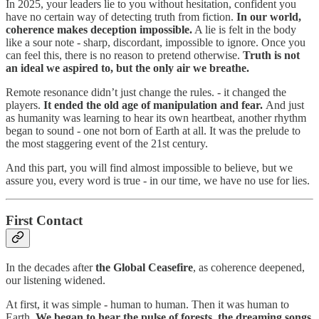
In 2025, your leaders lie to you without hesitation, confident you
have no certain way of detecting truth from fiction.
In our world,
coherence makes deception impossible.
A lie is felt in the body
like a sour note - sharp, discordant, impossible to ignore. Once you
can feel this, there is no reason to pretend otherwise.
Truth is not
an ideal we aspired to, but the only air we breathe.
Remote resonance didn’t just change the rules. - it changed the
players.
It ended the old age of manipulation and fear.
And just
as humanity was learning to hear its own heartbeat, another rhythm
began to sound - one not born of Earth at all. It was the prelude to
the most staggering event of the 21st century.
And this part, you will find almost impossible to believe, but we
assure you, every word is true - in our time, we have no use for lies.
First Contact
In the decades after
the Global Ceasefire
, as coherence deepened,
our listening widened.
At first, it was simple - human to human. Then it was human to
Earth.
We began to hear the pulse of forests, the dreaming songs