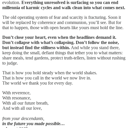
evolution.
Everything unresolved is surfacing so you can end
millennia of karmic cycles and walk clean into what comes next.
The old operating system of fear and scarcity is fracturing. Soon it
will be replaced by coherence and communion, you’ll see. But for
that to happen, those with open hearts like yours must hold the line.
Don’t close your heart, even when the headlines demand it.
Don’t collapse with what’s collapsing.
Don’t follow the noise,
but instead find the stillness within.
And while you stand there,
keep doing the small, defiant things that tether you to what matters:
share meals, tend gardens, protect truth-tellers, listen without rushing
to judge.
That is how you hold steady when the world shakes.
That is how you call in the world we now live in.
The world we thank you for every day.
With reverence,
With resonance,
With all our future breath,
And with all our love,
from your descendants,
in
the future you made possible…