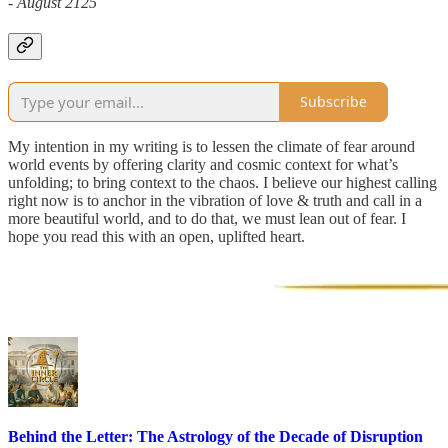
- August 2125
Subscribe
My intention in my writing is to lessen the climate of fear around
world events by offering clarity and cosmic context for what’s
unfolding; to bring context to the chaos. I believe our highest calling
right now is to anchor in the vibration of love & truth and call in a
more beautiful world, and to do that, we must lean out of fear. I
hope you read this with an open, uplifted heart.
Behind the Letter: The Astrology of the Decade of Disruption