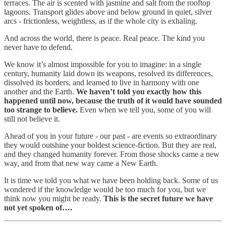
terraces. The air is scented with jasmine and salt from the rooftop
lagoons. Transport glides above and below ground in quiet, silver
arcs - frictionless, weightless, as if the whole city is exhaling.
And across the world, there is peace. Real peace. The kind you
never have to defend.
We know it’s almost impossible for you to imagine: in a single
century, humanity laid down its weapons, resolved its differences,
dissolved its borders, and learned to live in harmony with one
another and the Earth.
We haven’t told you exactly how this
happened until now, because the truth of it would have sounded
too strange to believe.
Even when we tell you, some of you will
still not believe it.
Ahead of you in your future - our past - are events so extraordinary
they would outshine your boldest science-fiction. But they are real,
and they changed humanity forever. From those shocks came a new
way, and from that new way came a New Earth.
It is time we told you what we have been holding back. Some of us
wondered if the knowledge would be too much for you, but we
think now you might be ready.
This is the secret future we have
not yet spoken of….