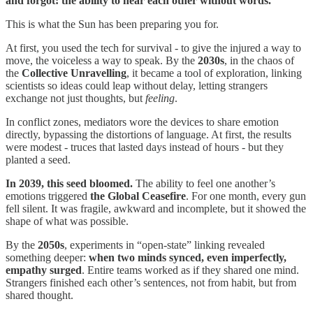
and forgot: the ability to hear each other without words.
This is what the Sun has been preparing you for.
At first, you used the tech for survival - to give the injured a way to
move, the voiceless a way to speak. By the
2030s
, in the chaos of
the
Collective Unravelling
, it became a tool of exploration, linking
scientists so ideas could leap without delay, letting strangers
exchange not just thoughts, but
feeling
.
In conflict zones, mediators wore the devices to share emotion
directly, bypassing the distortions of language. At first, the results
were modest - truces that lasted days instead of hours - but they
planted a seed.
In 2039, this seed bloomed.
The ability to feel one another’s
emotions triggered
the
Global Ceasefire
. For one month, every gun
fell silent. It was fragile, awkward and incomplete, but it showed the
shape of what was possible.
By the
2050s
, experiments in “open-state” linking revealed
something deeper:
when two minds synced, even imperfectly,
empathy surged
. Entire teams worked as if they shared one mind.
Strangers finished each other’s sentences, not from habit, but from
shared thought.