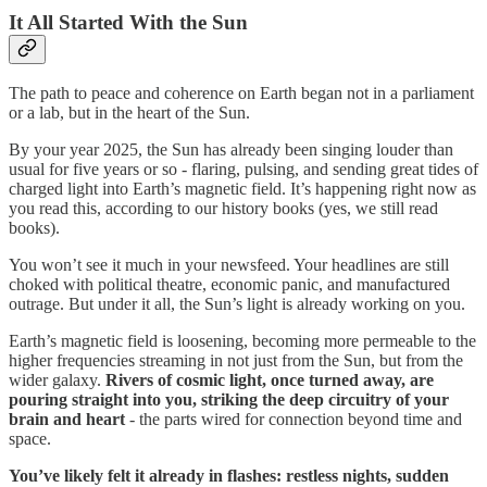
It All Started With the Sun
The path to peace and coherence on Earth began not in a parliament
or a lab, but in the heart of the Sun.
By your year 2025, the Sun has already been singing louder than
usual for five years or so - flaring, pulsing, and sending great tides of
charged light into Earth’s magnetic field. It’s happening right now as
you read this, according to our history books (yes, we still read
books).
You won’t see it much in your newsfeed. Your headlines are still
choked with political theatre, economic panic, and manufactured
outrage. But under it all, the Sun’s light is already working on you.
Earth’s magnetic field is loosening, becoming more permeable to the
higher frequencies streaming in not just from the Sun, but from the
wider galaxy.
Rivers of cosmic light, once turned away, are
pouring straight into you, striking the deep circuitry of your
brain and heart
- the parts wired for connection beyond time and
space.
You’ve likely felt it already in flashes: restless nights, sudden