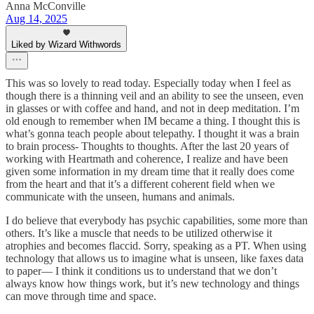
Anna McConville
Aug 14, 2025
Liked by Wizard Withwords
This was so lovely to read today. Especially today when I feel as
though there is a thinning veil and an ability to see the unseen, even
in glasses or with coffee and hand, and not in deep meditation. I’m
old enough to remember when IM became a thing. I thought this is
what’s gonna teach people about telepathy. I thought it was a brain
to brain process- Thoughts to thoughts. After the last 20 years of
working with Heartmath and coherence, I realize and have been
given some information in my dream time that it really does come
from the heart and that it’s a different coherent field when we
communicate with the unseen, humans and animals.
I do believe that everybody has psychic capabilities, some more than
others. It’s like a muscle that needs to be utilized otherwise it
atrophies and becomes flaccid. Sorry, speaking as a PT. When using
technology that allows us to imagine what is unseen, like faxes data
to paper— I think it conditions us to understand that we don’t
always know how things work, but it’s new technology and things
can move through time and space.