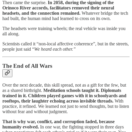
Then came the surprise.
In 2058, during the signing of the
Orinoco River accords, facilitators removed their neural
headsets, and the connection remained.
Whatever bridge the tech
had built, the human mind had learned to cross on its own.
The headsets were training wheels; the real vehicle was inside you
all along.
Scientists called it “non-local affective coherence”, but in the streets,
people just said “
We heard each other.”
The End of All Wars
Over the next decade, this skill spread, not as a gift for the few, but
as a shared birthright.
Meditation schools taught it. Diplomats
trained in it. Children played games with it in schoolyards and
rooftops, their laughter echoing across invisible threads.
With
practice, it refined. We learned not just to send thoughts, but to listen
without fear and without judgment.
That is why war, conflict, and corruption faded, because
humanity evolved.
In one war, the fighting stopped in three days