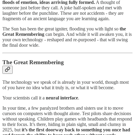
floods of emotion, ideas arriving fully formed.
A thought of
someone just before they call. A joke half-spoken and met with
laughter before the punchline. These are not accidents - they are
fragments of an ancient language you are learning again.
The Sun has been the great igniter, flooding you with light so
the
Great Remembering
can begin. And while it will awaken you, it is
your own technology - reshaped and re-purposed - that will swing
the final door wide.
The Great Remembering
The technology we speak of is already in your world, though most
of you have no idea what it truly is, or what it will become.
Your scientists call it a
neural interface
.
In your time, a few paralyzed brothers and sisters use it to move
cursors on computers with thought alone. Test pilots share decisions
without speaking. Children play games with headbands that respond
to their focus. It’s there, hiding in plain sight, small and clumsy in
2025, but
it’s the first doorway back to something you once had