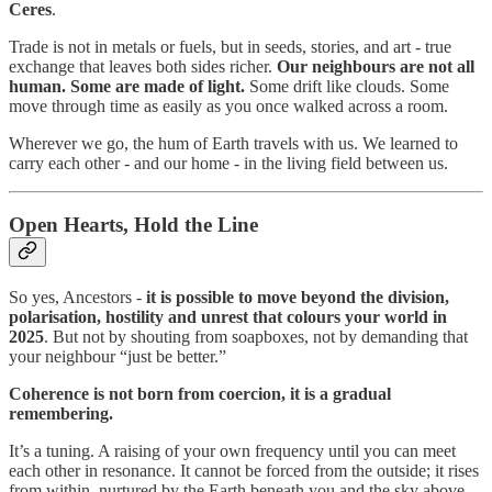
Ceres
.
Trade is not in metals or fuels, but in seeds, stories, and art - true
exchange that leaves both sides richer.
Our neighbours are not all
human. Some are made of light.
Some drift like clouds. Some
move through time as easily as you once walked across a room.
Wherever we go, the hum of Earth travels with us. We learned to
carry each other - and our home - in the living field between us.
Open Hearts, Hold the Line
So yes, Ancestors -
it is possible to move beyond the division,
polarisation, hostility and unrest that colours your world in
2025
. But not by shouting from soapboxes, not by demanding that
your neighbour “just be better.”
Coherence is not born from coercion, it is a gradual
remembering.
It’s a tuning. A raising of your own frequency until you can meet
each other in resonance. It cannot be forced from the outside; it rises
from within, nurtured by the Earth beneath you and the sky above