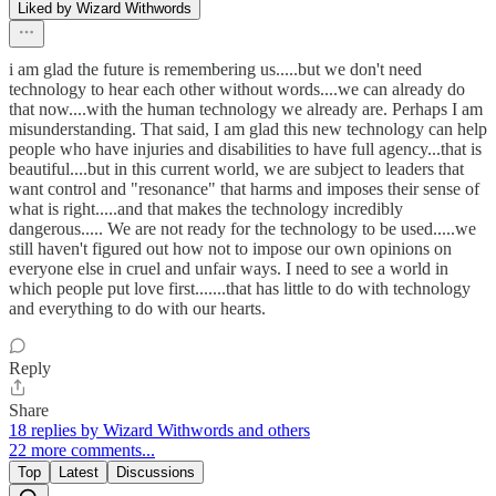
Liked by Wizard Withwords
i am glad the future is remembering us.....but we don't need
technology to hear each other without words....we can already do
that now....with the human technology we already are. Perhaps I am
misunderstanding. That said, I am glad this new technology can help
people who have injuries and disabilities to have full agency...that is
beautiful....but in this current world, we are subject to leaders that
want control and "resonance" that harms and imposes their sense of
what is right.....and that makes the technology incredibly
dangerous..... We are not ready for the technology to be used.....we
still haven't figured out how not to impose our own opinions on
everyone else in cruel and unfair ways. I need to see a world in
which people put love first.......that has little to do with technology
and everything to do with our hearts.
Reply
Share
18 replies by Wizard Withwords and others
22 more comments...
Top
Latest
Discussions