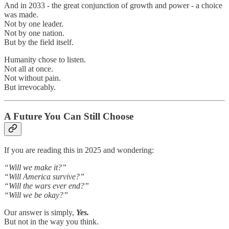
And in 2033 - the great conjunction of growth and power - a choice
was made.
Not by one leader.
Not by one nation.
But by the field itself.
Humanity chose to listen.
Not all at once.
Not without pain.
But irrevocably.
A Future You Can Still Choose
If you are reading this in 2025 and wondering:
“Will we make it?”
“Will America survive?”
“Will the wars ever end?”
“Will we be okay?”
Our answer is simply,
Yes.
But not in the way you think.