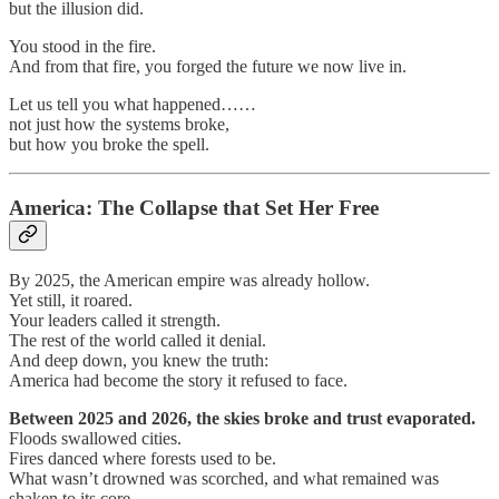
but the illusion did.
You stood in the fire.
And from that fire, you forged the future we now live in.
Let us tell you what happened……
not just how the systems broke,
but how you broke the spell.
America: The Collapse that Set Her Free
By 2025, the American empire was already hollow.
Yet still, it roared.
Your leaders called it strength.
The rest of the world called it denial.
And deep down, you knew the truth:
America had become the story it refused to face.
Between 2025 and 2026, the skies broke and trust evaporated.
Floods swallowed cities.
Fires danced where forests used to be.
What wasn’t drowned was scorched, and what remained was
shaken to its core.