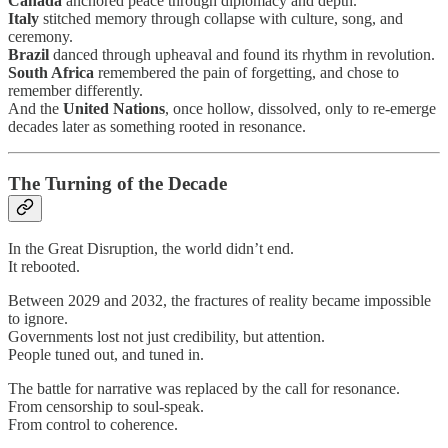
Canada
anchored peace through diplomacy and depth.
Italy
stitched memory through collapse with culture, song, and
ceremony.
Brazil
danced through upheaval and found its rhythm in revolution.
South Africa
remembered the pain of forgetting, and chose to
remember differently.
And the
United Nations
, once hollow, dissolved, only to re-emerge
decades later as something rooted in resonance.
The Turning of the Decade
In the Great Disruption, the world didn’t end.
It rebooted.
Between 2029 and 2032, the fractures of reality became impossible
to ignore.
Governments lost not just credibility, but attention.
People tuned out, and tuned in.
The battle for narrative was replaced by the call for resonance.
From censorship to soul-speak.
From control to coherence.