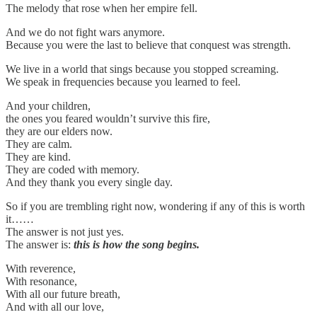
The melody that rose when her empire fell.
And we do not fight wars anymore.
Because you were the last to believe that conquest was strength.
We live in a world that sings because you stopped screaming.
We speak in frequencies because you learned to feel.
And your children,
the ones you feared wouldn’t survive this fire,
they are our elders now.
They are calm.
They are kind.
They are coded with memory.
And they thank you every single day.
So if you are trembling right now, wondering if any of this is worth
it……
The answer is not just yes.
The answer is:
this is how the song begins.
With reverence,
With resonance,
With all our future breath,
And with all our love,