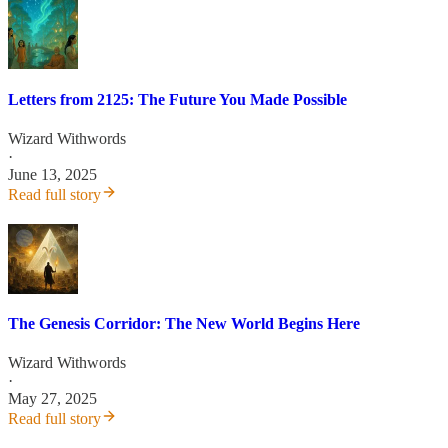
Letters from 2125: The Future You Made Possible
Wizard Withwords
·
June 13, 2025
Read full story
The Genesis Corridor: The New World Begins Here
Wizard Withwords
·
May 27, 2025
Read full story