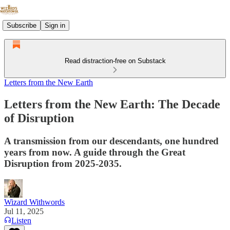
Subscribe
Sign in
Read distraction-free on Substack
Letters from the New Earth
Letters from the New Earth: The Decade
of Disruption
A transmission from our descendants, one hundred
years from now. A guide through the Great
Disruption from 2025-2035.
Wizard Withwords
Jul 11, 2025
Listen