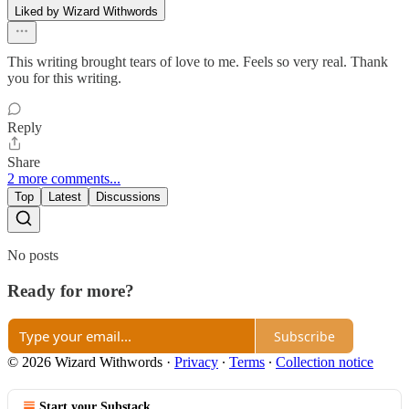
Liked by Wizard Withwords
This writing brought tears of love to me. Feels so very real. Thank
you for this writing.
Reply
Share
2 more comments...
Top
Latest
Discussions
No posts
Ready for more?
Subscribe
© 2026 Wizard Withwords
·
Privacy
∙
Terms
∙
Collection notice
Start your Substack