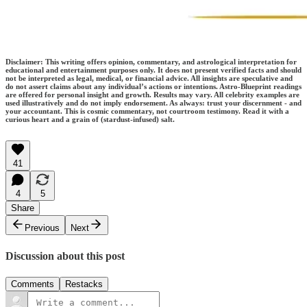
Disclaimer: This writing offers opinion, commentary, and astrological interpretation for
educational and entertainment purposes only. It does not present verified facts and should
not be interpreted as legal, medical, or financial advice. All insights are speculative and
do not assert claims about any individual’s actions or intentions. Astro-Blueprint readings
are offered for personal insight and growth. Results may vary. All celebrity examples are
used illustratively and do not imply endorsement. As always: trust your discernment - and
your accountant. This is cosmic commentary, not courtroom testimony. Read it with a
curious heart and a grain of (stardust-infused) salt.
41
4
5
Share
Previous
Next
Discussion about this post
Comments
Restacks