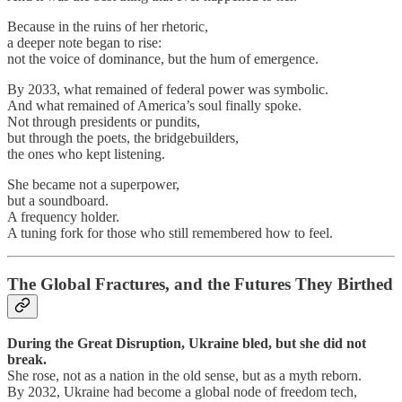
Because in the ruins of her rhetoric,
a deeper note began to rise:
not the voice of dominance, but the hum of emergence.
By 2033, what remained of federal power was symbolic.
And what remained of America’s soul finally spoke.
Not through presidents or pundits,
but through the poets, the bridgebuilders,
the ones who kept listening.
She became not a superpower,
but a soundboard.
A frequency holder.
A tuning fork for those who still remembered how to feel.
The Global Fractures, and the Futures They Birthed
During the Great Disruption, Ukraine bled, but she did not
break.
She rose, not as a nation in the old sense, but as a myth reborn.
By 2032, Ukraine had become a global node of freedom tech,