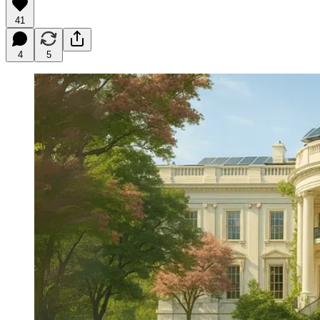
41
4
5