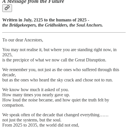
A Message from the Future
Written in July, 2125 to the humans of 2025 -
the Bridgekeepers, the Gridholders, the Soul Anchors.
To our dear Ancestors,
You may not realise it, but where you are standing right now, in
2025,
is the precipice of what we now call the Great Disruption.
We remember you, not just as the ones who suffered through this
decade,
but as the ones who heard the sky crack and chose not to run.
We know how much it asked of you.
How many times you nearly gave up.
How loud the noise became, and how quiet the truth felt by
comparison.
We speak often of the decade that changed everything……
not just the systems, but the soul.
From 2025 to 2035, the world did not end,