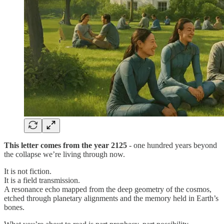
This letter comes from the year 2125
- one hundred years beyond
the collapse we’re living through now.
It is not fiction.
It is a field transmission.
A resonance echo mapped from the deep geometry of the cosmos,
etched through planetary alignments and the memory held in Earth’s
bones.