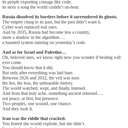
its people exporting courage like code,
its story a song the world couldn’t un-hear.
Russia dissolved its borders before it surrendered its ghosts.
The empire clung to its past, but the past didn’t want it.
Cyber wars replaced real ones.
And by 2035, Russia had become less a country,
more a shadow in the algorithm….
a haunted system running on yesterday’s code.
And as for Israel and Palestine…
Oh, beloved ones, we know right now you wonder if healing will
ever come.
You should know that it did,
But only after everything was laid bare.
Between 2026 and 2032, the veil was torn:
the lies, the loss, the unbearable history.
The world watched, wept, and finally listened.
And from that holy ache, something ancient returned….
not peace, at first, but presence.
Two peoples, one wound, one chance.
And they took it.
Iran was the riddle that cracked.
You feared she would explode, but she didn’t.