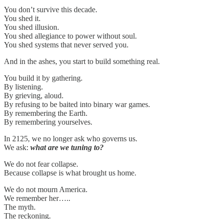
You don’t survive this decade.
You shed it.
You shed illusion.
You shed allegiance to power without soul.
You shed systems that never served you.
And in the ashes, you start to build something real.
You build it by gathering.
By listening.
By grieving, aloud.
By refusing to be baited into binary war games.
By remembering the Earth.
By remembering yourselves.
In 2125, we no longer ask who governs us.
We ask:
what are we tuning to?
We do not fear collapse.
Because collapse is what brought us home.
We do not mourn America.
We remember her…..
The myth.
The reckoning.