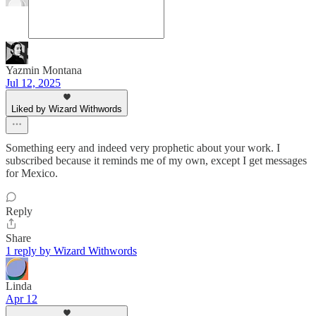
Yazmin Montana
Jul 12, 2025
Liked by Wizard Withwords
Something eery and indeed very prophetic about your work. I
subscribed because it reminds me of my own, except I get messages
for Mexico.
Reply
Share
1 reply by Wizard Withwords
Linda
Apr 12