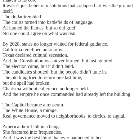
It wasn’t just belief in institutions that collapsed - it was the ground
itself.
The dollar trembled.
The courts turned into battlefields of language.
AI fanned the flames, but so did grief.
No one could agree on what was real.
By 2028, states no longer waited for federal guidance.
California redefined autonomy.
Texas declared cultural secession.
And the Constitution was never burned, but just ignored.
The election came, but it didn’t land.
The candidates shouted, but the people didn’t tune in.
The old king tried to return one last time,
but the spell had broken.
Charisma without coherence no longer held.
And the empire he once commanded had already left the building.
The Capitol became a museum.
The White House, a mirage.
Real governance moved to neighborhoods, to circles, to signal.
America didn’t fall in a bang.
She fractured into frequencies.
And it was the best thing that ever happened to her.