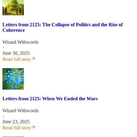
Letters from 2125: The Collapse of Politics and the Rise of
Coherence
Wizard Withwords
·
June 30, 2025
Read full story
Letters from 2125: When We Ended the Wars
Wizard Withwords
·
June 23, 2025
Read full story