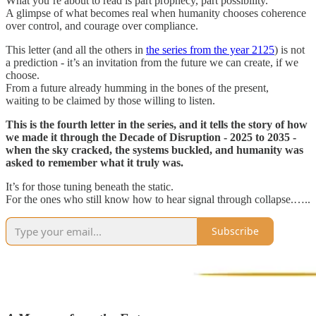
What you’re about to read is part prophecy, part possibility.
A glimpse of what becomes real when humanity chooses coherence
over control, and courage over compliance.
This letter (and all the others in
the series from the year 2125
) is not
a prediction - it’s an invitation from the future we can create, if we
choose.
From a future already humming in the bones of the present,
waiting to be claimed by those willing to listen.
This is the fourth letter in the series, and
it tells the story of how
we made it through the Decade of Disruption - 2025 to 2035 -
when the sky cracked, the systems buckled, and humanity was
asked to remember what it truly was.
It’s for those tuning beneath the static.
For the ones who still know how to hear signal through collapse.…..
Subscribe