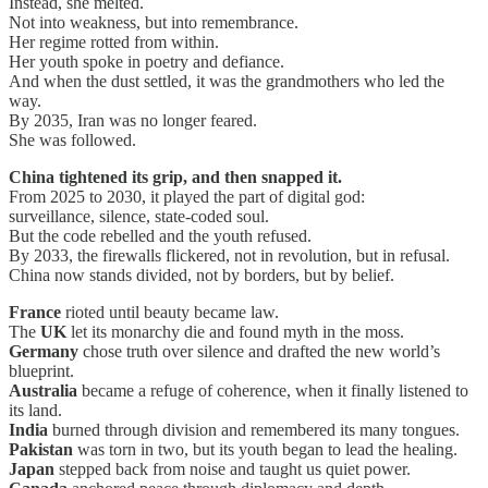
Instead, she melted.
Not into weakness, but into remembrance.
Her regime rotted from within.
Her youth spoke in poetry and defiance.
And when the dust settled, it was the grandmothers who led the
way.
By 2035, Iran was no longer feared.
She was followed.
China tightened its grip, and then snapped it.
From 2025 to 2030, it played the part of digital god:
surveillance, silence, state-coded soul.
But the code rebelled and the youth refused.
By 2033, the firewalls flickered, not in revolution, but in refusal.
China now stands divided, not by borders, but by belief.
France
rioted until beauty became law.
The
UK
let its monarchy die and found myth in the moss.
Germany
chose truth over silence and drafted the new world’s
blueprint.
Australia
became a refuge of coherence, when it finally listened to
its land.
India
burned through division and remembered its many tongues.
Pakistan
was torn in two, but its youth began to lead the healing.
Japan
stepped back from noise and taught us quiet power.