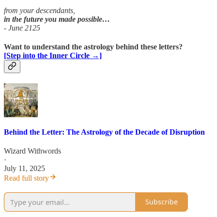
from your descendants,
in
the future you made possible…
- June 2125
Want to understand the astrology behind these letters?
[Step into the Inner Circle →]
Behind the Letter: The Astrology of the Decade of Disruption
Wizard Withwords
·
July 11, 2025
Read full story
Subscribe