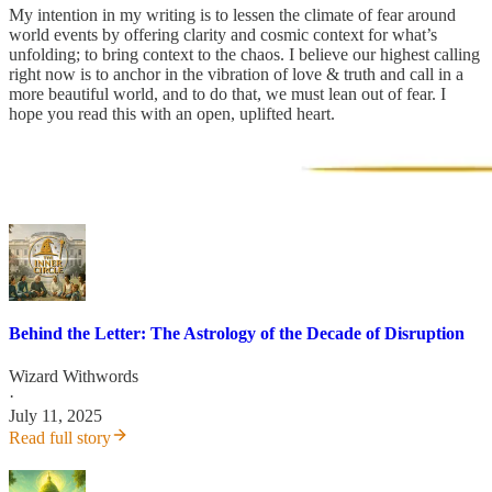
My intention in my writing is to lessen the climate of fear around
world events by offering clarity and cosmic context for what’s
unfolding; to bring context to the chaos. I believe our highest calling
right now is to anchor in the vibration of love & truth and call in a
more beautiful world, and to do that, we must lean out of fear. I
hope you read this with an open, uplifted heart.
Behind the Letter: The Astrology of the Decade of Disruption
Wizard Withwords
·
July 11, 2025
Read full story