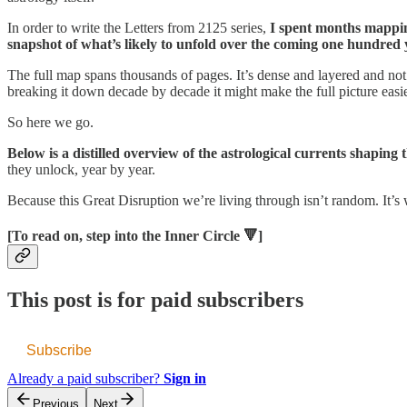
In order to write the Letters from 2125 series,
I spent months mapping
snapshot of what’s likely to unfold over the coming one hundred 
The full map spans thousands of pages. It’s dense and layered and not e
breaking it down decade by decade it might make the full picture easi
So here we go.
Below is a distilled overview of the astrological currents shaping
they unlock, year by year.
Because this Great Disruption we’re living through isn’t random. It’s
[To read on, step into the Inner Circle 🔻]
This post is for paid subscribers
Subscribe
Already a paid subscriber?
Sign in
Previous
Next