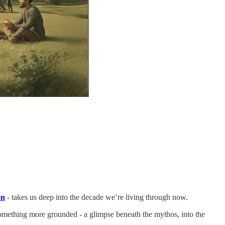
on
- takes us deep into the decade we’re living through now.
 something more grounded - a glimpse beneath the mythos, into the