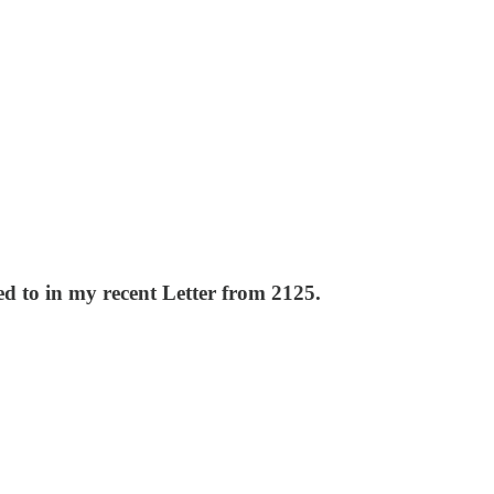
ed to in my recent Letter from 2125.