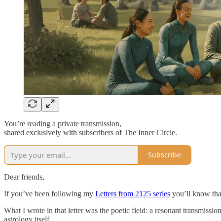
You’re reading a private transmission,
shared exclusively with subscribers of The Inner Circle.
Subscribe
Dear friends,
If you’ve been following my
Letters from 2125 series
you’ll know that
What I wrote in that letter was the poetic field: a resonant transmis
astrology itself.