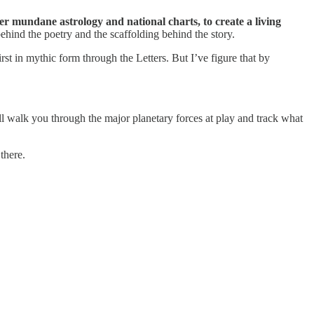
er mundane astrology and national charts, to create a living
behind the poetry and the scaffolding behind the story.
rst in mythic form through the Letters. But I’ve figure that by
ll walk you through the major planetary forces at play and track what
there.