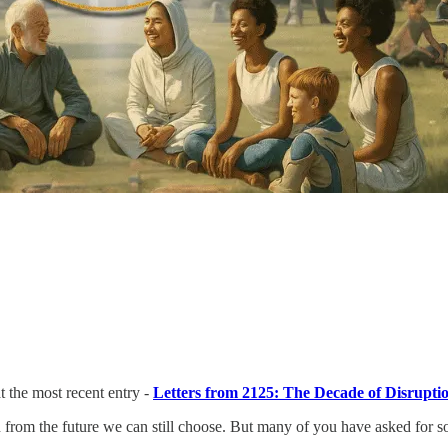
 the most recent entry -
Letters from 2125: The Decade of Disrupti
sion from the future we can still choose. But many of you have asked for