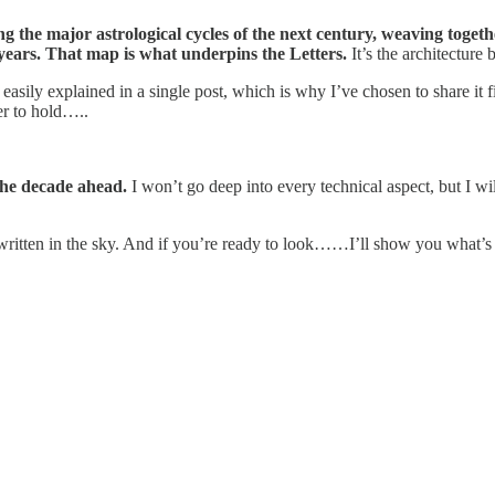
 the major astrological cycles of the next century, weaving togeth
years. That map is what underpins the Letters.
It’s the architecture 
asily explained in a single post, which is why I’ve chosen to share it fi
er to hold…..
 the decade ahead.
I won’t go deep into every technical aspect, but I wi
 written in the sky. And if you’re ready to look……I’ll show you what’s 