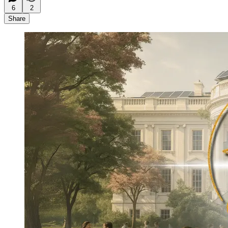
6
2
Share