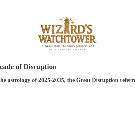
cade of Disruption
the astrology of 2025-2035, the Great Disruption referr