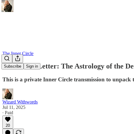
The Inner Circle
Behind the Letter: The Astrology of the De
Subscribe
Sign in
This is a private Inner Circle transmission to unpack 
Wizard Withwords
Jul 11, 2025
∙ Paid
20