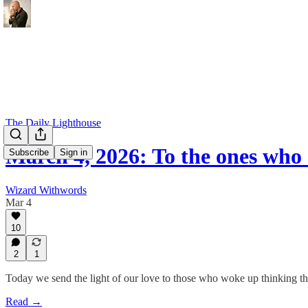
The Daily Lighthouse
March 4, 2026: To the ones who
Subscribe
Sign in
Wizard Withwords
Mar 4
10
2
1
Today we send the light of our love to those who woke up thinking th
Read →