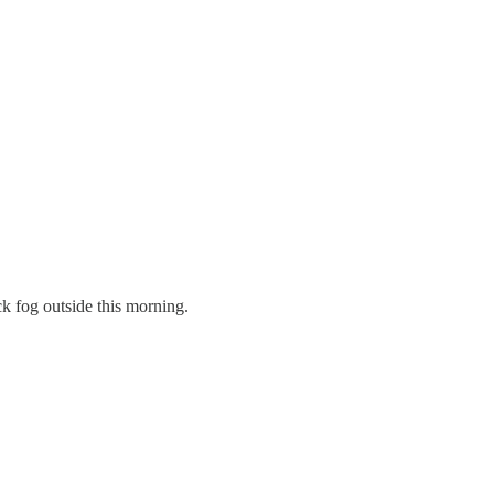
ck fog outside this morning.