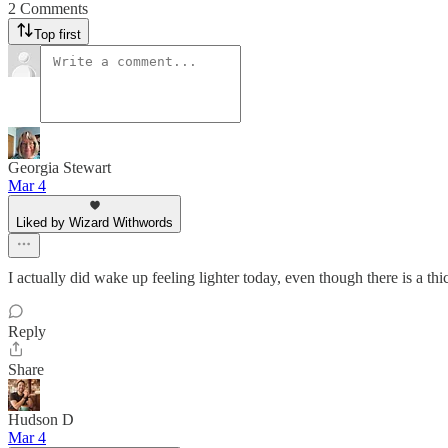
2 Comments
Top first
Georgia Stewart
Mar 4
Liked by Wizard Withwords
I actually did wake up feeling lighter today, even though there is a thi
Reply
Share
Hudson D
Mar 4