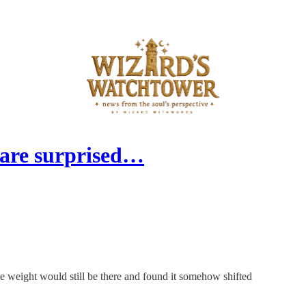
 are surprised…
e weight would still be there and found it somehow shifted