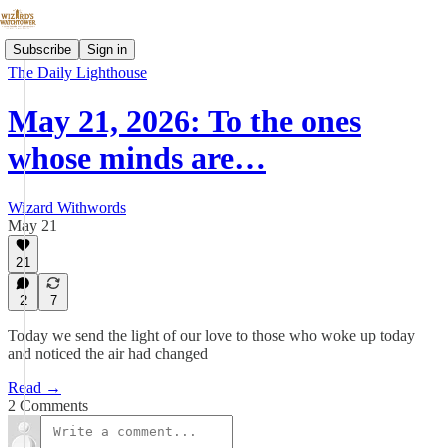
Subscribe
Sign in
The Daily Lighthouse
May 21, 2026: To the ones
whose minds are…
Wizard Withwords
May 21
21
2
7
Today we send the light of our love to those who woke up today
and noticed the air had changed
Read →
2 Comments