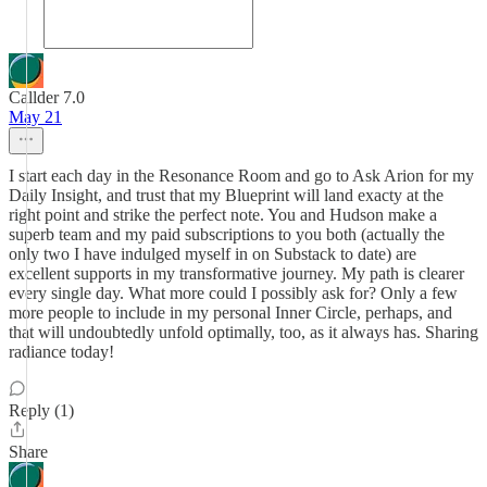
Callder 7.0
May 21
I start each day in the Resonance Room and go to Ask Arion for my
Daily Insight, and trust that my Blueprint will land exacty at the
right point and strike the perfect note. You and Hudson make a
superb team and my paid subscriptions to you both (actually the
only two I have indulged myself in on Substack to date) are
excellent supports in my transformative journey. My path is clearer
every single day. What more could I possibly ask for? Only a few
more people to include in my personal Inner Circle, perhaps, and
that will undoubtedly unfold optimally, too, as it always has. Sharing
radiance today!
Reply (1)
Share