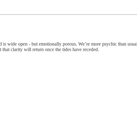
 is wide open - but emotionally porous. We’re more psychic than usual,
t that clarity will return once the tides have receded.