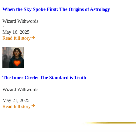
When the Sky Spoke First: The Origins of Astrology
Wizard Withwords
·
May 16, 2025
Read full story
The Inner Circle: The Standard is Truth
Wizard Withwords
·
May 21, 2025
Read full story