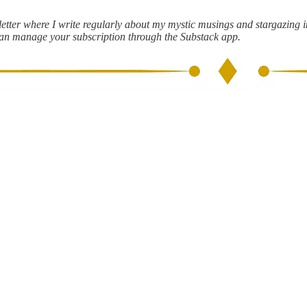
ter where I write regularly about my mystic musings and stargazing ins
can manage your subscription through the Substack app.