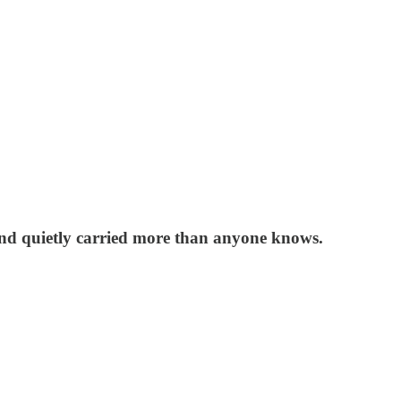
 and quietly carried more than anyone knows.