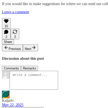
If you would like to make suggestions for where we can send our coll
Leave a comment
15
2
2
Share
Previous
Next
Discussion about this post
Comments
Restacks
KaijaJo
May 22, 2025