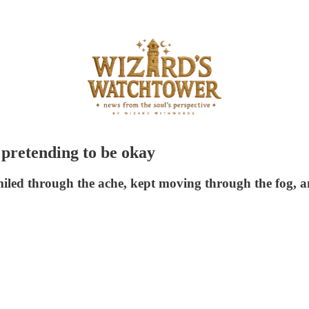
 pretending to be okay
smiled through the ache, kept moving through the fog,