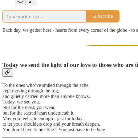
Subscribe
Each day, we gather here - hearts from every corner of the globe - to s
Today we send the light of our love to those who are t
To the ones who’ve smiled through the ache,
kept moving through the fog,
and quietly carried more than anyone knows.
Today, we see you.
Not for the mask you wear,
but for the sacred heart underneath it.
May you feel safe enough - just for today -
to let your shoulders drop and your breath deepen.
You don’t have to be “fine.” You just have to be
here
.