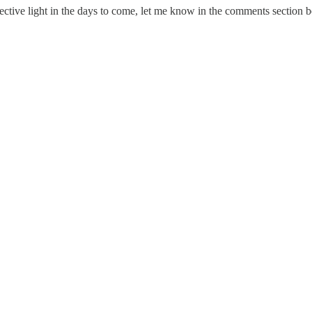
ective light in the days to come, let me know in the comments section 