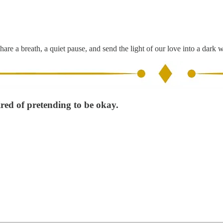
hare a breath, a quiet pause, and send the light of our love into a dark 
ired of pretending to be okay.