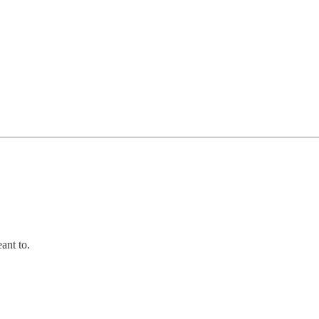
ant to.