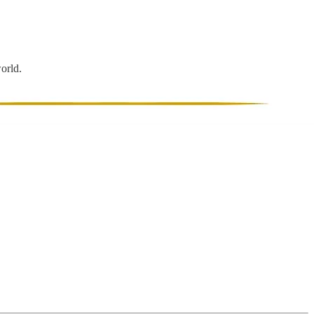
world.