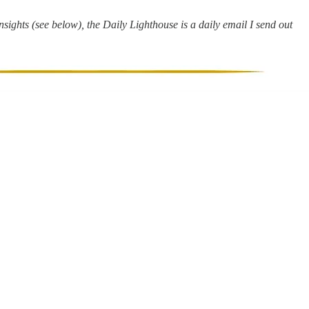
ights (see below), the Daily Lighthouse is a daily email I send out