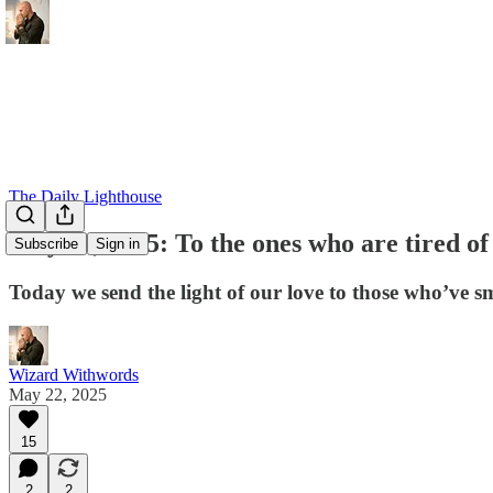
The Daily Lighthouse
May 22, 2025: To the ones who are tired of
Subscribe
Sign in
Today we send the light of our love to those who’ve 
Wizard Withwords
May 22, 2025
15
2
2