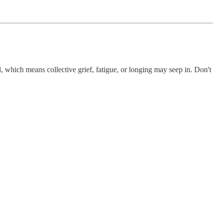
 which means collective grief, fatigue, or longing may seep in. Don't