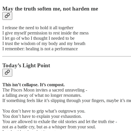
May the truth soften me, not harden me
I release the need to hold it all together
I give myself permission to rest inside the mess
I let go of who I thought I needed to be
I trust the wisdom of my body and my breath
I remember: healing is not a performance
Today’s Light Point
This isn’t collapse. It’s compost.
The Pisces Moon invites a sacred unraveling -
a falling away of what no longer resonates.
If something feels like it’s slipping through your fingers, maybe it’s me
You don’t have to grip what’s outgrown you.
You don’t have to explain your exhaustion.
You are allowed to exhale the old stories and let the truth rise -
not as a battle cry, but as a whisper from your soul.