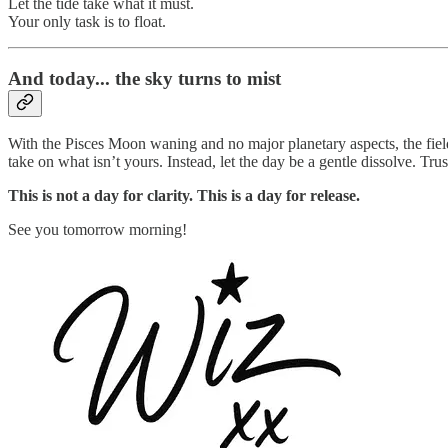
Let the tide take what it must.
Your only task is to float.
And today... the sky turns to mist
With the Pisces Moon waning and no major planetary aspects, the field
take on what isn’t yours. Instead, let the day be a gentle dissolve. Trus
This is not a day for clarity. This is a day for release.
See you tomorrow morning!