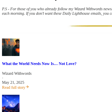
P.S - For those of you who already follow my Wizard Withwords newslet
each morning. If you don’t want these Daily Lighthouse emails, you 
What the World Needs Now Is… Not Love?
Wizard Withwords
·
May 21, 2025
Read full story