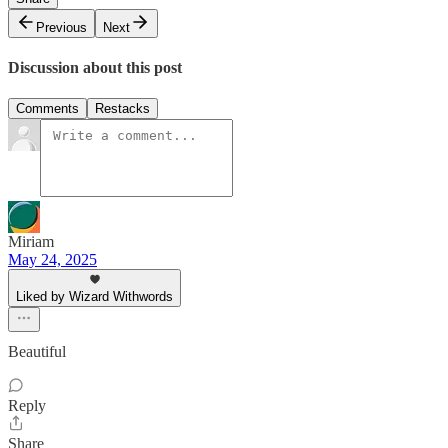
Previous
Next
Discussion about this post
Comments
Restacks
Miriam
May 24, 2025
Liked by Wizard Withwords
Beautiful
Reply
Share