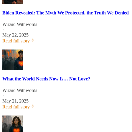
Biden Revealed: The Myth We Protected, the Truth We Denied
Wizard Withwords
·
May 22, 2025
Read full story
What the World Needs Now Is… Not Love?
Wizard Withwords
·
May 21, 2025
Read full story