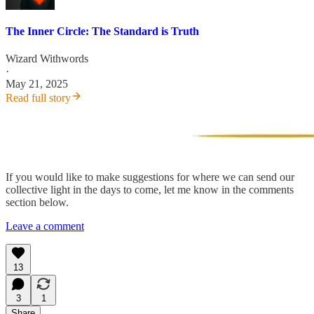
The Inner Circle: The Standard is Truth
Wizard Withwords
·
May 21, 2025
Read full story
If you would like to make suggestions for where we can send our
collective light in the days to come, let me know in the comments
section below.
Leave a comment
13
3
1
Share