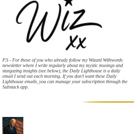
P.S - For those of you who already follow my Wizard Withwords
newsletter where I write regularly about my mystic musings and
stargazing insights (see below), the Daily Lighthouse is a daily
email I send out each morning. If you don’t want these Daily
Lighthouse emails, you can manage your subscription through the
Substack app.