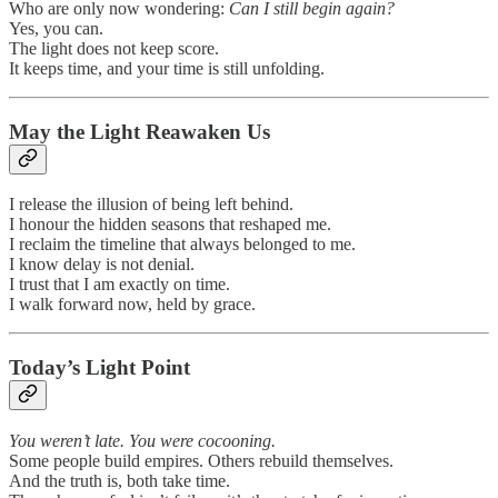
Who are only now wondering:
Can I still begin again?
Yes, you can.
The light does not keep score.
It keeps time, and your time is still unfolding.
May the Light Reawaken Us
I release the illusion of being left behind.
I honour the hidden seasons that reshaped me.
I reclaim the timeline that always belonged to me.
I know delay is not denial.
I trust that I am exactly on time.
I walk forward now, held by grace.
Today’s Light Point
You weren’t late. You were cocooning.
Some people build empires. Others rebuild themselves.
And the truth is, both take time.