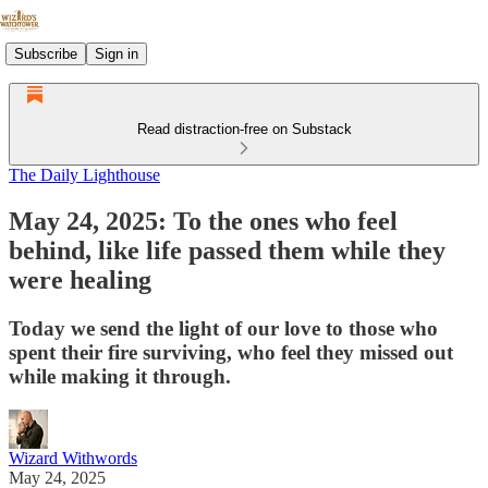
Subscribe
Sign in
Read distraction-free on Substack
The Daily Lighthouse
May 24, 2025: To the ones who feel
behind, like life passed them while they
were healing
Today we send the light of our love to those who
spent their fire surviving, who feel they missed out
while making it through.
Wizard Withwords
May 24, 2025