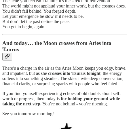
The ache you feel isn’t failure; it’s the stretch of reinvention.
The world might not applaud your inner work, but the cosmos does.
You didn't fall behind. You forged depth.
Let your emergence be slow if it needs to be.
But don’t let the past define the pace.
You get to begin, again.
And today… the Moon crosses from Aries into
Taurus
There’s a charge in the air as the Aries Moon keeps you edgy, brave,
and impatient, but as she
crosses into Taurus tonight
, the energy
softens into something steadier. The skies invite deep conversation,
financial clarity, or surprising sparks with people who feel fated.
If you find yourself experiencing echoes of old doubts about self-
worth or progress, then today is
for holding your ground while
taking the next step.
You’re not behind - you’re ripening.
See you tomorrow morning!