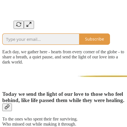
Subscribe
Each day, we gather here - hearts from every corner of the globe - to
share a breath, a quiet pause, and send the light of our love into a
dark world.
Today we send the light of our love to those who feel
behind, like life passed them while they were healing.
To the ones who spent their fire surviving.
Who missed out while making it through.