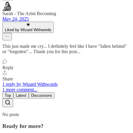
Sarah - The Artist Becoming
May 24, 2025
Liked by Wizard Withwords
This just made me cry... I definitely feel like I have "fallen behind"
or "forgotten"... Thank you for this post...
Reply
Share
1 reply by Wizard Withwords
1 more comment...
Top
Latest
Discussions
No posts
Ready for more?