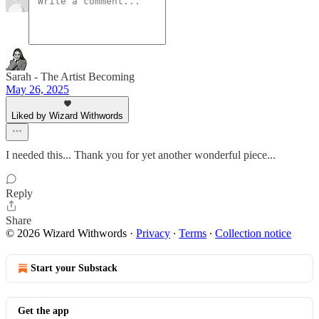
Sarah - The Artist Becoming
May 26, 2025
Liked by Wizard Withwords
I needed this... Thank you for yet another wonderful piece...
Reply
Share
© 2026 Wizard Withwords
·
Privacy
∙
Terms
∙
Collection notice
Start your Substack
Get the app