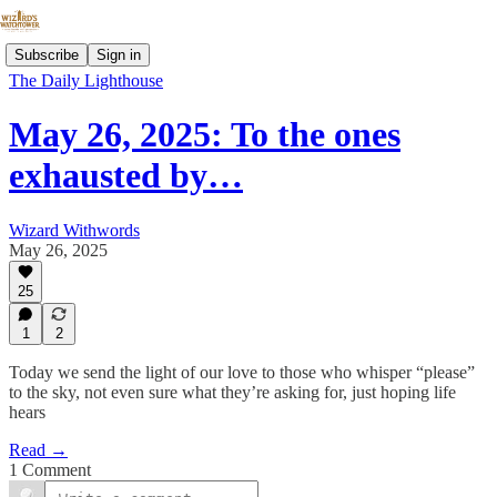
Subscribe
Sign in
The Daily Lighthouse
May 26, 2025: To the ones
exhausted by…
Wizard Withwords
May 26, 2025
25
1
2
Today we send the light of our love to those who whisper “please”
to the sky, not even sure what they’re asking for, just hoping life
hears
Read →
1 Comment