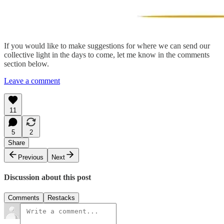
If you would like to make suggestions for where we can send our
collective light in the days to come, let me know in the comments
section below.
Leave a comment
11
5
2
Share
Previous
Next
Discussion about this post
Comments
Restacks