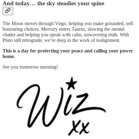
And today… the sky steadies your spine
The Moon moves through Virgo, helping you make grounded, self-
honouring choices. Mercury enters Taurus, slowing the mental
chatter and helping you speak with calm, unwavering truth. With
Pluto still retrograde, we’re deep in the work of realignment.
This is a day for protecting your peace and calling your power
home.
See you tomorrow morning!