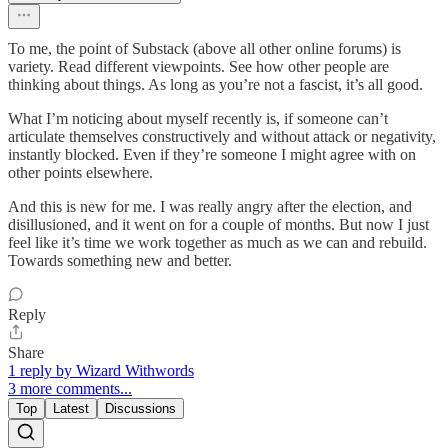
To me, the point of Substack (above all other online forums) is
variety. Read different viewpoints. See how other people are
thinking about things. As long as you’re not a fascist, it’s all good.
What I’m noticing about myself recently is, if someone can’t
articulate themselves constructively and without attack or negativity,
instantly blocked. Even if they’re someone I might agree with on
other points elsewhere.
And this is new for me. I was really angry after the election, and
disillusioned, and it went on for a couple of months. But now I just
feel like it’s time we work together as much as we can and rebuild.
Towards something new and better.
Reply
Share
1 reply by Wizard Withwords
3 more comments...
Top
Latest
Discussions