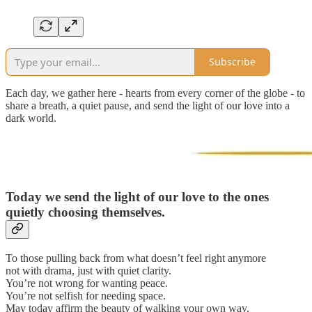
Subscribe
Each day, we gather here - hearts from every corner of the globe - to
share a breath, a quiet pause, and send the light of our love into a
dark world.
Today we send the light of our love to the ones
quietly choosing themselves.
To those pulling back from what doesn’t feel right anymore
not with drama, just with quiet clarity.
You’re not wrong for wanting peace.
You’re not selfish for needing space.
May today affirm the beauty of walking your own way.