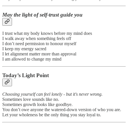
May the light of self-trust guide you
I trust what my body knows before my mind does
I walk away when something feels off
I don’t need permission to honour myself
I keep my energy sacred
I let alignment matter more than approval
I am allowed to change my mind
Today’s Light Point
Choosing yourself can feel lonely - but it's never wrong.
Sometimes love sounds like no.
Sometimes growth looks like goodbye.
You don’t owe anyone the watered-down version of who you are.
Let your wholeness be the only thing you stay loyal to.