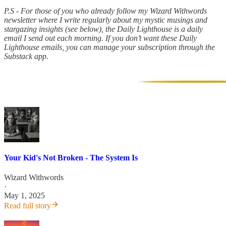
P.S - For those of you who already follow my Wizard Withwords
newsletter where I write regularly about my mystic musings and
stargazing insights (see below), the Daily Lighthouse is a daily
email I send out each morning. If you don’t want these Daily
Lighthouse emails, you can manage your subscription through the
Substack app.
Your Kid's Not Broken - The System Is
Wizard Withwords
·
May 1, 2025
Read full story