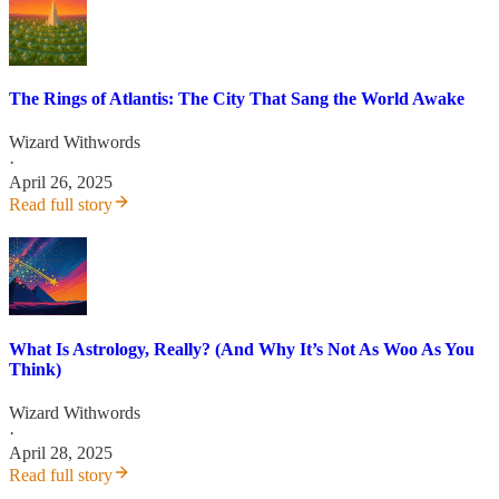
The Rings of Atlantis: The City That Sang the World Awake
Wizard Withwords
·
April 26, 2025
Read full story
What Is Astrology, Really? (And Why It’s Not As Woo As You
Think)
Wizard Withwords
·
April 28, 2025
Read full story