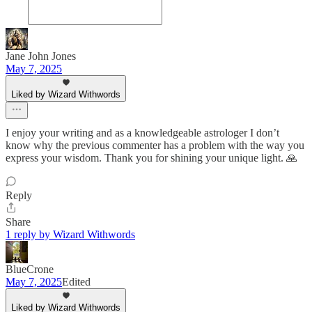
Jane John Jones
May 7, 2025
Liked by Wizard Withwords
I enjoy your writing and as a knowledgeable astrologer I don’t
know why the previous commenter has a problem with the way you
express your wisdom. Thank you for shining your unique light. 🙏
Reply
Share
1 reply by Wizard Withwords
BlueCrone
May 7, 2025
Edited
Liked by Wizard Withwords