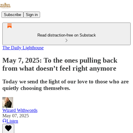
Subscribe
Sign in
Read distraction-free on Substack
The Daily Lighthouse
May 7, 2025: To the ones pulling back
from what doesn’t feel right anymore
Today we send the light of our love to those who are
quietly choosing themselves.
Wizard Withwords
May 07, 2025
Listen