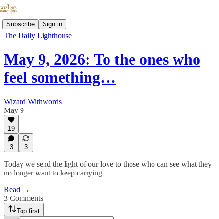
Subscribe
Sign in
The Daily Lighthouse
May 9, 2026: To the ones who
feel something…
Wizard Withwords
May 9
19
3
3
Today we send the light of our love to those who can see what they
no longer want to keep carrying
Read →
3 Comments
Top first