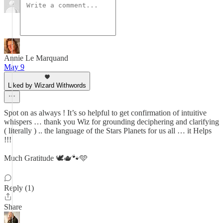
Annie Le Marquand
May 9
Liked by Wizard Withwords
Spot on as always ! It’s so helpful to get confirmation of intuitive
whispers … thank you Wiz for grounding deciphering and clarifying
( literally ) .. the language of the Stars Planets for us all … it Helps
!!!
Much Gratitude 🕊️🫖🐾🩵
Reply (1)
Share