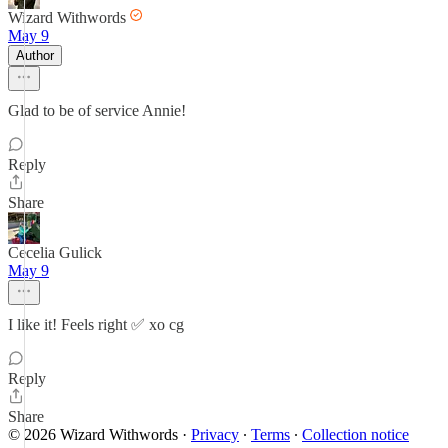
Wizard Withwords
May 9
Author
Glad to be of service Annie!
Reply
Share
Cecelia Gulick
May 9
I like it! Feels right ✅️ xo cg
Reply
Share
© 2026 Wizard Withwords
·
Privacy
∙
Terms
∙
Collection notice