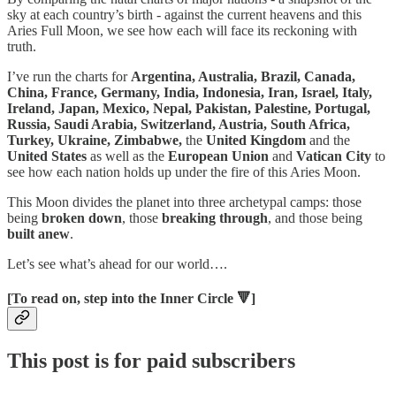
sky at each country’s birth - against the current heavens and this
Aries Full Moon, we see how each will face its reckoning with
truth.
I’ve run the charts for
Argentina, Australia, Brazil, Canada,
China, France, Germany, India, Indonesia, Iran, Israel, Italy,
Ireland, Japan, Mexico, Nepal, Pakistan, Palestine, Portugal,
Russia, Saudi Arabia, Switzerland, Austria, South Africa,
Turkey, Ukraine,
Zimbabwe,
the
United Kingdom
and the
United States
as well as the
European Union
and
Vatican City
to
see how each nation holds up under the fire of this Aries Moon.
This Moon divides the planet into three archetypal camps:
those
being
broken down
, those
breaking through
, and those being
built anew
.
Let’s see what’s ahead for our world….
[To read on, step into the Inner Circle 🔻]
This post is for paid subscribers