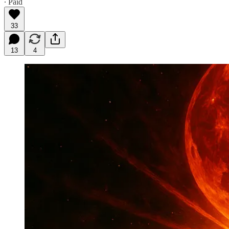
∙ Paid
33
13
4