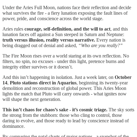
Under the Aries Full Moon, nations face their reflection and decide
what survives the fire - a fiery lunation exposing the fault lines of
power, pride, and conscience across the world stage.
Aries rules
courage, self-definition, and the will to act
, and this
lunation faces off against a Sun steeped in Saturn and Neptune:
truth versus illusion, reality versus narrative.
Every nation is
being dragged out of denial and asked,
“Who are you really?”
The Fire Moon rises over a world staring at its own reflection. No
filters, no spin, no excuses - under this light, pretence burns and
integrity either survives or it doesn’t.
And this isn’t happening in isolation. Just a week later, on
October
14
,
Pluto stations direct in Aquarius
, beginning its twenty-year
demolition and reconstruction of global power. This Aries Moon
lights the match that Pluto will carry onwards - what ignites now
will shape the next generation.
This isn’t chaos for chaos’s sake - it’s cosmic triage.
The sky sorts
the strong from the stubborn: those who cling to control, those
daring to evolve, and those ready to lead by conscience instead of
dominance.
By comparing the natal charts of major nations - a snapshot of the