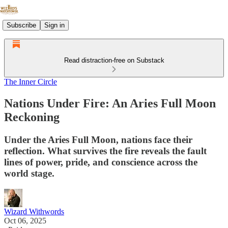
Subscribe
Sign in
Read distraction-free on Substack
The Inner Circle
Nations Under Fire: An Aries Full Moon
Reckoning
Under the Aries Full Moon, nations face their
reflection. What survives the fire reveals the fault
lines of power, pride, and conscience across the
world stage.
Wizard Withwords
Oct 06, 2025