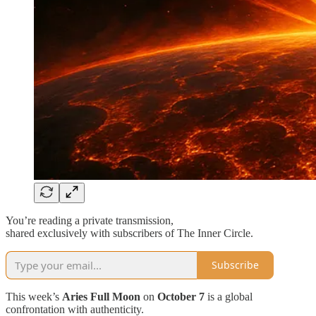
You’re reading a private transmission,
shared exclusively with subscribers of The Inner Circle.
Subscribe
This week’s
Aries Full Moon
on
October 7
is a global
confrontation with authenticity.