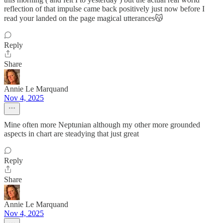
reflection of that impulse came back positively just now before I
read your landed on the page magical utterances😽
Reply
Share
Annie Le Marquand
Nov 4, 2025
Mine often more Neptunian although my other more grounded
aspects in chart are steadying that just great
Reply
Share
Annie Le Marquand
Nov 4, 2025