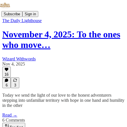
Subscribe
Sign in
The Daily Lighthouse
November 4, 2025: To the ones
who move…
Wizard Withwords
Nov 4, 2025
16
6
3
Today we send the light of our love to the honest adventurers
stepping into unfamiliar territory with hope in one hand and humility
in the other
Read →
6 Comments