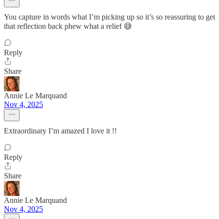
You capture in words what I’m picking up so it’s so reassuring to get
that reflection back phew what a relief 😅
Reply
Share
Annie Le Marquand
Nov 4, 2025
Extraordinary I’m amazed I love it !!
Reply
Share
Annie Le Marquand
Nov 4, 2025