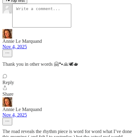
Top first
Annie Le Marquand
Nov 4, 2025
Thank you in other words 🤗🐾🙏🕊️🫖
Reply
Share
Annie Le Marquand
Nov 4, 2025
The road reveals the rhythm piece is word for word what I’ve done
this morning ( and felt I to yesterday ) but the actual real world