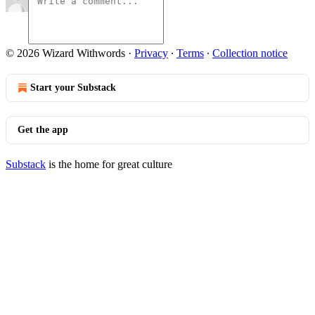
© 2026 Wizard Withwords
·
Privacy
∙
Terms
∙
Collection notice
Start your Substack
Get the app
Substack
is the home for great culture