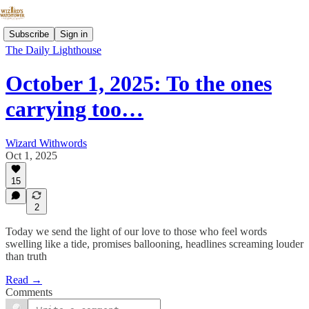
Subscribe
Sign in
The Daily Lighthouse
October 1, 2025: To the ones
carrying too…
Wizard Withwords
Oct 1, 2025
15
2
Today we send the light of our love to those who feel words
swelling like a tide, promises ballooning, headlines screaming louder
than truth
Read →
Comments