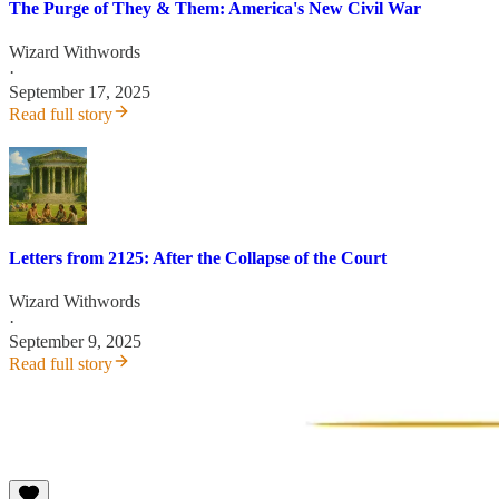
The Purge of They & Them: America's New Civil War
Wizard Withwords
·
September 17, 2025
Read full story
Letters from 2125: After the Collapse of the Court
Wizard Withwords
·
September 9, 2025
Read full story