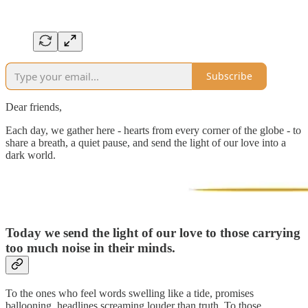
Subscribe
Dear friends,
Each day, we gather here - hearts from every corner of the globe - to
share a breath, a quiet pause, and send the light of our love into a
dark world.
Today we send the light of our love to
those carrying
too much noise in their minds.
To the ones who feel words swelling like a tide, promises
ballooning, headlines screaming louder than truth. To those