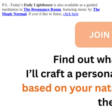
P.S. -Today’s
Daily Lighthouse
is also available as a guided
meditation in
The Resonance Room
, featuring music by
The
Magic Normal
. If you’d like to listen,
click here