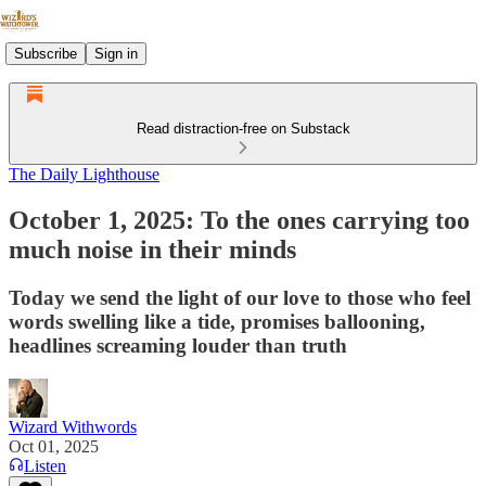
Subscribe
Sign in
Read distraction-free on Substack
The Daily Lighthouse
October 1, 2025: To the ones carrying too
much noise in their minds
Today we send the light of our love to those who feel
words swelling like a tide, promises ballooning,
headlines screaming louder than truth
Wizard Withwords
Oct 01, 2025
Listen