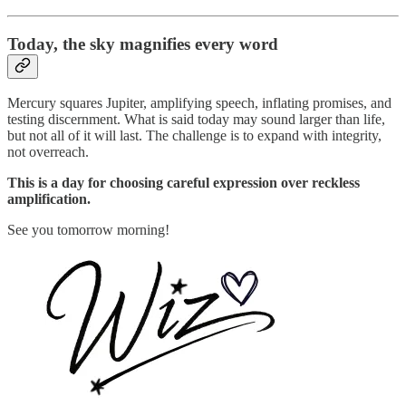
Today,
the sky magnifies every word
Mercury squares Jupiter, amplifying speech, inflating promises, and
testing discernment. What is said today may sound larger than life,
but not all of it will last. The challenge is to expand with integrity,
not overreach.
This is a day for choosing careful expression over reckless
amplification.
See you tomorrow morning!