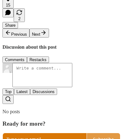
15
2
Share
Previous
Next
Discussion about this post
Comments
Restacks
Top
Latest
Discussions
No posts
Ready for more?