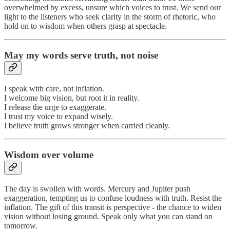
overwhelmed by excess, unsure which voices to trust. We send our
light to the listeners who seek clarity in the storm of rhetoric, who
hold on to wisdom when others grasp at spectacle.
May my words serve truth, not noise
I speak with care, not inflation.
I welcome big vision, but root it in reality.
I release the urge to exaggerate.
I trust my voice to expand wisely.
I believe truth grows stronger when carried cleanly.
Wisdom over volume
The day is swollen with words. Mercury and Jupiter push
exaggeration, tempting us to confuse loudness with truth. Resist the
inflation. The gift of this transit is perspective - the chance to widen
vision without losing ground. Speak only what you can stand on
tomorrow.