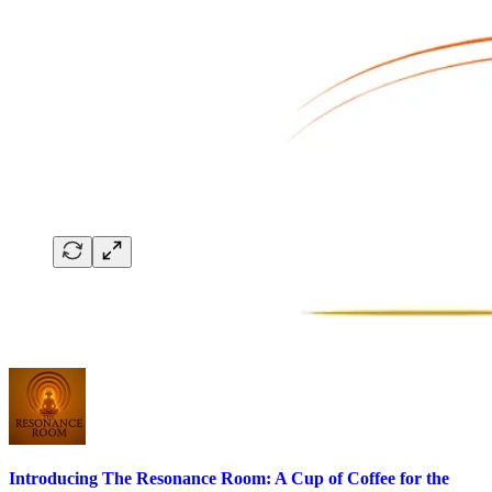
Introducing The Resonance Room: A Cup of Coffee for the