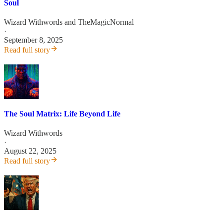
Soul
Wizard Withwords
and
TheMagicNormal
·
September 8, 2025
Read full story
The Soul Matrix: Life Beyond Life
Wizard Withwords
·
August 22, 2025
Read full story