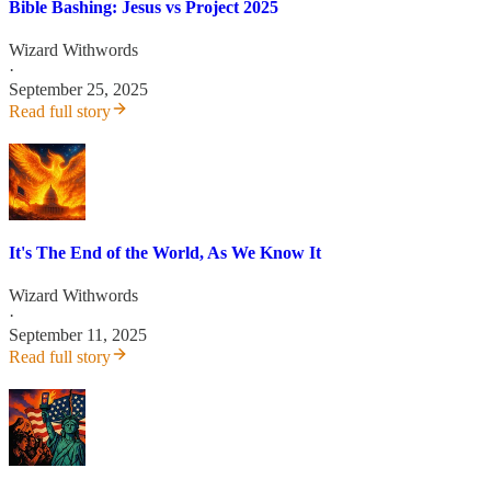
Bible Bashing: Jesus vs Project 2025
Wizard Withwords
·
September 25, 2025
Read full story
It's The End of the World, As We Know It
Wizard Withwords
·
September 11, 2025
Read full story