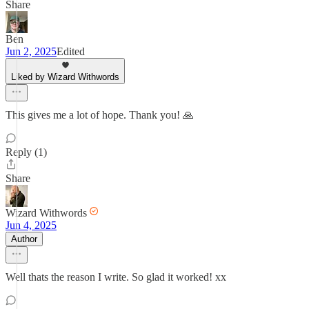
Share
Ben
Jun 2, 2025
Edited
Liked by Wizard Withwords
This gives me a lot of hope. Thank you! 🙏
Reply (1)
Share
Wizard Withwords
Jun 4, 2025
Author
Well thats the reason I write. So glad it worked! xx