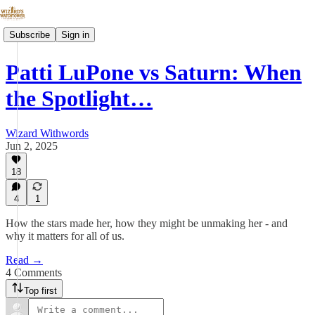
Subscribe
Sign in
Patti LuPone vs Saturn: When
the Spotlight…
Wizard Withwords
Jun 2, 2025
18
4
1
How the stars made her, how they might be unmaking her - and
why it matters for all of us.
Read →
4 Comments
Top first