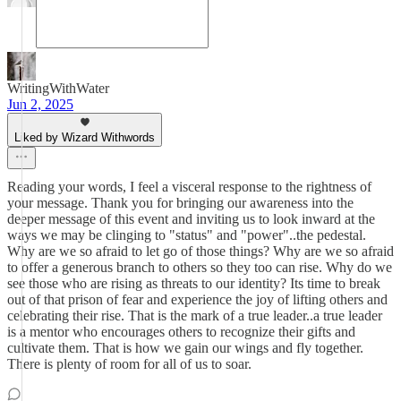
WritingWithWater
Jun 2, 2025
Liked by Wizard Withwords
Reading your words, I feel a visceral response to the rightness of
your message. Thank you for bringing our awareness into the
deeper message of this event and inviting us to look inward at the
ways we may be clinging to "status" and "power"..the pedestal.
Why are we so afraid to let go of those things? Why are we so afraid
to offer a generous branch to others so they too can rise. Why do we
see those who are rising as threats to our identity? Its time to break
out of that prison of fear and experience the joy of lifting others and
celebrating their rise. That is the mark of a true leader..a true leader
is a mentor who encourages others to recognize their gifts and
cultivate them. That is how we gain our wings and fly together.
There is plenty of room for all of us to soar.