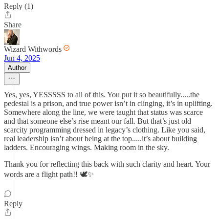
Reply (1)
Share
Wizard Withwords
Jun 4, 2025
Author
Yes, yes, YESSSSS to all of this. You put it so beautifully.....the
pedestal is a prison, and true power isn’t in clinging, it’s in uplifting.
Somewhere along the line, we were taught that status was scarce
and that someone else’s rise meant our fall. But that’s just old
scarcity programming dressed in legacy’s clothing. Like you said,
real leadership isn’t about being at the top.....it’s about building
ladders. Encouraging wings. Making room in the sky.
Thank you for reflecting this back with such clarity and heart. Your
words are a flight path!! 🕊️✨
Reply