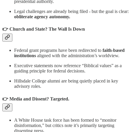
presidential authority.
Legal challenges are already being filed - but the goal is clear:
obliterate agency autonomy.
👉 Church and State? The Wall Is Down
Federal grant programs have been redirected to
faith-based
institutions
aligned with the administration’s worldview.
Executive statements now reference “Biblical values” as a
guiding principle for federal decisions.
Hillsdale College alumni are being quietly placed in key
advisory roles.
👉 Media and Dissent? Targeted.
A White House task force has been formed to “monitor
disinformation,” but critics note it’s primarily targeting
dissenting press.