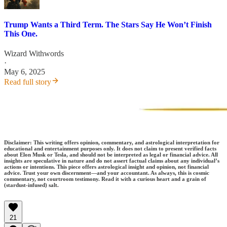
Trump Wants a Third Term. The Stars Say He Won’t Finish
This One.
Wizard Withwords
·
May 6, 2025
Read full story
Disclaimer: This writing offers opinion, commentary, and astrological interpretation for
educational and entertainment purposes only. It does not claim to present verified facts
about Elon Musk or Tesla, and should not be interpreted as legal or financial advice. All
insights are speculative in nature and do not assert factual claims about any individual’s
actions or intentions. This piece offers astrological insight and opinion, not financial
advice. Trust your own discernment—and your accountant. As always, this is cosmic
commentary, not courtroom testimony. Read it with a curious heart and a grain of
(stardust-infused) salt.
21