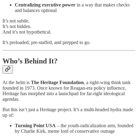
Centralizing executive power
in a way that makes checks
and balances optional
It’s not subtle.
It’s not hidden.
And it’s not hypothetical.
It’s preloaded, pre-staffed, and prepped to go.
Who’s Behind It?
At the helm is
The Heritage Foundation
, a right-wing think tank
founded in 1973. Once known for Reagan-era policy influence,
Heritage has morphed into a launchpad for far-right ideological
agendas.
But this isn’t just a Heritage project. It’s a multi-headed hydra made
up of:
Turning Point USA
– the youth-radicalization arm, founded
by Charlie Kirk, meme lord of conservative outrage