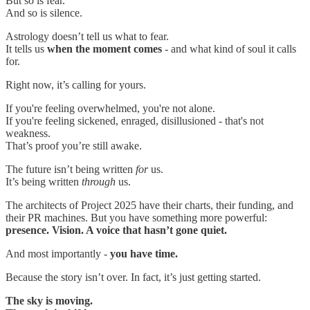
But so is fear.
And so is silence.
Astrology doesn’t tell us what to fear.
It tells us
when the moment comes
- and what kind of soul it calls
for.
Right now, it’s calling for yours.
If you're feeling overwhelmed, you're not alone.
If you're feeling sickened, enraged, disillusioned - that's not
weakness.
That’s proof you’re still awake.
The future isn’t being written
for
us.
It’s being written
through
us.
The architects of Project 2025 have their charts, their funding, and
their PR machines. But you have something more powerful:
presence. Vision. A voice that hasn’t gone quiet.
And most importantly -
you have time.
Because the story isn’t over. In fact, it’s just getting started.
The sky is moving.