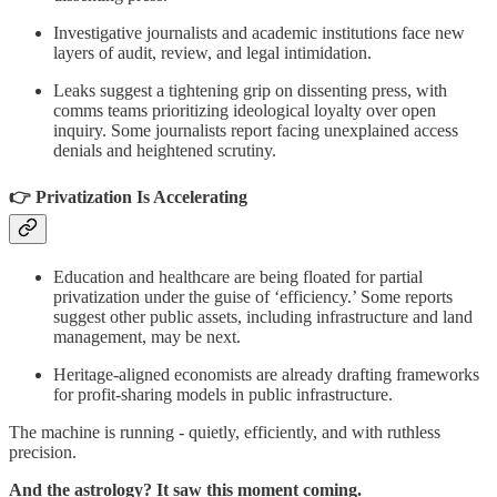
Investigative journalists and academic institutions face new
layers of audit, review, and legal intimidation.
Leaks suggest a tightening grip on dissenting press, with
comms teams prioritizing ideological loyalty over open
inquiry. Some journalists report facing unexplained access
denials and heightened scrutiny.
👉 Privatization Is Accelerating
Education and healthcare are being floated for partial
privatization under the guise of ‘efficiency.’ Some reports
suggest other public assets, including infrastructure and land
management, may be next.
Heritage-aligned economists are already drafting frameworks
for profit-sharing models in public infrastructure.
The machine is running - quietly, efficiently, and with ruthless
precision.
And the astrology? It saw this moment coming.