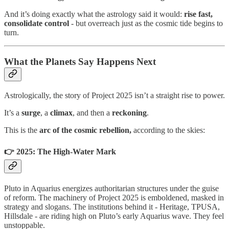
And it’s doing exactly what the astrology said it would:
rise fast,
consolidate control
- but overreach just as the cosmic tide begins to
turn.
What the Planets Say Happens Next
Astrologically, the story of Project 2025 isn’t a straight rise to power.
It’s a
surge
, a
climax
, and then a
reckoning
.
This is the
arc of the cosmic rebellion,
according to the skies:
👉 2025: The High-Water Mark
Pluto in Aquarius energizes authoritarian structures under the guise
of reform. The machinery of Project 2025 is emboldened, masked in
strategy and slogans. The institutions behind it - Heritage, TPUSA,
Hillsdale - are riding high on Pluto’s early Aquarius wave. They feel
unstoppable.