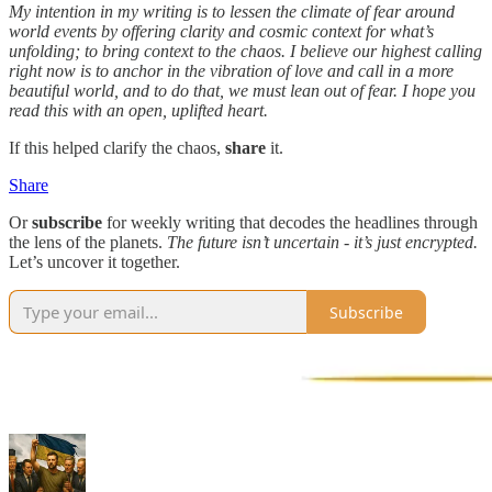
My intention in my writing is to lessen the climate of fear around
world events by offering clarity and cosmic context for what’s
unfolding; to bring context to the chaos. I believe our highest calling
right now is to anchor in the vibration of love and call in a more
beautiful world, and to do that, we must lean out of fear. I hope you
read this with an open, uplifted heart.
If this helped clarify the chaos,
share
it.
Share
Or
subscribe
for weekly writing that decodes the headlines through
the lens of the planets.
The future isn’t uncertain - it’s just encrypted.
Let’s uncover it together.
Subscribe