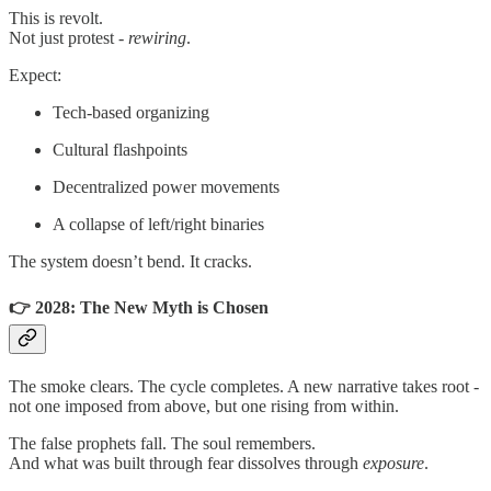
This is revolt.
Not just protest -
rewiring
.
Expect:
Tech-based organizing
Cultural flashpoints
Decentralized power movements
A collapse of left/right binaries
The system doesn’t bend. It cracks.
👉 2028: The New Myth is Chosen
The smoke clears. The cycle completes. A new narrative takes root -
not one imposed from above, but one rising from within.
The false prophets fall. The soul remembers.
And what was built through fear dissolves through
exposure
.