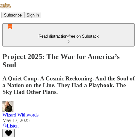
Subscribe
Sign in
Read distraction-free on Substack
Project 2025: The War for America’s
Soul
A Quiet Coup. A Cosmic Reckoning. And the Soul of
a Nation on the Line. They Had a Playbook. The
Sky Had Other Plans.
Wizard Withwords
May 17, 2025
Listen