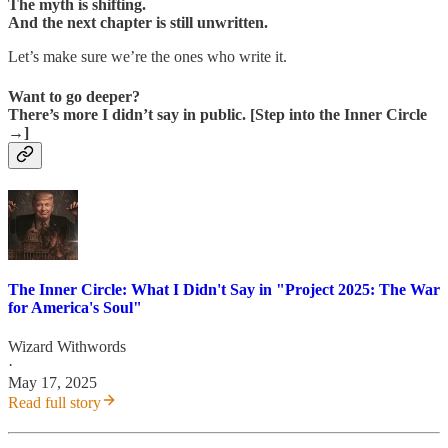
The myth is shifting.
And the next chapter is still unwritten.
Let’s make sure we’re the ones who write it.
Want to go deeper?
There’s more I didn’t say in public. [Step into the Inner Circle
→]
The Inner Circle: What I Didn't Say in "Project 2025: The War
for America's Soul"
Wizard Withwords
·
May 17, 2025
Read full story