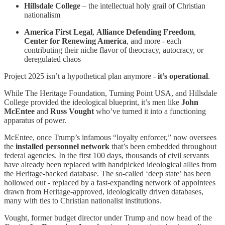
Hillsdale College
– the intellectual holy grail of Christian
nationalism
America First Legal
,
Alliance Defending Freedom
,
Center for Renewing America
, and more - each
contributing their niche flavor of theocracy, autocracy, or
deregulated chaos
Project 2025 isn’t a hypothetical plan anymore -
it’s operational
.
While The Heritage Foundation, Turning Point USA, and Hillsdale
College provided the ideological blueprint, it’s men like
John
McEntee
and
Russ Vought
who’ve turned it into a functioning
apparatus of power.
McEntee, once Trump’s infamous “loyalty enforcer,” now oversees
the
installed personnel network
that’s been embedded throughout
federal agencies. In the first 100 days, thousands of civil servants
have already been replaced with handpicked ideological allies from
the Heritage-backed database. The so-called ‘deep state’ has been
hollowed out - replaced by a fast-expanding network of appointees
drawn from Heritage-approved, ideologically driven databases,
many with ties to Christian nationalist institutions.
Vought, former budget director under Trump and now head of the