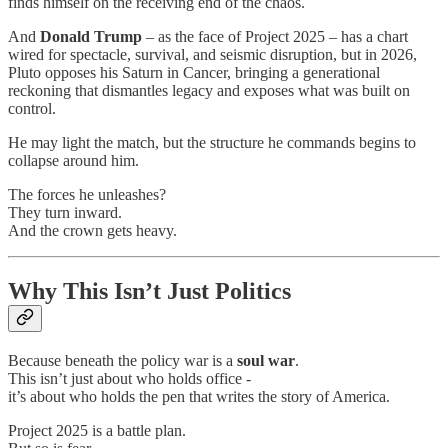
finds himself on the receiving end of the chaos.
And
Donald Trump
– as the face of Project 2025 – has a chart
wired for spectacle, survival, and seismic disruption, but in 2026,
Pluto opposes his Saturn in Cancer, bringing a generational
reckoning that dismantles legacy and exposes what was built on
control.
He may light the match, but the structure he commands begins to
collapse around him.
The forces he unleashes?
They turn inward.
And the crown gets heavy.
Why This Isn’t Just Politics
Because beneath the policy war is a
soul war
.
This isn’t just about who holds office -
it’s about who holds the pen that writes the story of America.
Project 2025 is a battle plan.