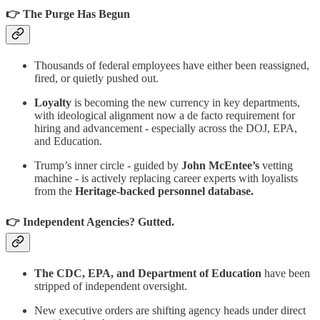
👉 The Purge Has Begun
Thousands of federal employees have either been reassigned,
fired, or quietly pushed out.
Loyalty
is becoming the new currency in key departments,
with ideological alignment now a de facto requirement for
hiring and advancement - especially across the DOJ, EPA,
and Education.
Trump’s inner circle - guided by
John McEntee’s
vetting
machine - is actively replacing career experts with loyalists
from the
Heritage-backed personnel database.
👉 Independent Agencies? Gutted.
The CDC, EPA, and Department of Education
have been
stripped of independent oversight.
New executive orders are shifting agency heads under direct