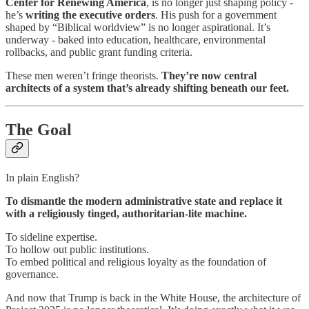
Center for Renewing America
, is no longer just shaping policy -
he’s
writing the executive orders
. His push for a government
shaped by “Biblical worldview” is no longer aspirational. It’s
underway - baked into education, healthcare, environmental
rollbacks, and public grant funding criteria.
These men weren’t fringe theorists.
They’re
now central
architects of a system that’s already shifting beneath our feet.
The Goal
In plain English?
To dismantle the modern administrative state and replace it
with a religiously tinged, authoritarian-lite machine.
To sideline expertise.
To hollow out public institutions.
To embed political and religious loyalty as the foundation of
governance.
And now that Trump is back in the White House, the architecture of