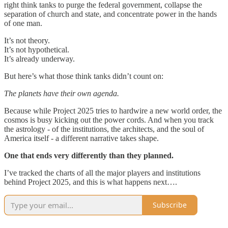
right think tanks to purge the federal government, collapse the
separation of church and state, and concentrate power in the hands
of one man.
It’s not theory.
It’s not hypothetical.
It’s already underway.
But here’s what those think tanks didn’t count on:
The planets have their own agenda.
Because while Project 2025 tries to hardwire a new world order, the
cosmos is busy kicking out the power cords. And when you track
the astrology - of the institutions, the architects, and the soul of
America itself - a different narrative takes shape.
One that ends very differently than they planned.
I’ve tracked the charts of all the major players and institutions
behind Project 2025, and this is what happens next….
Subscribe