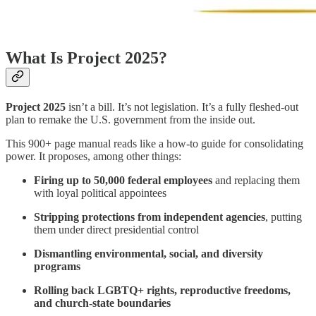
What Is Project 2025?
Project 2025
isn’t a bill. It’s not legislation. It’s a fully fleshed-out
plan to remake the U.S. government from the inside out.
This 900+ page manual reads like a how-to guide for consolidating
power. It proposes, among other things:
Firing up to 50,000 federal employees
and replacing them
with loyal political appointees
Stripping protections from independent agencies
, putting
them under direct presidential control
Dismantling environmental, social, and diversity
programs
Rolling back LGBTQ+ rights, reproductive freedoms,
and church-state boundaries