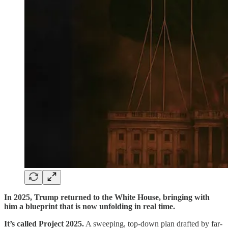
In 2025, Trump returned to the White House, bringing with
him a blueprint that is now unfolding in real time.
It’s called Project 2025.
A sweeping, top-down plan drafted by far-