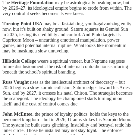
The
Heritage Foundation
may be astrologically peaking now, but
by 2026–27, its ideological empire begins to erode from within. The
very control it seeks becomes its weakness.
Turning Point USA
may be a fast-talking, youth-galvanizing entity
now, but it’s built on shaky ground. Saturn squares its Gemini Sun
in 2025, testing its credibility and control. And Pluto targets its
Capricorn Moon – unearthing emotional manipulation, power
games, and potential internal rupture. What looks like momentum
may be masking a slow unraveling.
Hillsdale College
wears a spiritual veneer, but Neptune suggests
future disillusionment - the risk of internal contradictions surfacing
beneath the school’s spiritual branding.
Russ Vought
rises as the intellectual architect of theocracy – but
2026 begins a slow karmic collision. Saturn edges toward his Aries
Sun, and by 2027, it crosses his natal Chiron. The strategist becomes
the scapegoat. The ideology he championed starts turning in on
itself, and the cost of control comes due.
John McEntee,
the prince of loyalty politics, holds the keys to the
personnel kingdom – but in 2026, Uranus strikes his Scorpio Moon.
The system he built starts glitching. Instability and betrayal rattle his
inner circle. Those he installed may not stay loyal. The enforcer