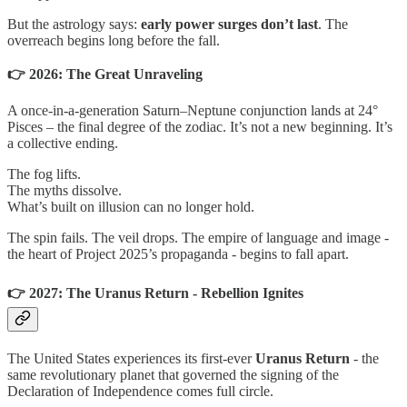
But the astrology says:
early power surges don’t last
. The
overreach begins long before the fall.
👉 2026: The Great Unraveling
A once-in-a-generation Saturn–Neptune conjunction lands at 24°
Pisces – the final degree of the zodiac. It’s not a new beginning. It’s
a collective ending.
The fog lifts.
The myths dissolve.
What’s built on illusion can no longer hold.
The spin fails. The veil drops. The empire of language and image -
the heart of Project 2025’s propaganda - begins to fall apart.
👉 2027: The Uranus Return - Rebellion Ignites
The United States experiences its first-ever
Uranus Return
- the
same revolutionary planet that governed the signing of the
Declaration of Independence comes full circle.