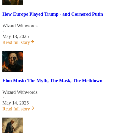
How Europe Played Trump - and Cornered Putin
Wizard Withwords
·
May 13, 2025
Read full story
Elon Musk: The Myth, The Mask, The Meltdown
Wizard Withwords
·
May 14, 2025
Read full story