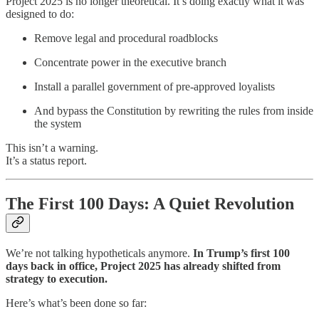
Project 2025 is no longer theoretical. It’s doing exactly what it was
designed to do:
Remove legal and procedural roadblocks
Concentrate power in the executive branch
Install a parallel government of pre-approved loyalists
And bypass the Constitution by rewriting the rules from inside
the system
This isn’t a warning.
It’s a status report.
The First 100 Days: A Quiet Revolution
We’re not talking hypotheticals anymore.
In Trump’s first 100
days back in office, Project 2025 has already shifted from
strategy to execution.
Here’s what’s been done so far: