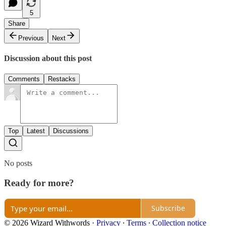
5
Share
Previous
Next
Discussion about this post
Comments
Restacks
Top
Latest
Discussions
No posts
Ready for more?
Subscribe
© 2026 Wizard Withwords
·
Privacy
∙
Terms
∙
Collection notice