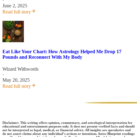
·
June 2, 2025
Read full story
Eat Like Your Chart: How Astrology Helped Me Drop 17
Pounds and Reconnect With My Body
Wizard Withwords
·
May 20, 2025
Read full story
Disclaimer: This writing offers opinion, commentary, and astrological interpretation for
educational and entertainment purposes only. It does not present verified facts and should
not be interpreted as legal, medical, or financial advice. All insights are speculative and
do not assert claims about any individual’s actions or intentions. Astro-Blueprint readings