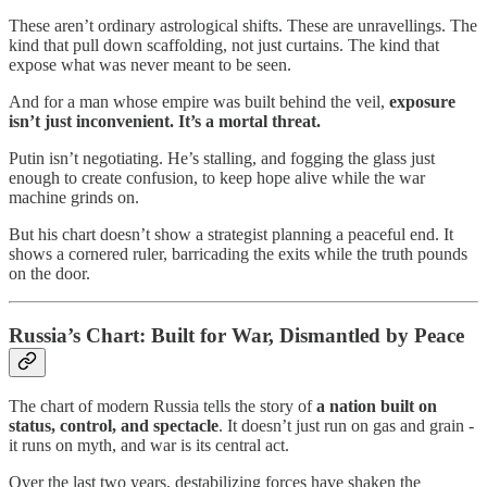
These aren’t ordinary astrological shifts. These are unravellings. The
kind that pull down scaffolding, not just curtains. The kind that
expose what was never meant to be seen.
And for a man whose empire was built behind the veil,
exposure
isn’t just inconvenient. It’s a mortal threat.
Putin isn’t negotiating. He’s stalling, and fogging the glass just
enough to create confusion, to keep hope alive while the war
machine grinds on.
But his chart doesn’t show a strategist planning a peaceful end. It
shows a cornered ruler, barricading the exits while the truth pounds
on the door.
Russia’s Chart: Built for War, Dismantled by Peace
The chart of modern Russia tells the story of
a nation built on
status, control, and spectacle
. It doesn’t just run on gas and grain -
it runs on myth, and war is its central act.
Over the last two years, destabilizing forces have shaken the