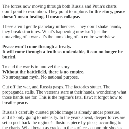
The forces now moving through both Russia and Putin’s charts
don’t point to resolution. They point to rupture.
In this story, peace
doesn’t mean healing. It means collapse.
These aren’t gentle planetary influences. They don’t shake hands,
they break structures. What’s happening now isn’t just the
unraveling of a war - it’s the unmaking of an entire worldview.
Peace won’t come through a treaty.
It will come through a truth so undeniable, it can no longer be
buried.
To end the war is to unravel the story.
Without the battlefield, there is no empire.
No strongman myth. No national purpose.
Cut off the war, and Russia gasps. The factories stutter. The
propaganda stalls. The veterans stare at their hands, wondering what
those hands are for. This is the regime’s fatal flaw: it forgot how to
breathe peace.
Russia’s carefully curated public image is already under pressure,
and it’s only going to intensify. In the years ahead, deeper forces are
set to peel back the regime’s illusions piece by piece, according to
the charts. What began as cracks in the surface - economic shocks,