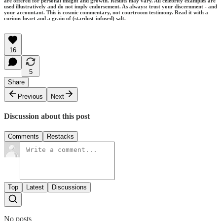
are offered for personal insight and growth. Results may vary. All celebrity examples are
used illustratively and do not imply endorsement. As always: trust your discernment - and
your accountant. This is cosmic commentary, not courtroom testimony. Read it with a
curious heart and a grain of (stardust-infused) salt.
16
5
Share
Previous
Next
Discussion about this post
Comments
Restacks
Top
Latest
Discussions
No posts