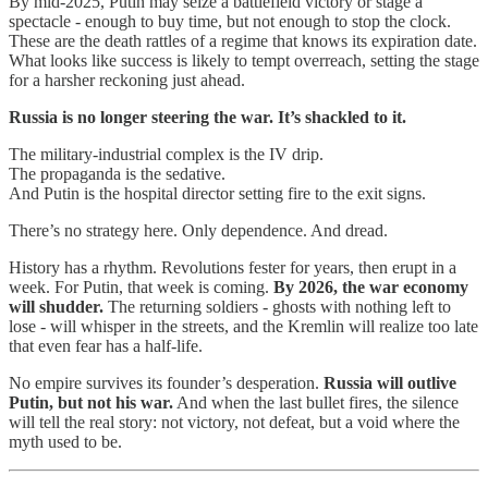
By mid-2025, Putin may seize a battlefield victory or stage a
spectacle - enough to buy time, but not enough to stop the clock.
These are the death rattles of a regime that knows its expiration date.
What looks like success is likely to tempt overreach, setting the stage
for a harsher reckoning just ahead.
Russia is no longer steering the war. It’s shackled to it.
The military-industrial complex is the IV drip.
The propaganda is the sedative.
And Putin is the hospital director setting fire to the exit signs.
There’s no strategy here. Only dependence. And dread.
History has a rhythm. Revolutions fester for years, then erupt in a
week. For Putin, that week is coming.
By 2026, the war economy
will shudder.
The returning soldiers - ghosts with nothing left to
lose - will whisper in the streets, and the Kremlin will realize too late
that even fear has a half-life.
No empire survives its founder’s desperation.
Russia will outlive
Putin, but not his war.
And when the last bullet fires, the silence
will tell the real story: not victory, not defeat, but a void where the
myth used to be.