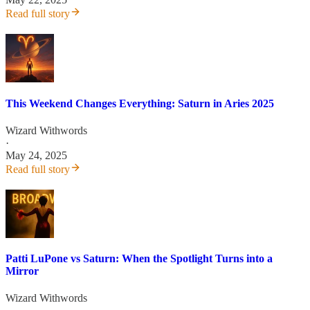
Read full story
This Weekend Changes Everything: Saturn in Aries 2025
Wizard Withwords
·
May 24, 2025
Read full story
Patti LuPone vs Saturn: When the Spotlight Turns into a
Mirror
Wizard Withwords