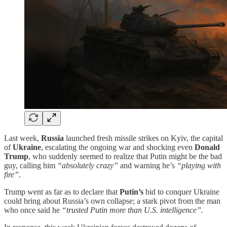
Last week,
Russia
launched fresh missile strikes on Kyiv, the capital
of
Ukraine
, escalating the ongoing war and shocking even
Donald
Trump
, who suddenly seemed to realize that Putin might be the bad
guy, calling him
“absolutely crazy”
and warning he’s
“playing with
fire”
.
Trump went as far as to declare that
Putin’s
bid to conquer Ukraine
could bring about Russia’s own collapse; a stark pivot from the man
who once said he
“trusted Putin more than U.S. intelligence”.