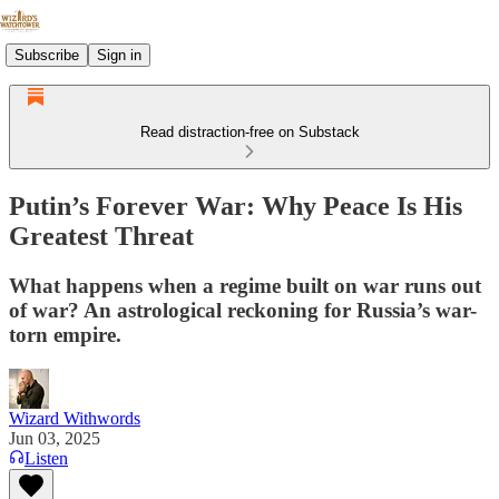
Subscribe
Sign in
Read distraction-free on Substack
Putin’s Forever War: Why Peace Is His
Greatest Threat
What happens when a regime built on war runs out
of war? An astrological reckoning for Russia’s war-
torn empire.
Wizard Withwords
Jun 03, 2025
Listen