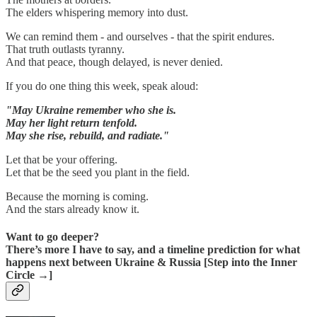
The elders whispering memory into dust.
We can remind them - and ourselves - that the spirit endures.
That truth outlasts tyranny.
And that peace, though delayed, is never denied.
If you do one thing this week, speak aloud:
"May Ukraine remember who she is.
May her light return tenfold.
May she rise, rebuild, and radiate."
Let that be your offering.
Let that be the seed you plant in the field.
Because the morning is coming.
And the stars already know it.
Want to go deeper?
There’s more I have to say, and a timeline prediction for what
happens next between Ukraine & Russia [Step into the Inner
Circle →]