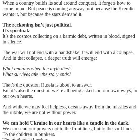
When a country builds its soul around conquest, it forgets how to
come home. But peace is coming anyway, not because the Kremlin
wants it, but because the stars demand it.
The reckoning isn’t just political.
It’s spiritual.
It’s the cosmos collecting on a karmic debt, written in blood, signed
in silence.
The war will not end with a handshake. It will end with a collapse.
And in that collapse, a deeper truth will emerge:
What remains when the myth dies?
What survives after the story ends?
That’s the question Russia is about to answer.
But it’s also the question we’re all being asked - in our own ways, in
our own hearts.
And while we may feel helpless, oceans away from the missiles and
the rubble, we are not without power.
We can hold Ukraine in our hearts like a candle in the dark.
We can send our prayers not to the front lines, but to the soul lines.
To the children in bunkers.
The mothers at borders.