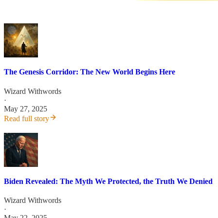
The Genesis Corridor: The New World Begins Here
Wizard Withwords
·
May 27, 2025
Read full story
Biden Revealed: The Myth We Protected, the Truth We Denied
Wizard Withwords
·
May 22, 2025