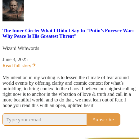
The Inner Circle: What I Didn't Say In "Putin’s Forever War:
Why Peace Is His Greatest Threat"
Wizard Withwords
·
June 3, 2025
Read full story
My intention in my writing is to lessen the climate of fear around
world events by offering clarity and cosmic context for what’s
unfolding; to bring context to the chaos. I believe our highest calling
right now is to anchor in the vibration of love & truth and call in a
more beautiful world, and to do that, we must lean out of fear. I
hope you read this with an open, uplifted heart.
Subscribe