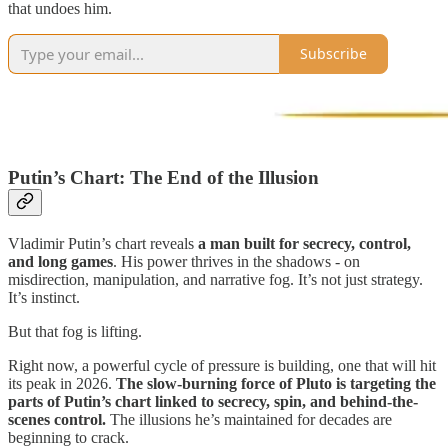
that undoes him.
Subscribe
Putin’s Chart: The End of the Illusion
Vladimir Putin’s chart reveals
a man built for secrecy, control,
and long games
. His power thrives in the shadows - on
misdirection, manipulation, and narrative fog. It’s not just strategy.
It’s instinct.
But that fog is lifting.
Right now, a powerful cycle of pressure is building, one that will hit
its peak in 2026.
The slow-burning force of Pluto is targeting the
parts of Putin’s chart linked to secrecy, spin, and behind-the-
scenes control.
The illusions he’s maintained for decades are
beginning to crack.