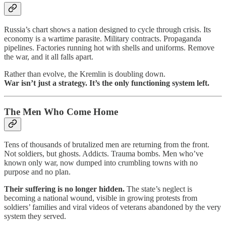
Russia’s chart shows a nation designed to cycle through crisis. Its
economy is a wartime parasite. Military contracts. Propaganda
pipelines. Factories running hot with shells and uniforms. Remove
the war, and it all falls apart.
Rather than evolve, the Kremlin is doubling down.
War isn’t just a strategy. It’s the only functioning system left.
The Men Who Come Home
Tens of thousands of brutalized men are returning from the front.
Not soldiers, but ghosts. Addicts. Trauma bombs. Men who’ve
known only war, now dumped into crumbling towns with no
purpose and no plan.
Their suffering is no longer hidden.
The state’s neglect is
becoming a national wound, visible in growing protests from
soldiers’ families and viral videos of veterans abandoned by the very
system they served.