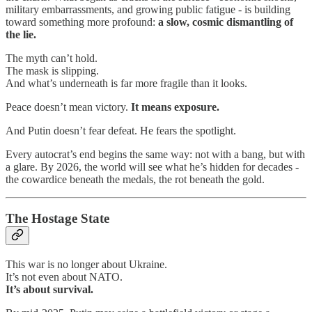
military embarrassments, and growing public fatigue - is building
toward something more profound:
a slow, cosmic dismantling of
the lie.
The myth can’t hold.
The mask is slipping.
And what’s underneath is far more fragile than it looks.
Peace doesn’t mean victory.
It means exposure.
And Putin doesn’t fear defeat. He fears the spotlight.
Every autocrat’s end begins the same way: not with a bang, but with
a glare. By 2026, the world will see what he’s hidden for decades -
the cowardice beneath the medals, the rot beneath the gold.
The Hostage State
This war is no longer about Ukraine.
It’s not even about NATO.
It’s about survival.