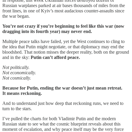
In response, this week Ukrainian forces destroyed dozens of
Russian warplanes parked at air bases thousands of miles from the
front lines, in one of Kyiv’s most audacious counter-assaults since
the war began.
You’re not crazy if you’re beginning to feel like this war (now
dragging into its fourth year) may never end.
Multiple peace talks have failed, yet the West continues to cling to
the idea that Putin might negotiate, or that diplomacy may end the
bloodshed. That notion misses the deeper reality, both on the ground
and in the sky:
Putin can’t afford peace.
Not politically.
Not economically.
Not cosmically.
Because for Putin, ending the war doesn’t just mean retreat.
It means reckoning.
And to understand just how deep that reckoning runs, we need to
turn to the stars.
I’ve pulled the charts for both Vladimir Putin and the modern
Russian state to see what the cosmic blueprint reveals about this
moment of escalation, and why peace itself may be the very force