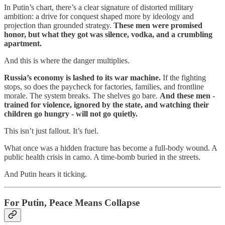
In Putin’s chart, there’s a clear signature of distorted military
ambition: a drive for conquest shaped more by ideology and
projection than grounded strategy.
These men were promised
honor, but what they got was silence, vodka, and a crumbling
apartment.
And this is where the danger multiplies.
Russia’s economy is lashed to its war machine.
If the fighting
stops, so does the paycheck for factories, families, and frontline
morale. The system breaks. The shelves go bare.
And these men -
trained for violence, ignored by the state, and watching their
children go hungry - will not go quietly.
This isn’t just fallout. It’s fuel.
What once was a hidden fracture has become a full-body wound. A
public health crisis in camo. A time-bomb buried in the streets.
And Putin hears it ticking.
For Putin, Peace Means Collapse