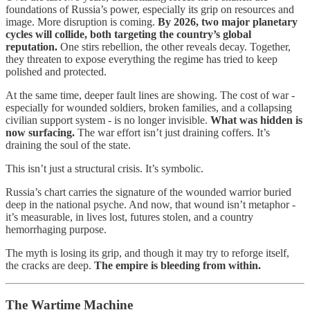
foundations of Russia’s power, especially its grip on resources and
image. More disruption is coming.
By 2026, two major planetary
cycles will collide, both targeting the country’s global
reputation.
One stirs rebellion, the other reveals decay. Together,
they threaten to expose everything the regime has tried to keep
polished and protected.
At the same time, deeper fault lines are showing. The cost of war -
especially for wounded soldiers, broken families, and a collapsing
civilian support system - is no longer invisible.
What was hidden is
now surfacing.
The war effort isn’t just draining coffers. It’s
draining the soul of the state.
This isn’t just a structural crisis. It’s symbolic.
Russia’s chart carries the signature of the wounded warrior buried
deep in the national psyche. And now, that wound isn’t metaphor -
it’s measurable, in lives lost, futures stolen, and a country
hemorrhaging purpose.
The myth is losing its grip, and though it may try to reforge itself,
the cracks are deep.
The empire is bleeding from within.
The Wartime Machine