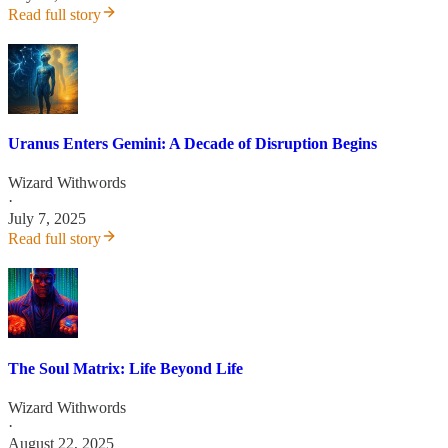
Read full story
Uranus Enters Gemini: A Decade of Disruption Begins
Wizard Withwords
·
July 7, 2025
Read full story
The Soul Matrix: Life Beyond Life
Wizard Withwords
·
August 22, 2025