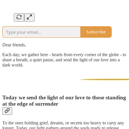
Subscribe
Dear friends,
Each day, we gather here - hearts from every corner of the globe - to
share a breath, a quiet pause, and send the light of our love into a
dark world.
Today we send the light of our love to those
standing
at the edge of surrender
To the ones holding grief, dreams, or secrets too heavy to carry any
longer. Today, our light gathers around the souls ready to release,