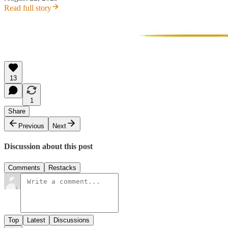
Read full story
13
1
Share
Previous
Next
Discussion about this post
Comments
Restacks
Top
Latest
Discussions