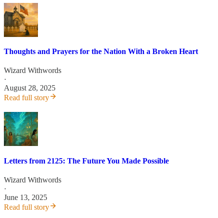
Thoughts and Prayers for the Nation With a Broken Heart
Wizard Withwords
·
August 28, 2025
Read full story
Letters from 2125: The Future You Made Possible
Wizard Withwords
·
June 13, 2025
Read full story