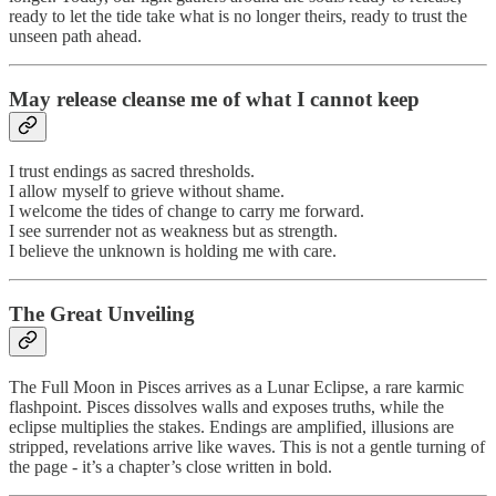
ready to let the tide take what is no longer theirs, ready to trust the
unseen path ahead.
May release cleanse me of what I cannot keep
I trust endings as sacred thresholds.
I allow myself to grieve without shame.
I welcome the tides of change to carry me forward.
I see surrender not as weakness but as strength.
I believe the unknown is holding me with care.
The Great Unveiling
The Full Moon in Pisces arrives as a Lunar Eclipse, a rare karmic
flashpoint. Pisces dissolves walls and exposes truths, while the
eclipse multiplies the stakes. Endings are amplified, illusions are
stripped, revelations arrive like waves. This is not a gentle turning of
the page - it’s a chapter’s close written in bold.