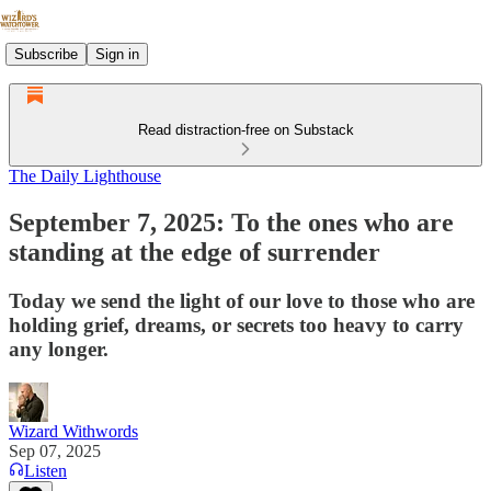
Subscribe
Sign in
Read distraction-free on Substack
The Daily Lighthouse
September 7, 2025: To the ones who are
standing at the edge of surrender
Today we send the light of our love to those who are
holding grief, dreams, or secrets too heavy to carry
any longer.
Wizard Withwords
Sep 07, 2025
Listen