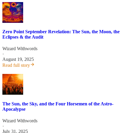
Zero Point September Revelation: The Sun, the Moon, the
Eclipses & the Audit
Wizard Withwords
·
August 19, 2025
Read full story
The Sun, the Sky, and the Four Horsemen of the Astro-
Apocalypse
Wizard Withwords
·
July 31, 2025