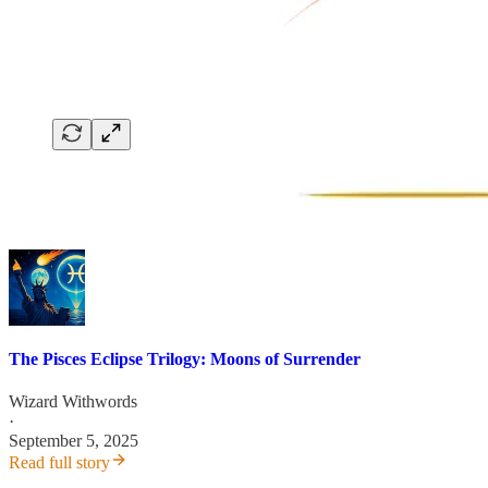
The Pisces Eclipse Trilogy: Moons of Surrender
Wizard Withwords
·
September 5, 2025
Read full story