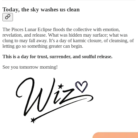
Today,
the sky washes us clean
The Pisces Lunar Eclipse floods the collective with emotion,
revelation, and release. What was hidden may surface; what was
clung to may fall away. It’s a day of karmic closure, of cleansing, of
letting go so something greater can begin.
This is a day for trust, surrender, and soulful release.
See you tomorrow morning!