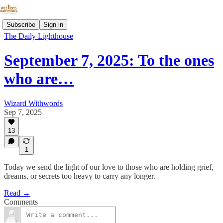
Subscribe
Sign in
The Daily Lighthouse
September 7, 2025: To the ones
who are…
Wizard Withwords
Sep 7, 2025
13
1
Today we send the light of our love to those who are holding grief,
dreams, or secrets too heavy to carry any longer.
Read →
Comments