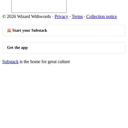
© 2026 Wizard Withwords
·
Privacy
∙
Terms
∙
Collection notice
Start your Substack
Get the app
Substack
is the home for great culture