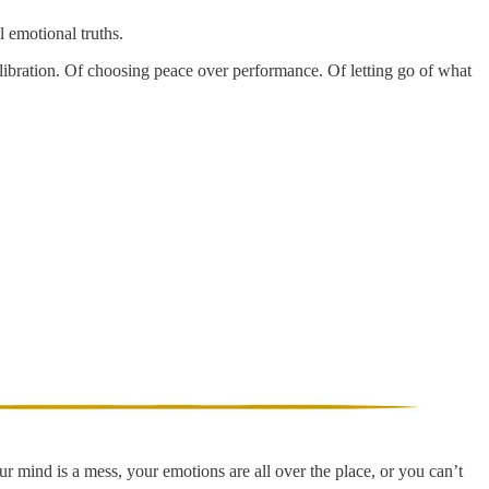
l emotional truths.
alibration. Of choosing peace over performance. Of letting go of what
ur mind is a mess, your emotions are all over the place, or you can’t