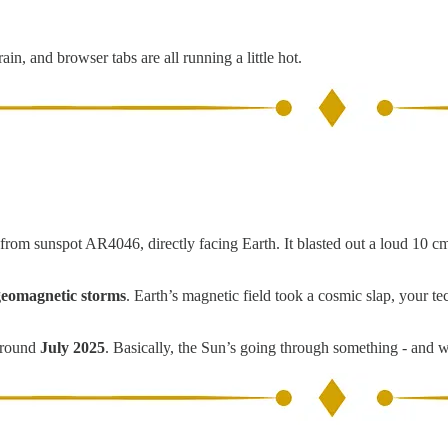
in, and browser tabs are all running a little hot.
from sunspot AR4046, directly facing Earth. It blasted out a loud 10 cm
eomagnetic storms
. Earth’s magnetic field took a cosmic slap, your 
around
July 2025
. Basically, the Sun’s going through something - and we’