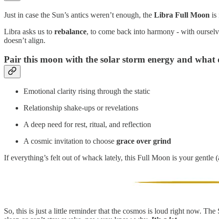
Just in case the Sun’s antics weren’t enough, the
Libra Full Moon
is 
Libra asks us to
rebalance
, to come back into harmony - with ourselv
doesn’t align.
Pair this moon with the solar storm energy and what 
Emotional clarity rising through the static
Relationship shake-ups or revelations
A deep need for rest, ritual, and reflection
A cosmic invitation to choose
grace over grind
If everything’s felt out of whack lately, this Full Moon is your gentle (
So, this is just a little reminder that the cosmos is loud right now. T