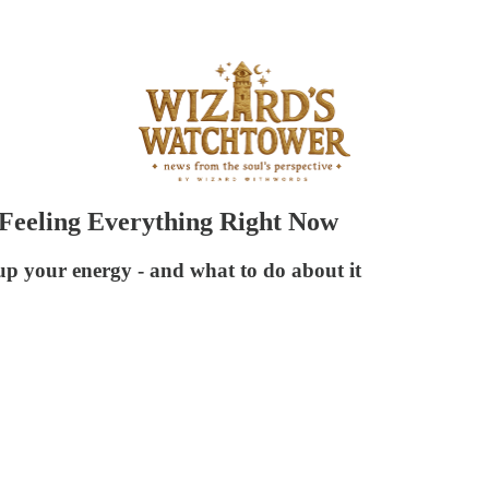
 Feeling Everything Right Now
up your energy - and what to do about it