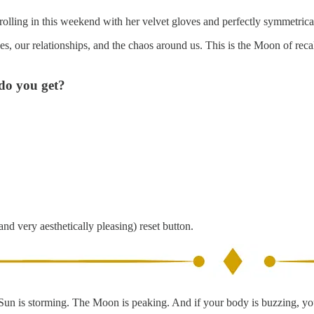
rolling in this weekend with her velvet gloves and perfectly symmetrica
es, our relationships, and the chaos around us. This is the Moon of rec
do you get?
and very aesthetically pleasing) reset button.
he Sun is storming. The Moon is peaking. And if your body is buzzing, yo