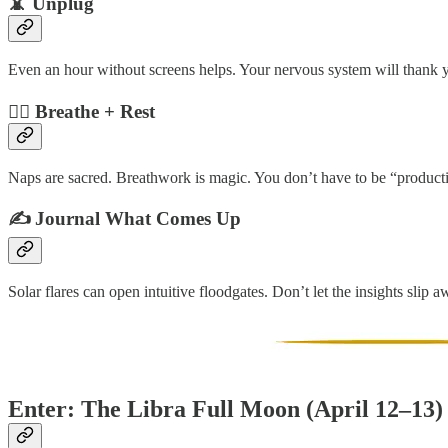
📵 Unplug
Even an hour without screens helps. Your nervous system will thank 
🧘‍♂️ Breathe + Rest
Naps are sacred. Breathwork is magic. You don’t have to be “product
✍️ Journal What Comes Up
Solar flares can open intuitive floodgates. Don’t let the insights slip a
Enter: The Libra Full Moon (April 12–13)