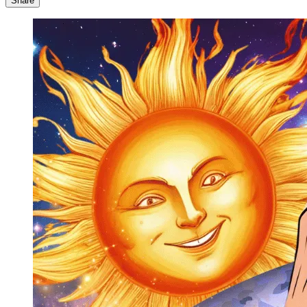
Share