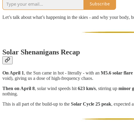
Subscribe
Let’s talk about what’s happening in the skies - and why your body, bra
Solar Shenanigans Recap
On April 1
, the Sun came in hot - literally - with an
M5.6 solar flare
void), giving us a dose of high-frequency chaos.
Then on April 8
, solar wind speeds hit
623 km/s
, stirring up
minor g
nothing.
This is all part of the build-up to the
Solar Cycle 25 peak
, expected 