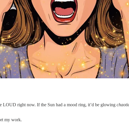
 are LOUD right now. If the Sun had a mood ring, it’d be glowing
chaoti
ort my work.