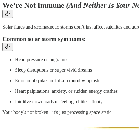
We’re Not Immune
(And Neither Is Your N
Solar flares and geomagnetic storms don’t just affect satellites and aur
Common solar storm symptoms:
Head pressure or migraines
Sleep disruptions or super vivid dreams
Emotional spikes or full-on mood whiplash
Heart palpitations, anxiety, or sudden energy crashes
Intuitive downloads or feeling a little... floaty
Your body's not broken - it’s just processing space static.