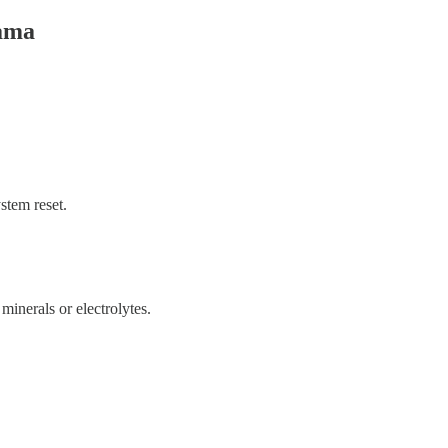
rama
stem reset.
minerals or electrolytes.