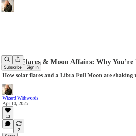
Solar Flares & Moon Affairs: Why You’re
Subscribe
Sign in
How solar flares and a Libra Full Moon are shaking 
Wizard Withwords
Apr 10, 2025
13
2