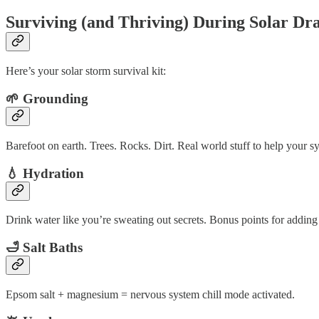
Surviving (and Thriving) During Solar D
Here’s your solar storm survival kit:
🌱 Grounding
Barefoot on earth. Trees. Rocks. Dirt. Real world stuff to help your sy
💧 Hydration
Drink water like you’re sweating out secrets. Bonus points for adding 
🛁 Salt Baths
Epsom salt + magnesium = nervous system chill mode activated.