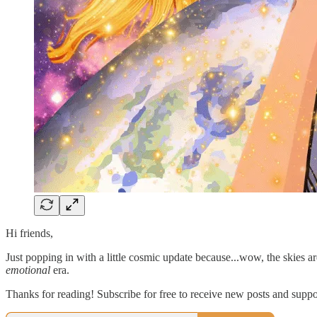
Hi friends,
Just popping in with a little cosmic update because...wow, the skies
emotional
era.
Thanks for reading! Subscribe for free to receive new posts and supp