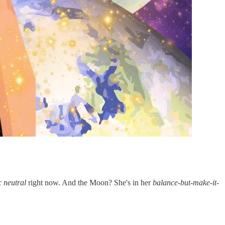
c neutral
right now. And the Moon? She's in her
balance-but-make-it-