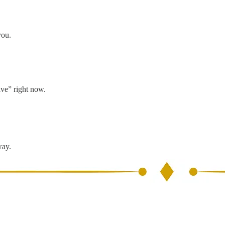
you.
ive” right now.
way.