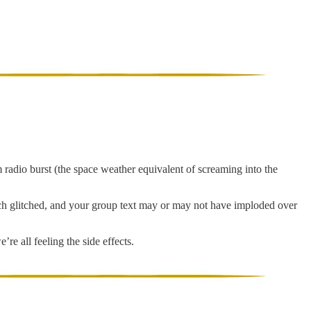
 radio burst (the space weather equivalent of screaming into the
tech glitched, and your group text may or may not have imploded over
re all feeling the side effects.