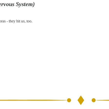
ervous System)
oras - they hit
us
, too.