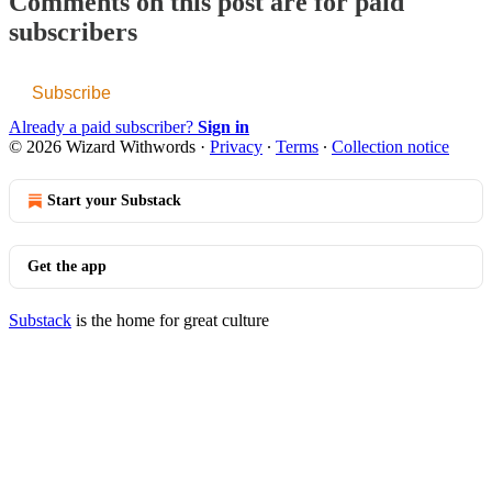
Comments on this post are for paid
subscribers
Subscribe
Already a paid subscriber?
Sign in
© 2026 Wizard Withwords
·
Privacy
∙
Terms
∙
Collection notice
Start your Substack
Get the app
Substack
is the home for great culture