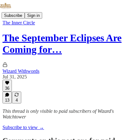
Subscribe
Sign in
The Inner Circle
The September Eclipses Are
Coming for…
Wizard Withwords
Jul 31, 2025
36
13
4
This thread is only visible to paid subscribers of Wizard's
Watchtower
Subscribe to view →