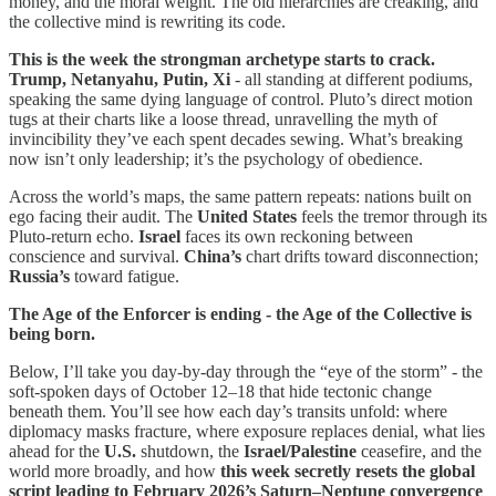
money, and the moral weight. The old hierarchies are creaking, and
the collective mind is rewriting its code.
This is the week the strongman archetype starts to crack.
Trump, Netanyahu, Putin, Xi
- all standing at different podiums,
speaking the same dying language of control. Pluto’s direct motion
tugs at their charts like a loose thread, unravelling the myth of
invincibility they’ve each spent decades sewing. What’s breaking
now isn’t only leadership; it’s the psychology of obedience.
Across the world’s maps, the same pattern repeats: nations built on
ego facing their audit. The
United States
feels the tremor through its
Pluto-return echo.
Israel
faces its own reckoning between
conscience and survival.
China’s
chart drifts toward disconnection;
Russia’s
toward fatigue.
The Age of the Enforcer is ending - the Age of the Collective is
being born.
Below, I’ll take you day-by-day through the “eye of the storm” - the
soft-spoken days of October 12–18 that hide tectonic change
beneath them. You’ll see how each day’s transits unfold: where
diplomacy masks fracture, where exposure replaces denial, what lies
ahead for the
U.S.
shutdown, the
Israel/Palestine
ceasefire, and the
world more broadly, and how
this week secretly resets the global
script
leading to February 2026’s Saturn–Neptune convergence