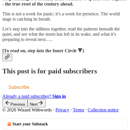
- the true reset of the century ahead.
This is not a week for panic; it’s a week for presence. The world
stage is catching its breath.
Let’s step into the stillness together, read the patterns beneath the
quiet, and see what the storm has left in its wake, and what it’s
preparing to reveal next…..
[To read on, step into the Inner Circle 🔻]
This post is for paid subscribers
Subscribe
Already a paid subscriber?
Sign in
Previous
Next
© 2026 Wizard Withwords
·
Privacy
∙
Terms
∙
Collection notice
Start your Substack