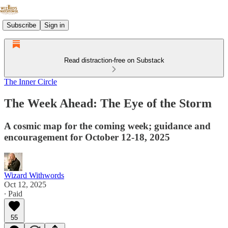
Subscribe
Sign in
Read distraction-free on Substack
The Inner Circle
The Week Ahead: The Eye of the Storm
A cosmic map for the coming week; guidance and
encouragement for October 12-18, 2025
Wizard Withwords
Oct 12, 2025
∙ Paid
55