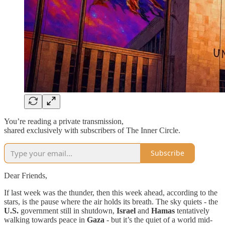
You’re reading a private transmission,
shared exclusively with subscribers of The Inner Circle.
Subscribe
Dear Friends,
If last week was the thunder, then this week ahead, according to the
stars, is the pause where the air holds its breath. The sky quiets - the
U.S.
government still in shutdown,
Israel
and
Hamas
tentatively
walking towards peace in
Gaza
- but it’s the quiet of a world mid-