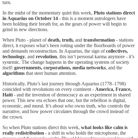
turn.
In the midst of the momentary quiet this week,
Pluto stations direct
in Aquarius on October 14
- this is a moment astrologers have
been holding their breath for, as the gears of power will begin to
grind in new directions.
When Pluto - planet of
death, truth,
and
transformation
- stations
direct, it exposes what’s been rotting under the floorboards of power
and demands reconstruction. In Aquarius, the sign of
collectives,
technology
, and
revolution
, this isn’t personal karma anymore - it’s
systemic. The change happens in the operating systems of society
itself:
governments, corporations, media networks
, and the
algorithms
that steer human attention.
Historically, Pluto’s last journey through Aquarius (1778–1798)
coincided with revolutions on every continent -
America, France,
Haiti
- and the invention of democracy as an experiment in shared
power. This new era echoes that one, but the rebellion is digital,
economic, and moral. It’s about who owns truth, who controls the
narrative, and how power circulates through the crowd instead of
the crown.
So when Pluto stations direct this week,
what looks like calm is
really redistribution
- a shift in who holds the microphone, the