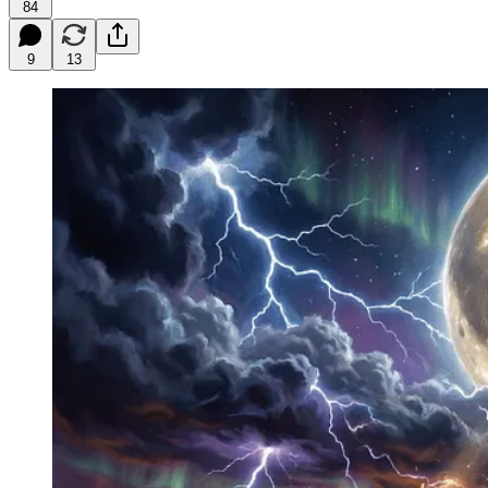
84
9
13