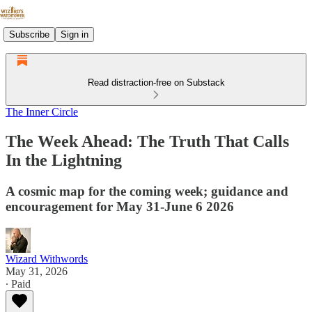
Subscribe
Sign in
Read distraction-free on Substack
The Inner Circle
The Week Ahead: The Truth That Calls
In the Lightning
A cosmic map for the coming week; guidance and
encouragement for May 31-June 6 2026
Wizard Withwords
May 31, 2026
∙ Paid