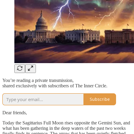
You’re reading a private transmission,
shared exclusively with subscribers of The Inner Circle.
Subscribe
Dear friends,
Today the Sagittarius Full Moon rises opposite the Gemini Sun, and
what has been gathering in the deep waters of the past two weeks
finally finds its sentence. The arrow that has been quietly fletched