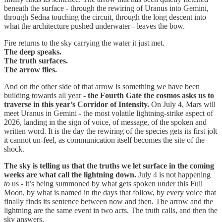
beneath the surface - through the rewiring of Uranus into Gemini,
through Sedna touching the circuit, through the long descent into
what the architecture pushed underwater - leaves the bow.
Fire returns to the sky carrying the water it just met.
The deep speaks.
The truth surfaces.
The arrow flies.
And on the other side of that arrow is something we have been
building towards all year -
the Fourth Gate the cosmos asks us to
traverse in this year’s Corridor of Intensity.
On July 4, Mars will
meet Uranus in Gemini - the most volatile lightning-strike aspect of
2026, landing in the sign of voice, of message, of the spoken and
written word. It is the day the rewiring of the species gets its first jolt
it cannot un-feel, as communication itself becomes the site of the
shock.
The sky is telling us that
the truths we let surface in the coming
weeks are what call the lightning down.
July 4 is not happening
to
us - it’s being summoned by what gets spoken under this Full
Moon, by what is named in the days that follow, by every voice that
finally finds its sentence between now and then. The arrow and the
lightning are the same event in two acts. The truth calls, and then the
sky answers.