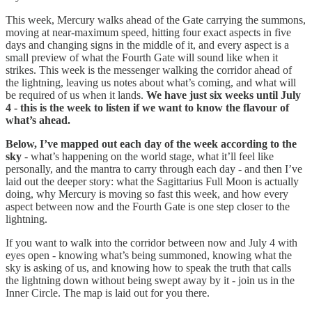
This week, Mercury walks ahead of the Gate carrying the summons,
moving at near-maximum speed, hitting four exact aspects in five
days and changing signs in the middle of it, and every aspect is a
small preview of what the Fourth Gate will sound like when it
strikes. This week is the messenger walking the corridor ahead of
the lightning, leaving us notes about what’s coming, and what will
be required of us when it lands.
We have just six weeks until July
4 - this is the week to listen if we want to know the flavour of
what’s ahead.
Below, I’ve mapped out each day of the week according to the
sky
- what’s happening on the world stage, what it’ll feel like
personally, and the mantra to carry through each day - and then I’ve
laid out the deeper story: what the Sagittarius Full Moon is actually
doing, why Mercury is moving so fast this week, and how every
aspect between now and the Fourth Gate is one step closer to the
lightning.
If you want to walk into the corridor between now and July 4 with
eyes open - knowing what’s being summoned, knowing what the
sky is asking of us, and knowing how to speak the truth that calls
the lightning down without being swept away by it - join us in the
Inner Circle. The map is laid out for you there.