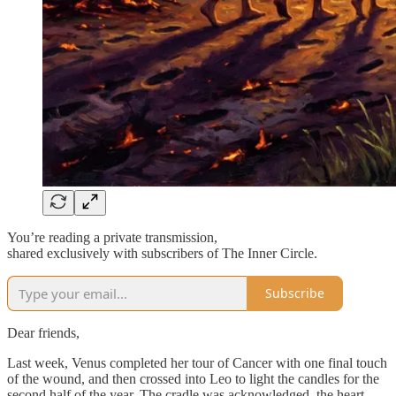
You’re reading a private transmission,
shared exclusively with subscribers of The Inner Circle.
Subscribe
Dear friends,
Last week, Venus completed her tour of Cancer with one final touch
of the wound, and then crossed into Leo to light the candles for the
second half of the year. The cradle was acknowledged, the heart