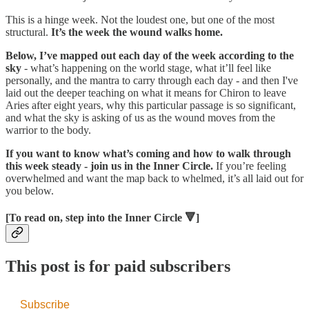
This is a hinge week. Not the loudest one, but one of the most
structural.
It’s the week the wound walks home.
Below, I’ve mapped out each day of the week according to the
sky
- what’s happening on the world stage, what it’ll feel like
personally, and the mantra to carry through each day - and then I've
laid out the deeper teaching on what it means for Chiron to leave
Aries after eight years, why this particular passage is so significant,
and what the sky is asking of us as the wound moves from the
warrior to the body.
If you want to know what’s coming and how to walk through
this week steady - join us in the Inner Circle.
If you’re feeling
overwhelmed and want the map back to whelmed, it’s all laid out for
you below.
[To read on, step into the Inner Circle 🔻]
This post is for paid subscribers
Subscribe