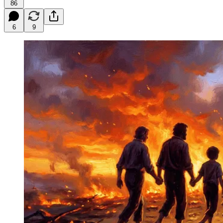
86
6
9