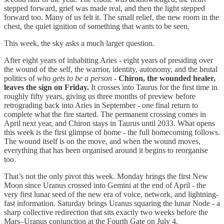
stepped forward, grief was made real, and then the light stepped
forward too. Many of us felt it. The small relief, the new room in the
chest, the quiet ignition of something that wants to be seen.
This week, the sky asks a much larger question.
After eight years of inhabiting Aries - eight years of presiding over
the wound of the self, the warrior, identity, autonomy, and the brutal
politics of
who gets to be a person
-
Chiron, the wounded healer,
leaves the sign on Friday.
It crosses into Taurus for the first time in
roughly fifty years, giving us three months of preview before
retrograding back into Aries in September - one final return to
complete what the fire started. The permanent crossing comes in
April next year, and Chiron stays in Taurus until 2033. What opens
this week is the first glimpse of home - the full homecoming follows.
The wound itself is on the move, and when the wound moves,
everything that has been organised around it begins to reorganise
too.
That’s not the only pivot this week. Monday brings the first New
Moon since Uranus crossed into Gemini at the end of April - the
very first lunar seed of the new era of voice, network, and lightning-
fast information. Saturday brings Uranus squaring the lunar Node - a
sharp collective redirection that sits exactly two weeks before the
Mars–Uranus conjunction at the Fourth Gate on July 4.