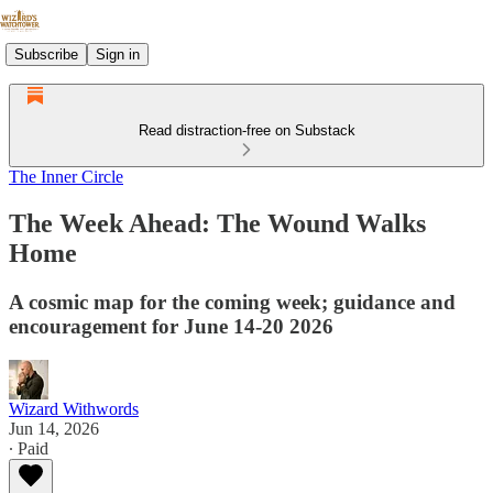
Subscribe
Sign in
Read distraction-free on Substack
The Inner Circle
The Week Ahead: The Wound Walks
Home
A cosmic map for the coming week; guidance and
encouragement for June 14-20 2026
Wizard Withwords
Jun 14, 2026
∙ Paid