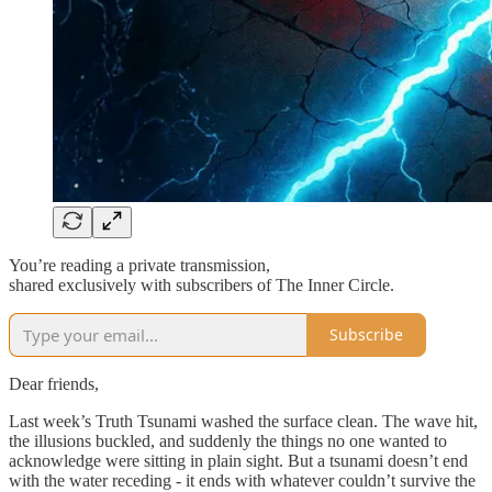
You’re reading a private transmission,
shared exclusively with subscribers of The Inner Circle.
Subscribe
Dear friends,
Last week’s Truth Tsunami washed the surface clean. The wave hit,
the illusions buckled, and suddenly the things no one wanted to
acknowledge were sitting in plain sight. But a tsunami doesn’t end
with the water receding - it ends with whatever couldn’t survive the