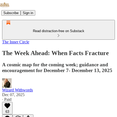
Subscribe
Sign in
Read distraction-free on Substack
The Inner Circle
The Week Ahead: When Facts Fracture
A cosmic map for the coming week; guidance and
encouragement for December 7- December 13, 2025
Wizard Withwords
Dec 07, 2025
∙ Paid
63