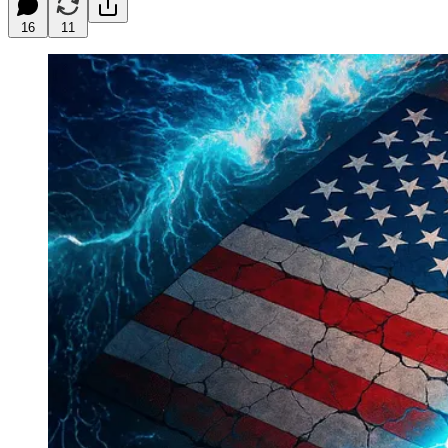
16
11