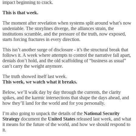
impact beginning to crack.
This is that week.
The moment after revelation when systems split around what’s now
undeniable. The storylines diverge, the alliances strain, the
institutions scramble, and the pressure of the truth, now exposed,
starts forcing fractures in every direction.
This isn’t another surge of disclosure - it’s the structural break that
follows it. A week where attempts to control the narrative fall apart,
denials don’t hold, and the old scaffolding of “business as usual”
can’t carry the weight anymore.
The truth showed itself last week.
This week, we watch what it breaks.
Below, we’ll walk day by day through the currents, the clarity
spikes, and the karmic intersections that shape the days ahead, and
how they’ll land for the world and for you personally.
I’m also going to unpack the details of the
National Security
Strategy
document the
United States
released last week, and what
it means for the future of the world, and how we should respond to
it.