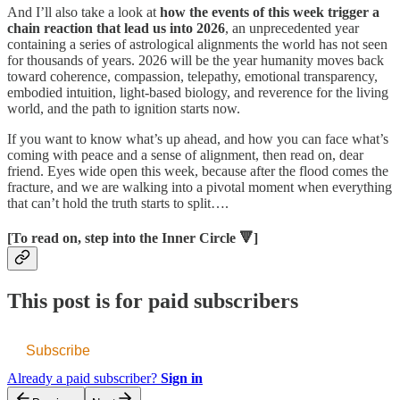
And I’ll also take a look at
how the events of this week trigger a
chain reaction that lead us into 2026
, an unprecedented year
containing a series of astrological alignments the world has not seen
for thousands of years. 2026 will be the year humanity moves back
toward coherence, compassion, telepathy, emotional transparency,
embodied intuition, light-based biology, and reverence for the living
world, and the path to ignition starts now.
If you want to know what’s up ahead, and how you can face what’s
coming with peace and a sense of alignment, then read on, dear
friend. Eyes wide open this week, because after the flood comes the
fracture, and we are walking into a pivotal moment when everything
that can’t hold the truth starts to split….
[To read on, step into the Inner Circle 🔻]
This post is for paid subscribers
Subscribe
Already a paid subscriber?
Sign in