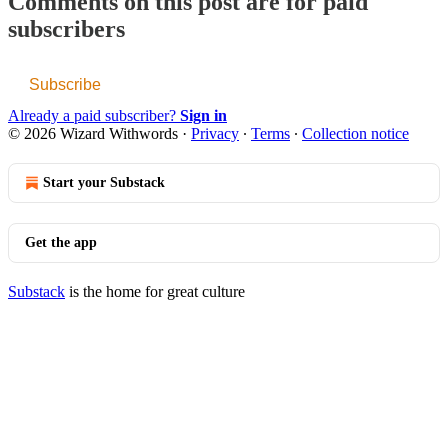
Comments on this post are for paid
subscribers
Subscribe
Already a paid subscriber?
Sign in
© 2026 Wizard Withwords
·
Privacy
∙
Terms
∙
Collection notice
Start your Substack
Get the app
Substack
is the home for great culture