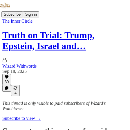
Subscribe
Sign in
The Inner Circle
Truth on Trial: Trump,
Epstein, Israel and…
Wizard Withwords
Sep 18, 2025
30
4
This thread is only visible to paid subscribers of Wizard's
Watchtower
Subscribe to view →