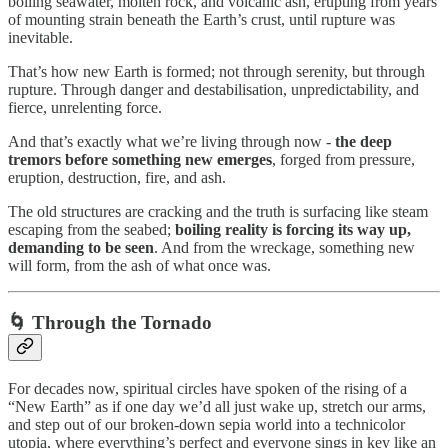
boiling seawater, molten rock, and volcanic ash, erupting from years
of mounting strain beneath the Earth’s crust, until rupture was
inevitable.
That’s how new Earth is formed; not through serenity, but through
rupture. Through danger and destabilisation, unpredictability, and
fierce, unrelenting force.
And that’s exactly what we’re living through now -
the deep
tremors before something new emerges
, forged from pressure,
eruption, destruction, fire, and ash.
The old structures are cracking and the truth is surfacing like steam
escaping from the seabed;
boiling reality is forcing its way up,
demanding to be seen
. And from the wreckage, something new
will form, from the ash of what once was.
🌀
Through the Tornado
For decades now, spiritual circles have spoken of the rising of a
“New Earth” as if one day we’d all just wake up, stretch our arms,
and step out of our broken-down sepia world into a technicolor
utopia, where everything’s perfect and everyone sings in key like an