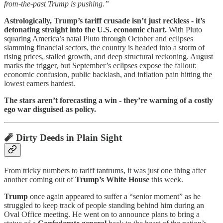
from-the-past Trump is pushing.”
Astrologically, Trump’s tariff crusade isn’t just reckless - it’s
detonating straight into the U.S. economic chart.
With Pluto
squaring America’s natal Pluto through October and eclipses
slamming financial sectors, the country is headed into a storm of
rising prices, stalled growth, and deep structural reckoning. August
marks the trigger, but September’s eclipses expose the fallout:
economic confusion, public backlash, and inflation pain hitting the
lowest earners hardest.
The stars aren’t forecasting a win - they’re warning of a costly
ego war disguised as policy.
🧨
Dirty Deeds in Plain Sight
From tricky numbers to tariff tantrums, it was just one thing after
another coming out of
Trump’s White House
this week.
Trump
once again appeared to suffer a “senior moment” as he
struggled to keep track of people standing behind him during an
Oval Office meeting. He went on to announce plans to bring a