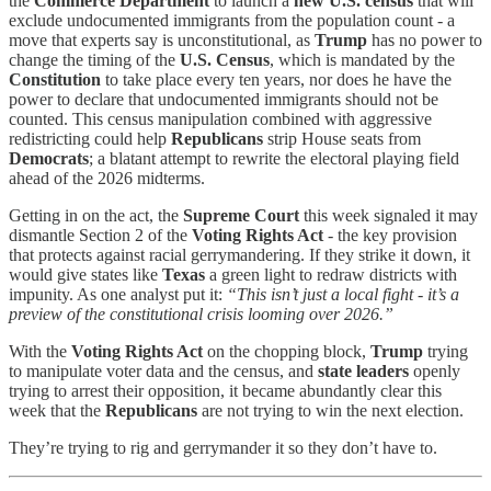
the
Commerce Department
to launch a
new U.S. census
that will
exclude undocumented immigrants from the population count - a
move that experts say is unconstitutional, as
Trump
has no power to
change the timing of the
U.S. Census
, which is mandated by the
Constitution
to take place every ten years, nor does he have the
power to declare that undocumented immigrants should not be
counted. This census manipulation combined with aggressive
redistricting could help
Republicans
strip House seats from
Democrats
; a blatant attempt to rewrite the electoral playing field
ahead of the 2026 midterms.
Getting in on the act, the
Supreme Court
this week signaled it may
dismantle Section 2 of the
Voting Rights Act
- the key provision
that protects against racial gerrymandering. If they strike it down, it
would give states like
Texas
a green light to redraw districts with
impunity. As one analyst put it:
“This isn’t just a local fight - it’s a
preview of the constitutional crisis looming over 2026.”
With the
Voting Rights Act
on the chopping block,
Trump
trying
to manipulate voter data and the census, and
state leaders
openly
trying to arrest their opposition, it became abundantly clear this
week that the
Republicans
are not trying to win the next election.
They’re trying to rig and gerrymander it so they don’t have to.