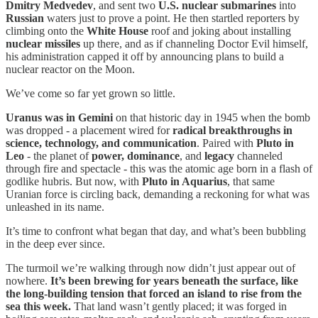
Dmitry Medvedev
, and sent two
U.S. nuclear submarines
into
Russian
waters just to prove a point. He then startled reporters by
climbing onto the
White House
roof and joking about installing
nuclear missiles
up there, and as if channeling Doctor Evil himself,
his administration capped it off by announcing plans to build a
nuclear reactor on the Moon.
We’ve come so far yet grown so little.
Uranus was in Gemini
on that historic day in 1945 when the bomb
was dropped - a placement wired for
radical breakthroughs in
science, technology, and communication
. Paired with
Pluto in
Leo
- the planet of
power, dominance
, and
legacy
channeled
through fire and spectacle - this was the atomic age born in a flash of
godlike hubris. But now, with
Pluto in Aquarius
, that same
Uranian force is circling back, demanding a reckoning for what was
unleashed in its name.
It’s time to confront what began that day, and what’s been bubbling
in the deep ever since.
The turmoil we’re walking through now didn’t just appear out of
nowhere.
It’s been brewing for years beneath the surface, like
the long-building tension that forced an island to rise from the
sea this week.
That land wasn’t gently placed; it was forged in