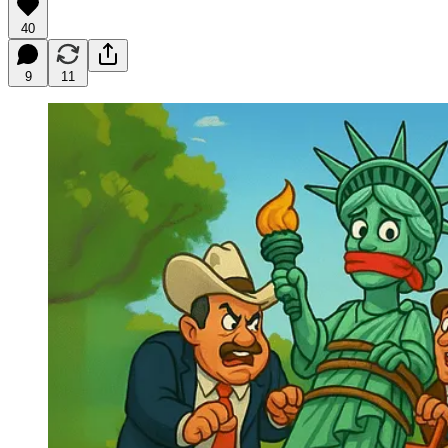
40
9
11