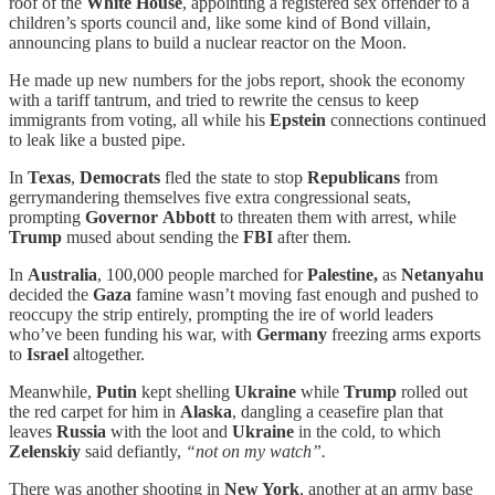
roof of the
White House
, appointing a registered sex offender to a
children’s sports council and, like some kind of Bond villain,
announcing plans to build a nuclear reactor on the Moon.
He made up new numbers for the jobs report, shook the economy
with a tariff tantrum, and tried to rewrite the census to keep
immigrants from voting, all while his
Epstein
connections continued
to leak like a busted pipe.
In
Texas
,
Democrats
fled the state to stop
Republicans
from
gerrymandering themselves five extra congressional seats,
prompting
Governor
Abbott
to threaten them with arrest, while
Trump
mused about sending the
FBI
after them.
In
Australia
, 100,000 people marched for
Palestine,
as
Netanyahu
decided the
Gaza
famine wasn’t moving fast enough and pushed to
reoccupy the strip entirely, prompting the ire of world leaders
who’ve been funding his war, with
Germany
freezing arms exports
to
Israel
altogether.
Meanwhile,
Putin
kept shelling
Ukraine
while
Trump
rolled out
the red carpet for him in
Alaska
, dangling a ceasefire plan that
leaves
Russia
with the loot and
Ukraine
in the cold, to which
Zelenskiy
said defiantly,
“not on my watch”.
There was another shooting in
New York
, another at an army base