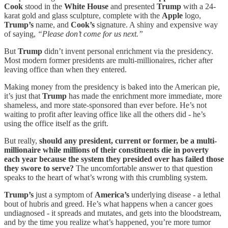
Cook
stood in the
White House
and presented
Trump
with a 24-
karat gold and glass sculpture, complete with the
Apple
logo,
Trump’s
name, and
Cook’s
signature. A shiny and expensive way
of saying,
“Please don’t come for us next.”
But
Trump
didn’t invent personal enrichment via the presidency.
Most modern former presidents are multi-millionaires, richer after
leaving office than when they entered.
Making money from the presidency is baked into the American pie,
it’s just that
Trump
has made the enrichment more immediate, more
shameless, and more state-sponsored than ever before. He’s not
waiting to profit after leaving office like all the others did - he’s
using the office itself as the grift.
But really,
should any president, current or former, be a multi-
millionaire while millions of their constituents die in poverty
each year because the system they presided over has failed those
they swore to serve?
The uncomfortable answer to that question
speaks to the heart of what’s wrong with this crumbling system.
Trump’s
just a symptom of
America’s
underlying disease - a lethal
bout of hubris and greed. He’s what happens when a cancer goes
undiagnosed - it spreads and mutates, and gets into the bloodstream,
and by the time you realize what’s happened, you’re more tumor