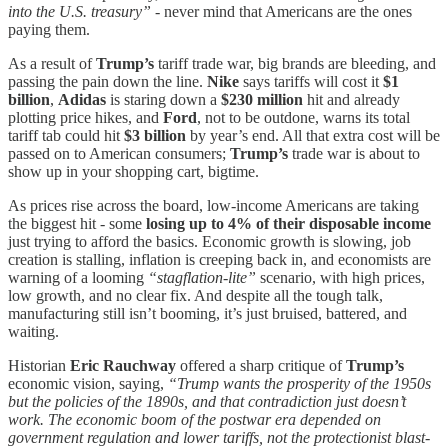
into the U.S. treasury”
- never mind that Americans are the ones
paying them.
As a result of
Trump’s
tariff trade war, big brands are bleeding, and
passing the pain down the line.
Nike
says tariffs will cost it
$1
billion
,
Adidas
is staring down a
$230 million
hit and already
plotting price hikes, and
Ford
, not to be outdone, warns its total
tariff tab could hit
$3 billion
by year’s end. All that extra cost will be
passed on to American consumers;
Trump’s
trade war is about to
show up in your shopping cart, bigtime.
As prices rise across the board, low-income Americans are taking
the biggest hit - some
losing up to 4% of their disposable income
just trying to afford the basics. Economic growth is slowing, job
creation is stalling, inflation is creeping back in, and economists are
warning of a looming
“stagflation-lite”
scenario, with high prices,
low growth, and no clear fix. And despite all the tough talk,
manufacturing still isn’t booming, it’s just bruised, battered, and
waiting.
Historian
Eric Rauchway
offered a sharp critique of
Trump’s
economic vision, saying,
“Trump wants the prosperity of the 1950s
but the policies of the 1890s, and that contradiction just doesn’t
work. The economic boom of the postwar era depended on
government regulation and lower tariffs, not the protectionist blast-