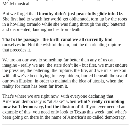
MGM musical.
But we forget that
Dorothy didn’t just peacefully glide into Oz.
She first had to watch her world get obliterated, torn up by the roots
in a howling tornado while she was flung through the sky, battered
and disoriented, landing inches from death.
That’s the passage - the birth canal we all currently find
ourselves in.
Not the wishful dream, but the disorienting rupture
that precedes it.
We are on our way to something far better than any of us can
imagine - really we are, the stars don’t lie - but first, we must endure
the pressure, the battering, the rupture, the fire, and we must reckon
with all we’ve been trying to keep hidden, buried beneath the sea of
our own illusion, in order to maintain the idea of utopia, when the
reality for most has been far from it.
That’s where we are right now, with everyone declaring that
American democracy is "at stake" when
what’s really crumbling
now isn't democracy, but the illusion of it
. If you ever needed an
example of this, you need only look to
Texas
this week, and what’s
been going on there in the name of America’s so-called democracy.