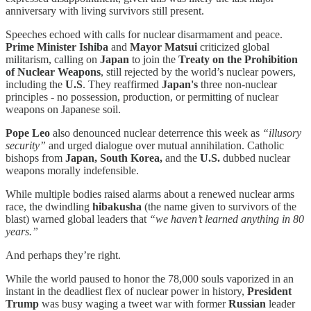
anniversary with living survivors still present.
Speeches echoed with calls for nuclear disarmament and peace.
Prime Minister Ishiba
and
Mayor Matsui
criticized global
militarism, calling on
Japan
to join the
Treaty on the Prohibition
of Nuclear Weapons
, still rejected by the world’s nuclear powers,
including the
U.S
. They reaffirmed
Japan's
three non‑nuclear
principles - no possession, production, or permitting of nuclear
weapons on Japanese soil.
Pope Leo
also denounced nuclear deterrence this week as
“illusory
security”
and urged dialogue over mutual annihilation. Catholic
bishops from
Japan, South Korea,
and the
U.S.
dubbed nuclear
weapons morally indefensible.
While multiple bodies raised alarms about a renewed nuclear arms
race, the dwindling
hibakusha
(the name given to survivors of the
blast) warned global leaders that
“we haven’t learned anything in 80
years.”
And perhaps they’re right.
While the world paused to honor the 78,000 souls vaporized in an
instant in the deadliest flex of nuclear power in history,
President
Trump
was busy waging a tweet war with former
Russian
leader