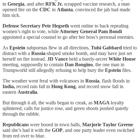
in
Georgia
, and after
RFK Jr.
scrapped vaccine research, a man
opened fire on the
CDC
in
Atlanta
, convinced the jab had made
him sick.
Defense Secretary Pete Hegseth
went online to back repealing
women’s right to vote, while
Attorney General Pam Bondi
appointed a special counsel to go after her boss’s personal enemies.
As
Epstein
subpoenas flew in all directions,
Tulsi Gabbard
tried to
distract with a
Russia
-shaped smoke bomb, and may have just set
herself on fire instead.
JD Vance
held a barely-secret
White House
meeting, supposedly to contain
Dan Bongino
, the one man in
Trumpworld still allegedly refusing to help bury the
Epstein
files.
The weather went feral with volcanoes in
Russia
, flash floods in
India,
record rain fall in
Hong Kong
, and record snow fall in
eastern
Australia
.
But through it all, the walls began to creak, as
MAGA
loyalty
splintered, calls for justice rose, and green shoots pushed quietly
through the rubble.
Republicans
were booed in town halls,
Marjorie Taylor Greene
said she’s had it with the
GOP
, and one party leader even switched
from red over to blue.