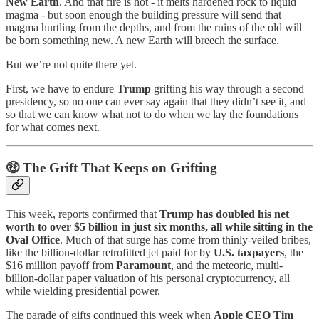
New Earth
. And that fire is hot - it melts hardened rock to liquid
magma - but soon enough the building pressure will send that
magma hurtling from the depths, and from the ruins of the old will
be born something new. A new Earth will breech the surface.
But we’re not quite there yet.
First, we have to endure
Trump
grifting his way through a second
presidency, so no one can ever say again that they didn’t see it, and
so that we can know what not to do when we lay the foundations
for what comes next.
🤑
The Grift That Keeps on Grifting
This week, reports confirmed that
Trump has doubled his net
worth to over $5 billion in just six months, all while sitting in the
Oval Office
. Much of that surge has come from thinly-veiled bribes,
like the billion-dollar retrofitted jet paid for by
U.S. taxpayers
, the
$16 million payoff from
Paramount
, and the meteoric, multi-
billion-dollar paper valuation of his personal cryptocurrency, all
while wielding presidential power.
The parade of gifts continued this week when
Apple CEO Tim