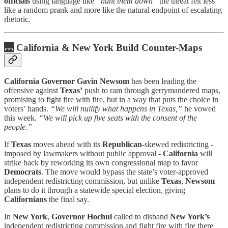
officials
using language like
“hunt them down”
the threat felt less
like a random prank and more like the natural endpoint of escalating
rhetoric.
🌉
California & New York Build Counter-Maps
California Governor Gavin Newsom
has been leading the
offensive against
Texas’
push to ram through gerrymandered maps,
promising to fight fire with fire, but in a way that puts the choice in
voters’ hands.
“We will nullify what happens in Texas,”
he vowed
this week.
“We will pick up five seats with the consent of the
people.”
If
Texas
moves ahead with its
Republican
-skewed redistricting -
imposed by lawmakers without public approval -
California
will
strike back by reworking its own congressional map to favor
Democrats
. The move would bypass the state’s voter-approved
independent redistricting commission, but unlike
Texas
,
Newsom
plans to do it through a statewide special election, giving
Californians
the final say.
In
New York
,
Governor Hochul
called to disband
New York’s
independent redistricting commission and fight fire with fire there