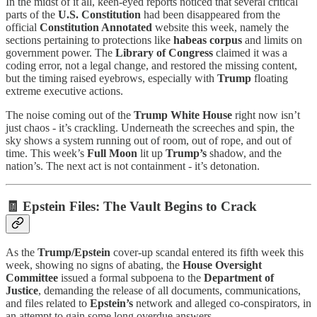
In the midst of it all, keen-eyed reports noticed that several critical
parts of the
U.S. Constitution
had been disappeared from the
official
Constitution Annotated
website this week, namely the
sections pertaining to protections like
habeas corpus
and limits on
government power. The
Library of Congress
claimed it was a
coding error, not a legal change, and restored the missing content,
but the timing raised eyebrows, especially with
Trump
floating
extreme executive actions.
The noise coming out of the
Trump White House
right now isn’t
just chaos - it’s crackling. Underneath the screeches and spin, the
sky shows a system running out of room, out of rope, and out of
time. This week’s
Full Moon
lit up
Trump’s
shadow, and the
nation’s. The next act is not containment - it’s detonation.
🧾
Epstein Files: The Vault Begins to Crack
As the
Trump/Epstein
cover-up scandal entered its fifth week this
week, showing no signs of abating, the
House Oversight
Committee
issued a formal subpoena to the
Department of
Justice
, demanding the release of all documents, communications,
and files related to
Epstein’s
network and alleged co-conspirators, in
an attempt to gain some long overdue answers.