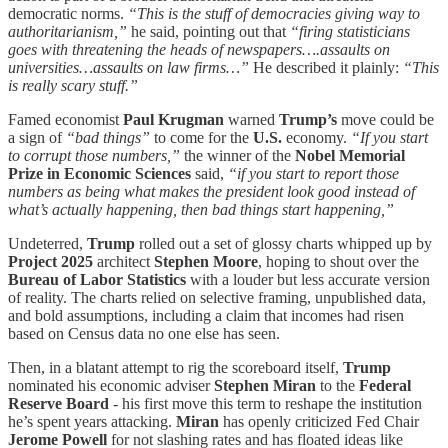
democratic norms.
“This is the stuff of democracies giving way to
authoritarianism,”
he said, pointing out that
“firing statisticians
goes with threatening the heads of newspapers….assaults on
universities…assaults on law firms…”
He described it plainly:
“This
is really scary stuff.”
Famed economist
Paul Krugman
warned
Trump’s
move could be
a sign of
“bad things”
to come for the
U.S.
economy.
“If you start
to corrupt those numbers,”
the winner of the
Nobel Memorial
Prize
in Economic Sciences
said,
“if you start to report those
numbers as being what makes the president look good instead of
what’s actually happening, then bad things start happening,”
Undeterred,
Trump
rolled out a set of glossy charts whipped up by
Project 2025
architect
Stephen Moore
, hoping to shout over the
Bureau of Labor Statistics
with a louder but less accurate version
of reality. The charts relied on selective framing, unpublished data,
and bold assumptions, including a claim that incomes had risen
based on Census data no one else has seen.
Then, in a blatant attempt to rig the scoreboard itself,
Trump
nominated his economic adviser
Stephen Miran
to the
Federal
Reserve Board
- his first move this term to reshape the institution
he’s spent years attacking.
Miran
has openly criticized Fed Chair
Jerome Powell
for not slashing rates and has floated ideas like