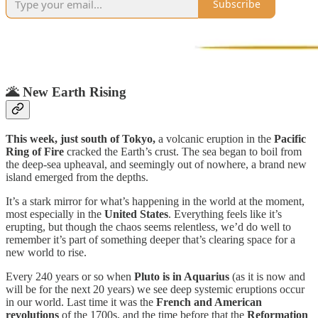
Subscribe
🌋
New Earth Rising
This week, just south of Tokyo,
a volcanic eruption in the
Pacific
Ring of Fire
cracked the Earth’s crust. The sea began to boil from
the deep-sea upheaval, and seemingly out of nowhere, a brand new
island emerged from the depths.
It’s a stark mirror for what’s happening in the world at the moment,
most especially in the
United States
. Everything feels like it’s
erupting, but though the chaos seems relentless, we’d do well to
remember it’s part of something deeper that’s clearing space for a
new world to rise.
Every 240 years or so when
Pluto is in Aquarius
(as it is now and
will be for the next 20 years) we see deep systemic eruptions occur
in our world. Last time it was the
French and American
revolutions
of the 1700s, and the time before that the
Reformation