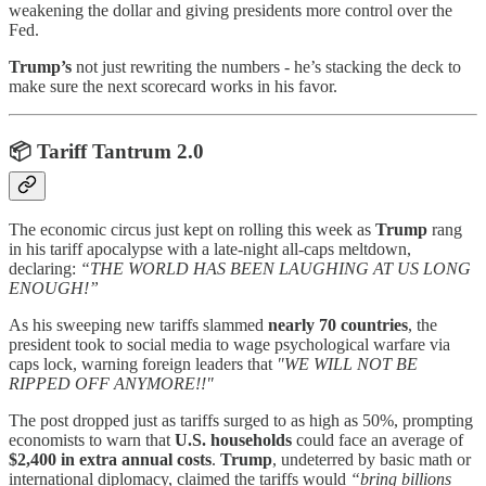
weakening the dollar and giving presidents more control over the
Fed.
Trump’s
not just rewriting the numbers - he’s stacking the deck to
make sure the next scorecard works in his favor.
📦
Tariff Tantrum 2.0
The economic circus just kept on rolling this week as
Trump
rang
in his tariff apocalypse with a late-night all-caps meltdown,
declaring:
“THE WORLD HAS BEEN LAUGHING AT US LONG
ENOUGH!”
As his sweeping new tariffs slammed
nearly 70 countries
, the
president took to social media to wage psychological warfare via
caps lock, warning foreign leaders that
"WE WILL NOT BE
RIPPED OFF ANYMORE!!"
The post dropped just as tariffs surged to as high as 50%, prompting
economists to warn that
U.S. households
could face an average of
$2,400 in extra annual costs
.
Trump
, undeterred by basic math or
international diplomacy, claimed the tariffs would
“bring billions