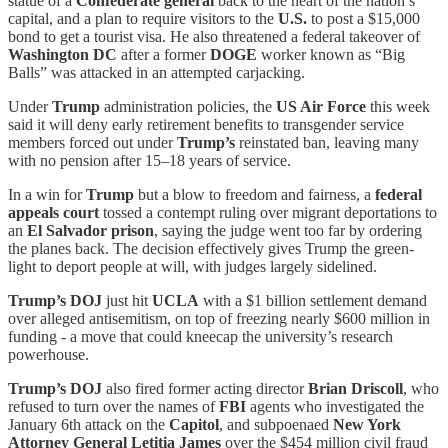
statue of a
Confederate general
back to the heart of the nation’s
capital, and a plan to require visitors to the
U.S.
to post a $15,000
bond to get a tourist visa. He also threatened a federal takeover of
Washington DC
after a former
DOGE
worker known as “Big
Balls” was attacked in an attempted carjacking.
Under
Trump
administration policies, the
US Air Force
this week
said it will deny early retirement benefits to transgender service
members forced out under
Trump’s
reinstated ban, leaving many
with no pension after 15–18 years of service.
In a win for
Trump
but a blow to freedom and fairness,
a
federal
appeals court
tossed a contempt ruling over migrant deportations to
an
El Salvador prison
, saying the judge went too far by ordering
the planes back. The decision effectively gives Trump the green-
light to deport people at will, with judges largely sidelined.
Trump’s DOJ
just hit
UCLA
with a $1 billion settlement demand
over alleged antisemitism, on top of freezing nearly $600 million in
funding - a move that could kneecap the university’s research
powerhouse.
Trump’s DOJ
also fired former acting director
Brian Driscoll
, who
refused to turn over the names of
FBI
agents who investigated the
January 6th attack on the
Capitol
, and subpoenaed
New York
Attorney General Letitia James
over the $454 million civil fraud