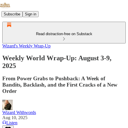
Subscribe
Sign in
Read distraction-free on Substack
Wizard's Weekly Wrap-Up
Weekly World Wrap-Up: August 3-9,
2025
From Power Grabs to Pushback: A Week of
Bandits, Backlash, and the First Cracks of a New
Order
Wizard Withwords
Aug 10, 2025
Listen