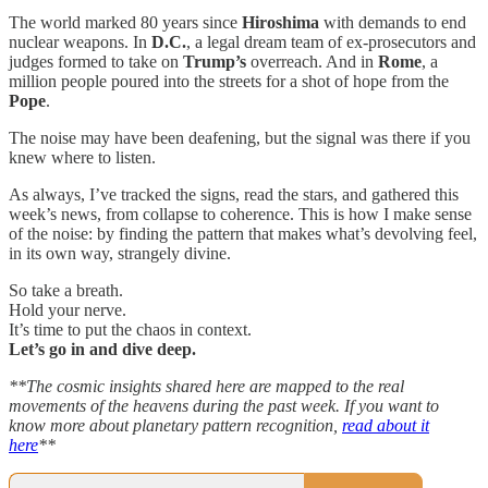
The world marked 80 years since
Hiroshima
with demands to end
nuclear weapons. In
D.C.
, a legal dream team of ex-prosecutors and
judges formed to take on
Trump’s
overreach. And in
Rome
, a
million people poured into the streets for a shot of hope from the
Pope
.
The noise may have been deafening, but the signal was there if you
knew where to listen.
As always, I’ve tracked the signs, read the stars, and gathered this
week’s news, from collapse to coherence. This is how I make sense
of the noise: by finding the pattern that makes what’s devolving feel,
in its own way, strangely divine.
So take a breath.
Hold your nerve.
It’s time to put the chaos in context.
Let’s go in and dive deep.
**The cosmic insights shared here are mapped to the real
movements of the heavens during the past week. If you want to
know more about planetary pattern recognition,
read about it
here
**