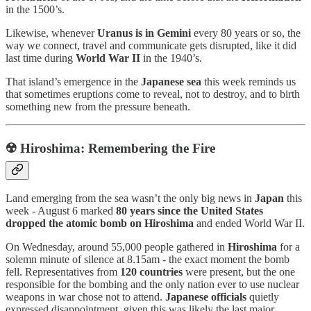
in the 1500’s.
Likewise,
whenever
Uranus is in Gemini
every 80 years or so, the
way we connect, travel and communicate gets disrupted, like it did
last time during
World War II
in the 1940’s.
That island’s emergence in the
Japanese sea
this week reminds us
that sometimes eruptions come to reveal, not to destroy, and to birth
something new from the pressure beneath.
☢️
Hiroshima: Remembering the Fire
Land emerging from the sea wasn’t the only big news in
Japan
this
week - August 6 marked
80 years since the United States
dropped the atomic bomb on Hiroshima
and ended World War II.
On Wednesday, around 55,000 people gathered in
Hiroshima
for a
solemn minute of silence at 8.15am - the exact moment the bomb
fell. Representatives from
120 countries
were present, but the one
responsible for the bombing and the only nation ever to use nuclear
weapons in war chose not to attend.
Japanese officials
quietly
expressed disappointment, given this was likely the last major