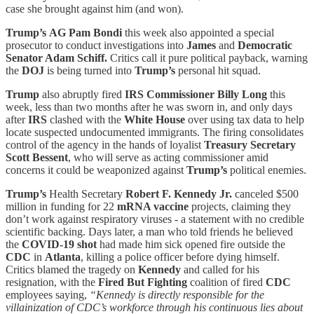
case she brought against him (and won).
Trump’s
AG Pam Bondi
this week also appointed a special
prosecutor to conduct investigations into
James
and
Democratic
Senator Adam Schiff.
Critics call it pure political payback, warning
the
DOJ
is being turned into
Trump’s
personal hit squad.
Trump
also abruptly fired
IRS Commissioner Billy Long
this
week, less than two months after he was sworn in, and only days
after
IRS
clashed with the
White House
over using tax data to help
locate suspected undocumented immigrants. The firing consolidates
control of the agency in the hands of loyalist
Treasury Secretary
Scott Bessent
, who will serve as acting commissioner amid
concerns it could be weaponized against
Trump’s
political enemies.
Trump’s
Health Secretary
Robert F. Kennedy Jr.
canceled $500
million in funding for 22
mRNA vaccine
projects, claiming they
don’t work against respiratory viruses - a statement with no credible
scientific backing. Days later, a man who told friends he believed
the
COVID-19 shot
had made him sick opened fire outside the
CDC
in
Atlanta
, killing a police officer before dying himself.
Critics blamed the tragedy on
Kennedy
and called for his
resignation, with the
Fired But Fighting
coalition of fired
CDC
employees saying,
“Kennedy is directly responsible for the
villainization of CDC’s workforce through his continuous lies about