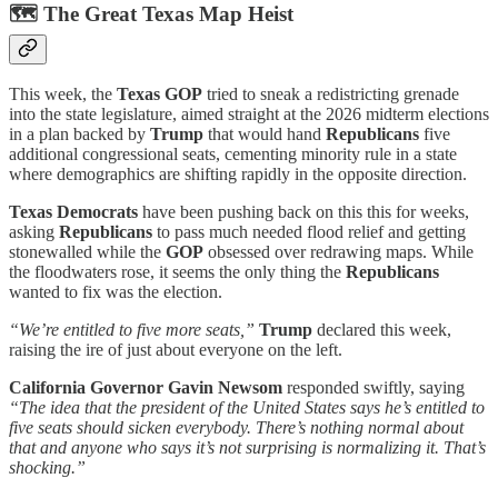
🗺️
The Great Texas Map Heist
This week, the
Texas GOP
tried to sneak a redistricting grenade
into the state legislature, aimed straight at the 2026 midterm elections
in a plan backed by
Trump
that would hand
Republicans
five
additional congressional seats, cementing minority rule in a state
where demographics are shifting rapidly in the opposite direction.
Texas Democrats
have been pushing back on this this for weeks,
asking
Republicans
to pass much needed flood relief and getting
stonewalled while the
GOP
obsessed over redrawing maps. While
the floodwaters rose, it seems the only thing the
Republicans
wanted to fix was the election.
“We’re entitled to five more seats,”
Trump
declared this week,
raising the ire of just about everyone on the left.
California Governor Gavin Newsom
responded swiftly, saying
“The idea that the president of the United States says he’s entitled to
five seats should sicken everybody. There’s nothing normal about
that and anyone who says it’s not surprising is normalizing it. That’s
shocking.”