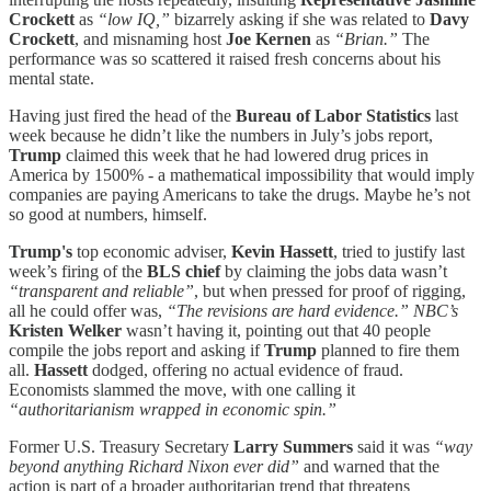
Crockett
as
“low IQ,”
bizarrely asking if she was related to
Davy
Crockett
, and misnaming host
Joe Kernen
as
“Brian.”
The
performance was so scattered it raised fresh concerns about his
mental state.
Having just fired the head of the
Bureau of Labor Statistics
last
week because he didn’t like the numbers in July’s jobs report,
Trump
claimed this week that he had lowered drug prices in
America by 1500% - a mathematical impossibility that would imply
companies are paying Americans to take the drugs. Maybe he’s not
so good at numbers, himself.
Trump's
top economic adviser,
Kevin Hassett
, tried to justify last
week’s firing of the
BLS chief
by claiming the jobs data wasn’t
“transparent and reliable”
, but when pressed for proof of rigging,
all he could offer was,
“The revisions are hard evidence.”
NBC’s
Kristen Welker
wasn’t having it, pointing out that 40 people
compile the jobs report and asking if
Trump
planned to fire them
all.
Hassett
dodged, offering no actual evidence of fraud.
Economists slammed the move, with one calling it
“authoritarianism wrapped in economic spin.”
Former U.S. Treasury Secretary
Larry Summers
said it was
“way
beyond anything Richard Nixon ever did”
and warned that the
action is part of a broader authoritarian trend that threatens