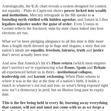
Astrologically, the
U.S.
chart reveals a system designed for control,
not equality - Pluto in Capricorn shows
power locked into wealth
and institutions
, Mercury retrograde in the 8th speaks to
a
founding myth riddled with hidden agendas
, and Saturn in Libra
legalizes injustice under the guise of order
. Even Uranus in
Gemini reflects the fractured, state-by-state chaos baked into how
elections are run.
What we’ve been pledging allegiance to all this time is little more
than a fragile myth dressed up in flags and slogans; a story that our
nation’s ideals are
equality, freedom, fairness, truth
and
justice
that’s never actually been true.
And now that America’s hit it’s
Pluto return
(which most empires
don’t survive) we’re experiencing what
Rome, Spain
and
Britain
all experienced before us in theirs -
institutional collapse,
leadership rot
, and
karmic reckoning
. When Pluto returns to
where it was in the sky at the time of a nation’s birth, it holds a
match to whatever’s not real and true, so what’s being exposed right
now isn’t a democracy in peril, but an illusion long past its expiry
date.
This is the fire being held to every lie, burning away everything
that cannot, will not and must not come with us as we forge a