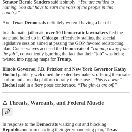
Senator Bernie Sanders
said it simply:
“You are entitled to
nothing. You still have to earn the votes of the people in this
country.”
And
Texas Democrats
definitely weren’t having a bar of it.
In a dramatic jailbreak,
over 50
Democratic lawmakers
fled the
state and holed up in
Chicago
, effectively stalling the special
legislative session aimed at passing the GOP-favored redistricting
plan. Conservatives accused the
Democrats
of
“running away from
the job”
, conveniently ignoring the fact that their “job” was being
twisted into rigging maps for
Trump
.
Illinois Governor J.B. Pritzker
and
New York Governor Kathy
Hochul
publicly welcomed the exiled lawmakers, offering them safe
harbor and a media platform to rally their cause.
“This is a war,”
Hochul
said
in a fiery press conference.
“The gloves are off.”
⚠️
Threats, Warrants, and Federal Muscle
In response to the
Democrats
walking out and blocking
Republicans
from enacting their gerrymandering plan,
Texas