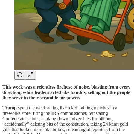
This week was a relentless firehose of noise, blasting from every
direction, while leaders acted like bandits, selling out the people
they serve in their scramble for power.
Trump
spent the week acting like a kid lighting matches in a
fireworks store, firing the
IRS
commissioner, reinstating
Confederate statues, shaking down universities for billions,
“accidentally” deleting bits of the constitution, taking 24 karat gold
gifts that looked more like bribes, screaming at reporters from the