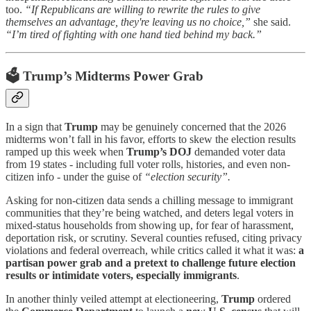
too.
“If Republicans are willing to rewrite the rules to give
themselves an advantage, they're leaving us no choice,”
she said.
“I’m tired of fighting with one hand tied behind my back.”
🗳️
Trump’s Midterms Power Grab
In a sign that
Trump
may be genuinely concerned that the 2026
midterms won’t fall in his favor, efforts to skew the election results
ramped up this week when
Trump’s DOJ
demanded voter data
from 19 states - including full voter rolls, histories, and even non-
citizen info - under the guise of
“election security”.
Asking for non-citizen data sends a chilling message to immigrant
communities that they’re being watched, and deters legal voters in
mixed-status households from showing up, for fear of harassment,
deportation risk, or scrutiny. Several counties refused, citing privacy
violations and federal overreach, while critics called it what it was:
a
partisan power grab and a pretext to challenge future election
results or intimidate voters, especially immigrants
.
In another thinly veiled attempt at electioneering,
Trump
ordered