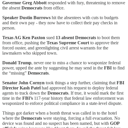
Governor Greg Abbott
responded with fury, threatening to remove
the absent
Democrats
from office.
Speaker Dustin Burrows
hit the absentees with cuts to budgets
and their own pay - they now have to collect their pay checks in
person.
Texas AG Ken Paxton
sued
13 absent Democrats
to boot them
from office, pushing the
Texas Supreme Court
to approve their
forced ouster, and greenlighting civil arrest warrants for the
lawmakers who skipped town.
Donald Trump
, never one to miss a chance to weaponize federal
power, upped the ante by suggesting he may send in the
FBI
to find
the “missing”
Democrats
.
Senator John Cornyn
took things a step further, claiming that
FBI
Director Kash Patel
had approved his request to deploy federal
agents to track down the
Democrats
. If true, it would mark the first
time in the
FBI’s
117-year history that federal law enforcement was
weaponized to enforce political compliance in a state-level dispute.
Things got darker when a bomb threat was called in to the hotel
where the
Democrats
were staying, forcing a full evacuation. No
device was found and no suspect has been named, but with
GOP