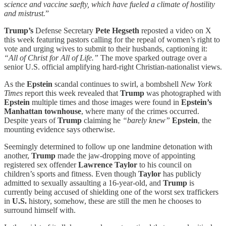
science and vaccine saefty, which have fueled a climate of hostility
and mistrust.
”
Trump’s
Defense Secretary
Pete Hegseth
reposted a video on X
this week featuring pastors calling for the repeal of women’s right to
vote and urging wives to submit to their husbands, captioning it:
“All of Christ for All of Life.”
The move sparked outrage over a
senior U.S. official amplifying hard-right Christian-nationalist views.
As the
Epstein
scandal continues to swirl, a bombshell
New York
Times
report this week revealed that
Trump
was photographed with
Epstein
multiple times and those images were found in
Epstein’s
Manhattan townhouse
, where many of the crimes occurred.
Despite years of
Trump
claiming he
“barely knew”
Epstein
, the
mounting evidence says otherwise.
Seemingly determined to follow up one landmine detonation with
another,
Trump
made the jaw-dropping move of appointing
registered sex offender
Lawrence Taylor
to his council on
children’s sports and fitness. Even though
Taylor
has publicly
admitted to sexually assaulting a 16-year-old, and
Trump
is
currently being accused of shielding one of the worst sex traffickers
in
U.S.
history, somehow, these are still the men he chooses to
surround himself with.