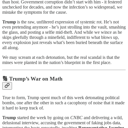
than host. Government corruption didn’t start with him - it festered
unchecked for decades, and now the infection’s so widespread, we
mistake the symptoms for the cause.
Trump
is the raw, unfiltered expression of systemic rot. He’s not
even pretending anymore - he’s just strolling into the vault, smashing
the glass, and posting a selfie mid-theft. And while we wince as he
skips gleefully through a minefield, indifferent to what blows up,
every explosion just reveals what’s been buried beneath the surface
all along.
We may scream at each detonation, but the real scandal is that the
mines were planted in the nation’s blueprint in the first place.
🔢
Trump’s War on Math
True to form, Trump spent much of this week detonating political
bombs, one after the other in such a cacophony of noise that it made
it hard to keep track of.
Trump
started the week by going on
CNBC
and delivering a wild,
delusional interview, accusing the government of faking jobs data,
interrupting the hosts repeatedly, insulting
Representative Jasmine