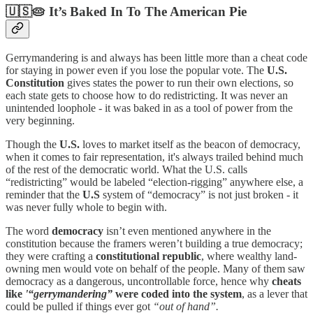
🇺🇸🥧 It’s Baked In To The American Pie
Gerrymandering is and always has been little more than a cheat code
for staying in power even if you lose the popular vote. The
U.S.
Constitution
gives states the power to run their own elections, so
each state gets to choose how to do redistricting. It was never an
unintended loophole - it was baked in as a tool of power from the
very beginning.
Though the
U.S.
loves to market itself as the beacon of democracy,
when it comes to fair representation, it's always trailed behind much
of the rest of the democratic world. What the U.S. calls
“redistricting” would be labeled “election-rigging” anywhere else, a
reminder that the
U.S
system of “democracy” is not just broken - it
was never fully whole to begin with.
The word
democracy
isn’t even mentioned anywhere in the
constitution because the framers weren’t building a true democracy;
they were crafting a
constitutional republic
, where wealthy land-
owning men would vote on behalf of the people. Many of them saw
democracy as a dangerous, uncontrollable force, hence why
cheats
like
'“gerrymandering”
were coded into the system
, as a lever that
could be pulled if things ever got
“out of hand”.