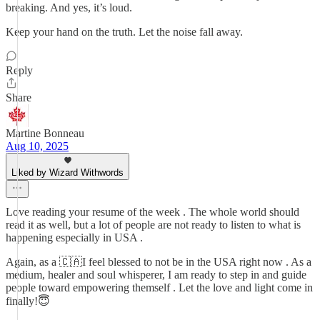
breaking. And yes, it’s loud.
Keep your hand on the truth. Let the noise fall away.
Reply
Share
Martine Bonneau
Aug 10, 2025
Liked by Wizard Withwords
Love reading your resume of the week . The whole world should
read it as well, but a lot of people are not ready to listen to what is
happening especially in USA .
Again, as a 🇨🇦I feel blessed to not be in the USA right now . As a
medium, healer and soul whisperer, I am ready to step in and guide
people toward empowering themself . Let the love and light come in
finally!😇