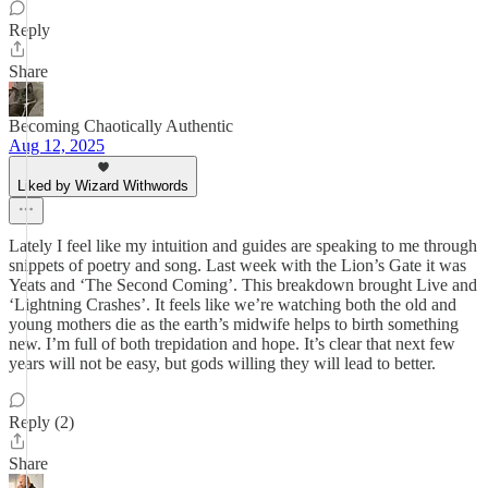
Reply
Share
Becoming Chaotically Authentic
Aug 12, 2025
Liked by Wizard Withwords
Lately I feel like my intuition and guides are speaking to me through
snippets of poetry and song. Last week with the Lion’s Gate it was
Yeats and ‘The Second Coming’. This breakdown brought Live and
‘Lightning Crashes’. It feels like we’re watching both the old and
young mothers die as the earth’s midwife helps to birth something
new. I’m full of both trepidation and hope. It’s clear that next few
years will not be easy, but gods willing they will lead to better.
Reply (2)
Share