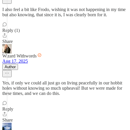
I also feel a bit like Frodo, wishing it was not happening in my time
but also knowing, that since it is, I was clearly born for it.
Reply (1)
Share
Wizard Withwords
Aug 17, 2025
Author
Yes, if only we could all just go on living peacefully in our hobbit
holes without knowing so much upheaval! But we were made for
these times, and we can do this.
Reply
Share