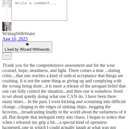
WritingWithWater
Aug 10, 2025
Liked by Wizard Withwords
Thank you for the comprehensive assessment and for the wise
counsel, hope, steadiness, and light. There comes a time ...during
crisis....that one reaches a kind of radical acceptance that things are
crashing. It is not the same thing as giving up and complying with
the wrong being done...it is more a release of the arrogant belief that
one can fully control the situation...and then one is somehow freed
to set about quietly doing what one CAN do. I have been there
many times... In the past, I went kicking and screaming into difficult
change...clinging to the edges of sinking ships...begging the
heavens....broadcasting loudly to the world about the unfairness of it
all. But despite that inelegant entry into chaos, I began to notice that
when i released my grip a bit....a special kind of openness
happened..one in which I could actually laugh at what was not