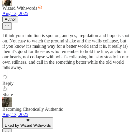
Wizard Withwords
Aug 13, 2025
Author
I think your intuition is spot on, and yes, trepidation and hope is spot
on. Not easy to watch the ground shake and the walls collapse, but
if you know it's making way for a better world (and it is, it really is)
then it's good for those us who remember to hold the line, anchor in
our hearts, not collapse with what's collapsing but stay steady in our
own stillness, and call in the something better while the old world
falls away.
Reply
Share
Becoming Chaotically Authentic
Aug 13, 2025
Liked by Wizard Withwords