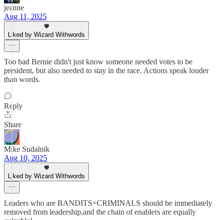
jeanne
Aug 11, 2025
Liked by Wizard Withwords
Too bad Bernie didn't just know someone needed votes to be
president, but also needed to stay in the race. Actions speak louder
than words.
Reply
Share
Mike Sudalnik
Aug 10, 2025
Liked by Wizard Withwords
Leaders who are BANDITS=CRIMINALS should be immediately
removed from leadership,and the chain of enablers are equally