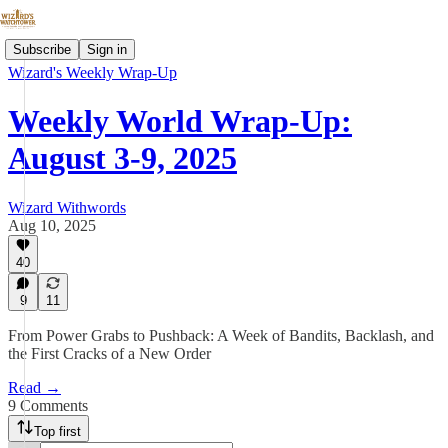
Subscribe
Sign in
Wizard's Weekly Wrap-Up
Weekly World Wrap-Up:
August 3-9, 2025
Wizard Withwords
Aug 10, 2025
40
9
11
From Power Grabs to Pushback: A Week of Bandits, Backlash, and
the First Cracks of a New Order
Read →
9 Comments
Top first