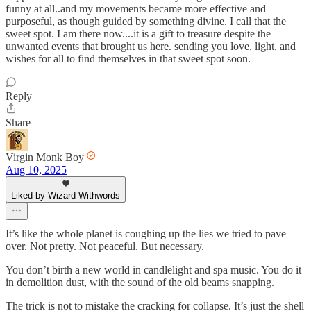
funny at all..and my movements became more effective and
purposeful, as though guided by something divine. I call that the
sweet spot. I am there now....it is a gift to treasure despite the
unwanted events that brought us here. sending you love, light, and
wishes for all to find themselves in that sweet spot soon.
Reply
Share
Virgin Monk Boy
Aug 10, 2025
Liked by Wizard Withwords
It’s like the whole planet is coughing up the lies we tried to pave
over. Not pretty. Not peaceful. But necessary.
You don’t birth a new world in candlelight and spa music. You do it
in demolition dust, with the sound of the old beams snapping.
The trick is not to mistake the cracking for collapse. It’s just the shell